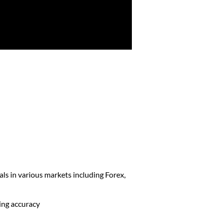
als in various markets including Forex,
ding accuracy