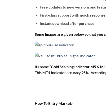
Free updates to new versions and feat
First-class support with quick response
Instant download after purchase
Some images are given below so that you c
Its name “
Gold Scalping Indicator M5 & M
This MT4 Indicator accuracy 95% (According t
How To Entry Market:-