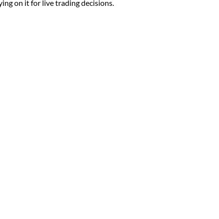
ng on it for live trading decisions.