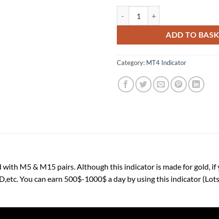
Gold Scalping Indicator M5 & M1
ADD TO BAS
Category:
MT4 Indicator
 with M5 & M15 pairs. Although this indicator is made for gold, if 
 You can earn 500$-1000$ a day by using this indicator (Lots:-