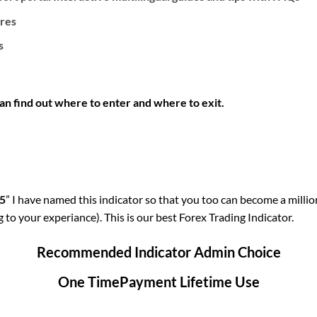
ures
s
an find out where to enter and where to exit.
15
” I have named this indicator so that you too can become a milliona
o your experiance). This is our best Forex Trading Indicator.
Recommended Indicator Admin Choice
One TimePayment Lifetime Use