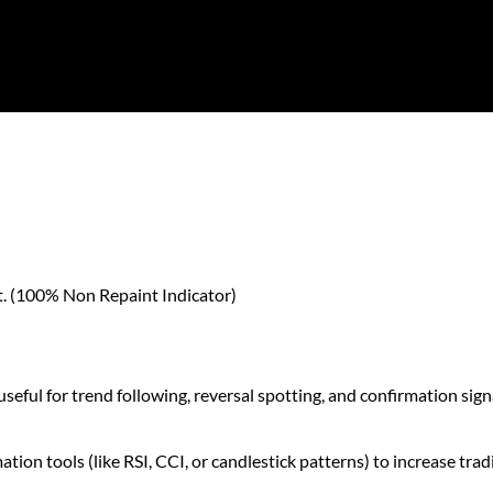
nt. (100% Non Repaint Indicator)
seful for trend following, reversal spotting, and confirmation sign
ion tools (like RSI, CCI, or candlestick patterns) to increase tra