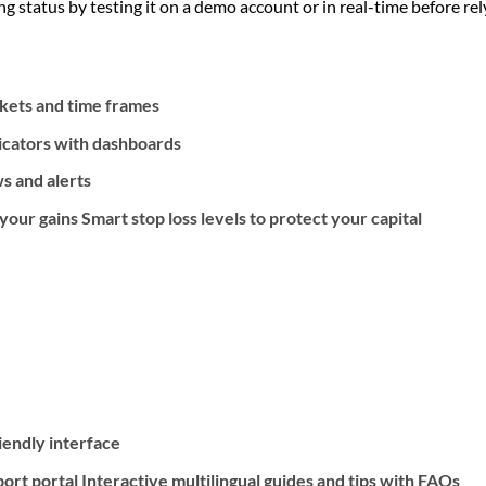
g status by testing it on a demo account or in real-time before relyi
rkets and time frames
icators with dashboards
s and alerts
our gains Smart stop loss levels to protect your capital
riendly interface
rt portal Interactive multilingual guides and tips with FAQs