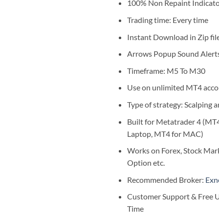
$1,999.0
100% Non Repaint Indicat
Trading time: Every time
Instant Download in Zip fil
Arrows Popup Sound Alert
Timeframe: M5 To M30
Use on unlimited MT4 acco
Type of strategy: Scalping 
Built for Metatrader 4 (MT
Laptop, MT4 for MAC)
Works on Forex, Stock Mark
Option etc.
Recommended Broker:
Exn
Customer Support & Free U
Time