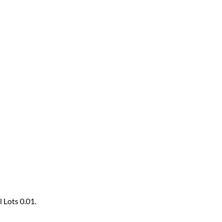
 Lots 0.01.