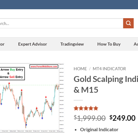
h
tor
Expert Advisor
Tradingview
How To Buy
A
HOME
/
MT4 INDICATOR
Gold Scalping In
Add to
& M15
wishlist
Rated
2
5
Original
1,999.00
249.00
$
$
out of 5
price
based on
Original Indicator
customer
was:
i
ratings