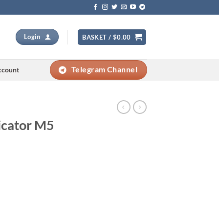
Login
BASKET /
$
0.00
Telegram Channel
ccount
dicator M5
Current
price
s: