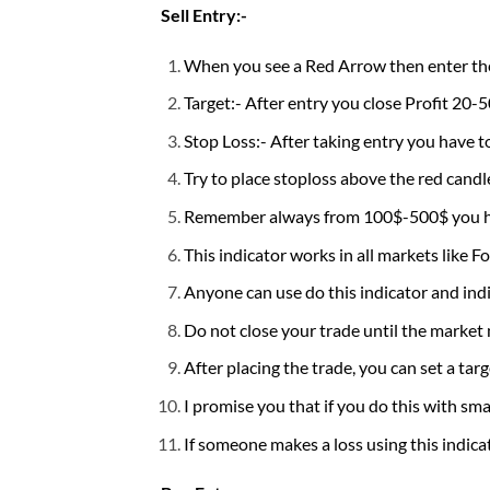
Sell Entry:-
When you see a Red Arrow then enter the 
Target:- After entry you close Profit 20-5
Stop Loss:- After taking entry you have t
Try to place stoploss above the red candle,
Remember always from 100$-500$ you hav
This indicator works in all markets like F
Anyone can use do this indicator and indic
Do not close your trade until the market
After placing the trade, you can set a targ
I promise you that if you do this with smal
If someone makes a loss using this indica