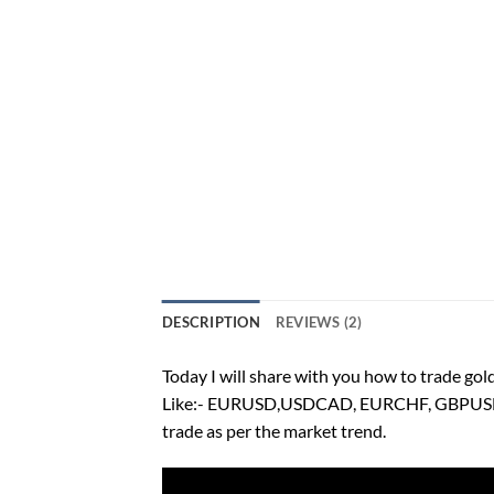
DESCRIPTION
REVIEWS (2)
Today I will share with you how to trade gold
Like:- EURUSD,USDCAD, EURCHF, GBPUSD,etc.
trade as per the market trend.