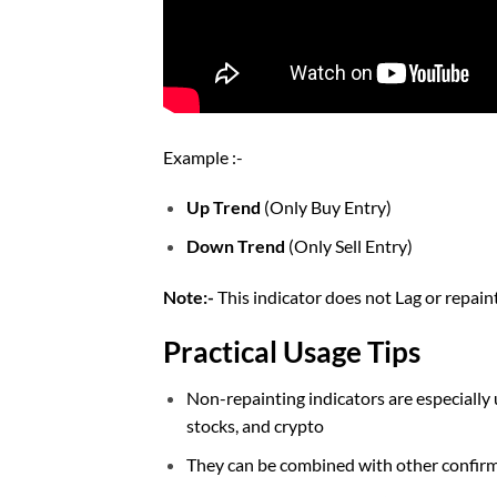
Example :-
Up Trend
(Only Buy Entry)
Down Trend
(Only Sell Entry)
Note:-
This indicator does not Lag or repai
Practical Usage Tips
Non-repainting indicators are especially u
stocks, and crypto
They can be combined with other confirmat