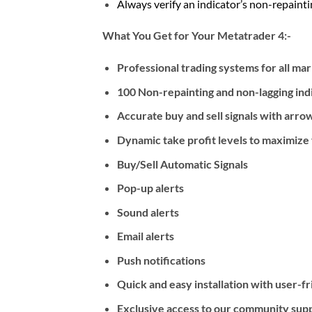
Always verify an indicator’s non-repaintin
What You Get for Your Metatrader 4:-
Professional trading systems for all ma
100 Non-repainting and non-lagging ind
Accurate buy and sell signals with arrow
Dynamic take profit levels to maximize y
Buy/Sell Automatic Signals
Pop-up alerts
Sound alerts
Email alerts
Push notifications
Quick and easy installation with user-f
Exclusive access to our community suppo