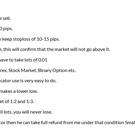
sell.
0 pips.
o keep stoploss of 10-15 pips.
 this will confirm that the market will not go above it.
e to take lots of 0.01
orex, Stock Market, Binary Option etc.
ator use is very easy to do.
 makes a lower low.
et of 1:2 and 1:3.
l lots, you will never lose.
tor then he can take full refund from me under that condition Small