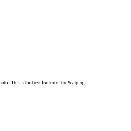
ire. This is the best Indicator for Scalping.