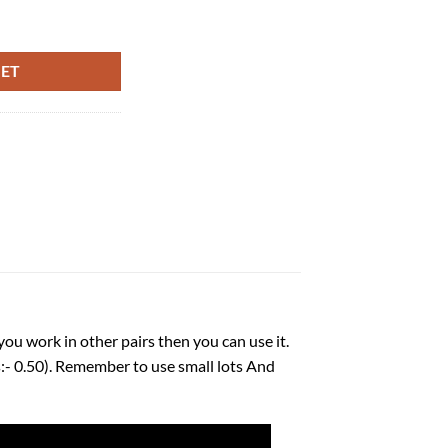
5 quantity
KET
you work in other pairs then you can use it.
 0.50). Remember to use small lots And