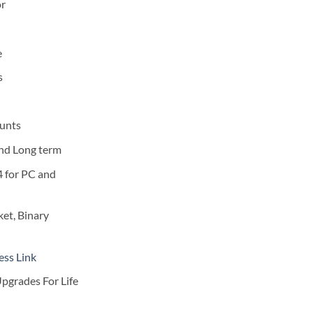
0.
$249.00.
or
e
s
unts
and Long term
4 for PC and
et, Binary
ess Link
pgrades For Life