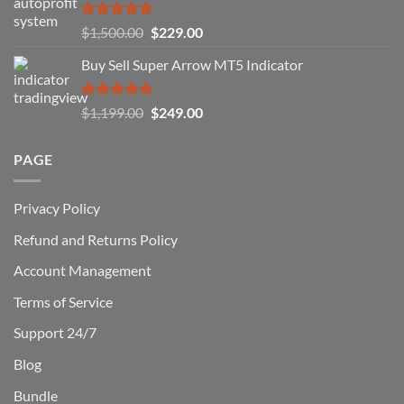
How
You
Rated
5.00
Original
Current
$
1,500.00
$
229.00
Can
out of 5
Win)
price
price
Buy Sell Super Arrow MT5 Indicator
was:
is:
$1,500.00.
$229.00.
Rated
5.00
Original
Current
$
1,199.00
$
249.00
out of 5
price
price
was:
is:
PAGE
$1,199.00.
$249.00.
Privacy Policy
Refund and Returns Policy
Account Management
Terms of Service
Support 24/7
Blog
Bundle