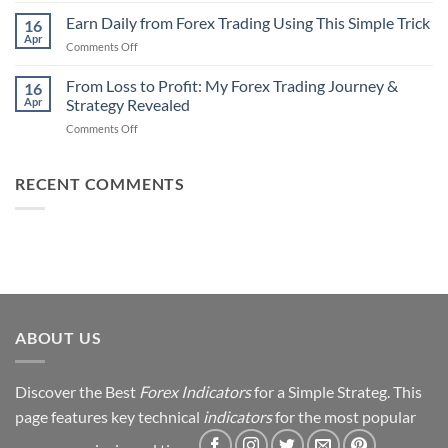
Traders
90%
Earn Daily from Forex Trading Using This Simple Trick
Use
16
of
Apr
on
Comments Off
Forex
Earn
Traders
Daily
From Loss to Profit: My Forex Trading Journey &
Fail
16
from
Apr
Strategy Revealed
(And
Forex
How
on
Comments Off
Trading
You
From
Using
Can
Loss
This
Win)
to
RECENT COMMENTS
Simple
Profit:
Trick
My
Forex
Trading
Journey
&
Strategy
Revealed
ABOUT US
Discover the Best
Forex Indicators
for a Simple Strateg. This
page features key technical
indicators
for the most popular