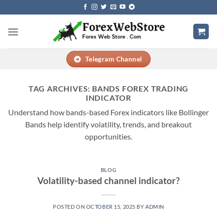
Skip
to
content
Telegram Channel
TAG ARCHIVES:
BANDS FOREX TRADING
INDICATOR
Understand how bands-based Forex indicators like Bollinger
Bands help identify volatility, trends, and breakout
opportunities.
BLOG
Volatility-based channel indicator?
POSTED ON
OCTOBER 15, 2025
BY
ADMIN