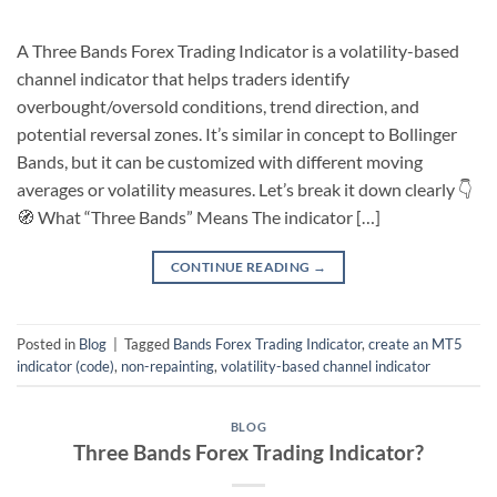
A Three Bands Forex Trading Indicator is a volatility-based
channel indicator that helps traders identify
overbought/oversold conditions, trend direction, and
potential reversal zones. It’s similar in concept to Bollinger
Bands, but it can be customized with different moving
averages or volatility measures. Let’s break it down clearly 👇
🧭 What “Three Bands” Means The indicator […]
CONTINUE READING
→
Posted in
Blog
|
Tagged
Bands Forex Trading Indicator
,
create an MT5
indicator (code)
,
non-repainting
,
volatility-based channel indicator
BLOG
Three Bands Forex Trading Indicator?