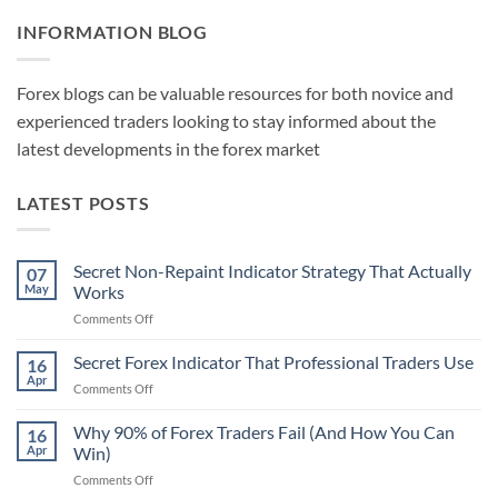
INFORMATION BLOG
Forex blogs can be valuable resources for both novice and
experienced traders looking to stay informed about the
latest developments in the forex market
LATEST POSTS
Secret Non-Repaint Indicator Strategy That Actually
07
May
Works
on
Comments Off
Secret
Non-
Secret Forex Indicator That Professional Traders Use
16
Repaint
Apr
on
Comments Off
Indicator
Secret
Strategy
Forex
Why 90% of Forex Traders Fail (And How You Can
That
16
Indicator
Apr
Win)
Actually
That
Works
on
Comments Off
Professional
Why