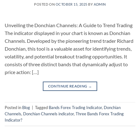
POSTED ON
OCTOBER 15, 2025
BY
ADMIN
Unveiling the Donchian Channels: A Guide to Trend Trading
The indicator displayed in your chart is known as Donchian
Channels. Developed by the pioneering trend trader Richard
Donchian, this tool is a valuable asset for identifying trends,
volatility, and potential breakout trading opportunities. It
consists of three distinct bands that dynamically adjust to
price action: […]
CONTINUE READING
→
Posted in
Blog
|
Tagged
Bands Forex Trading Indicator
,
Donchian
Channels
,
Donchian Channels indicator
,
Three Bands Forex Trading
Indicator?