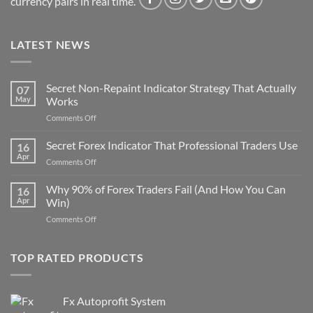
currency pairs in real time.
LATEST NEWS
Secret Non-Repaint Indicator Strategy That Actually
07
May
Works
on
Comments Off
Secret
Non-
Secret Forex Indicator That Professional Traders Use
16
Repaint
Apr
on
Comments Off
Indicator
Secret
Strategy
Forex
Why 90% of Forex Traders Fail (And How You Can
That
16
Indicator
Apr
Win)
Actually
That
Works
on
Comments Off
Professional
Why
Traders
90%
Use
of
TOP RATED PRODUCTS
Forex
Traders
Fail
Fx Autoprofit System
(And