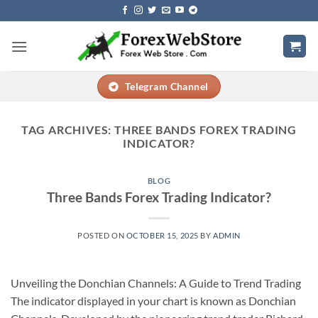
Skip
to
content
Telegram Channel
TAG ARCHIVES:
THREE BANDS FOREX TRADING
INDICATOR?
BLOG
Three Bands Forex Trading Indicator?
POSTED ON
OCTOBER 15, 2025
BY
ADMIN
Unveiling the Donchian Channels: A Guide to Trend Trading
The indicator displayed in your chart is known as Donchian