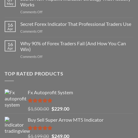
May
Works
on
Comments Off
Secret
Non-
Secret Forex Indicator That Professional Traders Use
16
Repaint
Apr
on
Comments Off
Indicator
Secret
Strategy
Forex
Why 90% of Forex Traders Fail (And How You Can
That
16
Indicator
Apr
Win)
Actually
That
Works
on
Comments Off
Professional
Why
Traders
90%
Use
of
TOP RATED PRODUCTS
Forex
Traders
Fail
Fx Autoprofit System
(And
How
You
Rated
5.00
Original
Current
$
1,500.00
$
229.00
Can
out of 5
Win)
price
price
Buy Sell Super Arrow MT5 Indicator
was:
is:
$1,500.00.
$229.00.
Rated
5.00
Original
Current
$
1,199.00
$
249.00