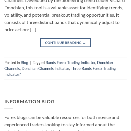
Channels. Developed by the pioneering trend trader Richard
Donchian, this tool is a valuable asset for identifying trends,
volatility, and potential breakout trading opportunities. It
consists of three distinct bands that dynamically adjust to
price action: […]
CONTINUE READING
→
Posted in
Blog
|
Tagged
Bands Forex Trading Indicator
,
Donchian
Channels
,
Donchian Channels indicator
,
Three Bands Forex Trading
Indicator?
INFORMATION BLOG
Forex blogs can be valuable resources for both novice and
experienced traders looking to stay informed about the