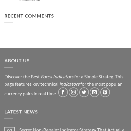
Trading
You
From
Using
Can
Loss
This
Win)
to
RECENT COMMENTS
Simple
Profit:
Trick
My
Forex
Trading
Journey
&
Strategy
Revealed
ABOUT US
Discover the Best
Forex Indicators
for a Simple Strateg. This
page features key technical
indicators
for the most popular
currency pairs in real time.
LATEST NEWS
Secret Non-Repaint Indicator Strategy That Actually
07