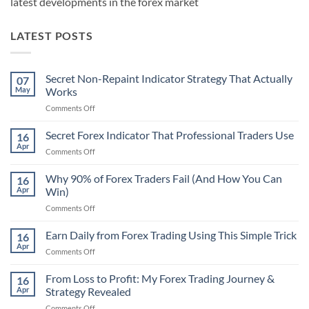
latest developments in the forex market
LATEST POSTS
Secret Non-Repaint Indicator Strategy That Actually
07
May
Works
on
Comments Off
Secret
Non-
Secret Forex Indicator That Professional Traders Use
16
Repaint
Apr
on
Comments Off
Indicator
Secret
Strategy
Forex
Why 90% of Forex Traders Fail (And How You Can
That
16
Indicator
Apr
Win)
Actually
That
Works
on
Comments Off
Professional
Why
Traders
90%
Earn Daily from Forex Trading Using This Simple Trick
Use
16
of
Apr
on
Comments Off
Forex
Earn
Traders
Daily
From Loss to Profit: My Forex Trading Journey &
Fail
16
from
Apr
Strategy Revealed
(And
Forex
How
on
Comments Off