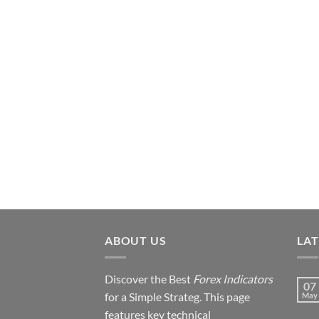
ABOUT US
LA
Discover the Best
Forex Indicators
07
for a Simple Strateg. This page
May
features key technical