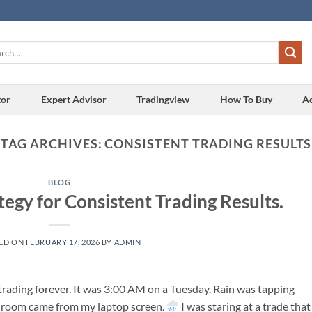
h
tor
Expert Advisor
Tradingview
How To Buy
A
TAG ARCHIVES:
CONSISTENT TRADING RESULTS
BLOG
tegy for Consistent Trading Results.
ED ON
FEBRUARY 17, 2026
BY
ADMIN
rading forever. It was 3:00 AM on a Tuesday. Rain was tapping
he room came from my laptop screen.
I was staring at a trade that