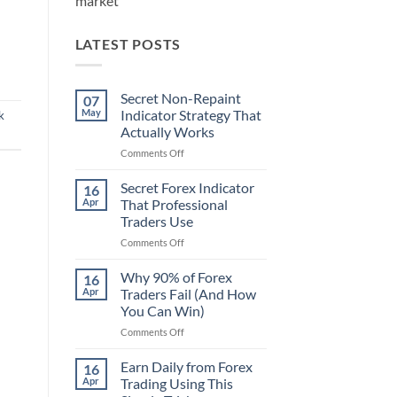
market
LATEST POSTS
Secret Non-Repaint
07
May
Indicator Strategy That
k
Actually Works
on
Comments Off
Secret
Non-
Secret Forex Indicator
16
Repaint
Apr
That Professional
Indicator
Traders Use
Strategy
on
Comments Off
That
Secret
Actually
Forex
Works
Why 90% of Forex
16
Indicator
Apr
Traders Fail (And How
That
You Can Win)
Professional
on
Comments Off
Traders
Why
Use
90%
Earn Daily from Forex
16
of
Apr
Trading Using This
Forex