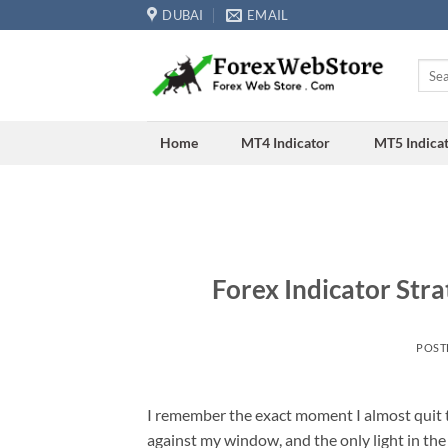
Skip
DUBAI
EMAIL
to
content
Searc
for:
Home
MT4 Indicator
MT5 Indica
Forex Indicator Stra
POST
I remember the exact moment I almost quit t
against my window, and the only light in t