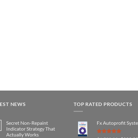
TEST NEWS
TOP RATED PRODUCTS
Secret Non-Repaint
Fx Autoprofit Syst
Indicator Strategy That
Actually Works