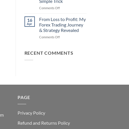
Simple Trick
Traders
on
Comments Off
Fail
Earn
(And
Daily
How
From Loss to Profit: My
16
from
You
Apr
Forex Trading Journey
Forex
Can
& Strategy Revealed
Trading
Win)
on
Comments Off
Using
From
This
Loss
Simple
to
Trick
RECENT COMMENTS
Profit:
My
Forex
Trading
Journey
&
Strategy
Revealed
PAGE
Privacy Policy
em
Refund and Returns Policy