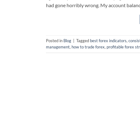
had gone horribly wrong. My account balance
Posted in
Blog
|
Tagged
best forex indicators
,
consis
management
,
how to trade forex
,
profitable forex st