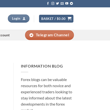
Login
BASKET /
$
0.00
Telegram Channel
ccount
INFORMATION BLOG
Forex blogs can be valuable
resources for both novice and
experienced traders looking to
stay informed about the latest
developments in the forex