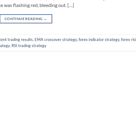
 was flashing red, bleeding out. […]
CONTINUE READING
→
tent trading results
,
EMA crossover strategy
,
forex indicator strategy
,
forex ris
rategy
,
RSI trading strategy