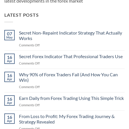
latest developments in the forex market
LATEST POSTS
Secret Non-Repaint Indicator Strategy That Actually
07
May
Works
on
Comments Off
Secret
Non-
Secret Forex Indicator That Professional Traders Use
16
Repaint
Apr
on
Comments Off
Indicator
Secret
Strategy
Forex
Why 90% of Forex Traders Fail (And How You Can
That
16
Indicator
Apr
Win)
Actually
That
Works
on
Comments Off
Professional
Why
Traders
90%
Earn Daily from Forex Trading Using This Simple Trick
Use
16
of
Apr
on
Comments Off
Forex
Earn
Traders
Daily
From Loss to Profit: My Forex Trading Journey &
Fail
16
from
Apr
Strategy Revealed
(And
Forex
How
on
Comments Off