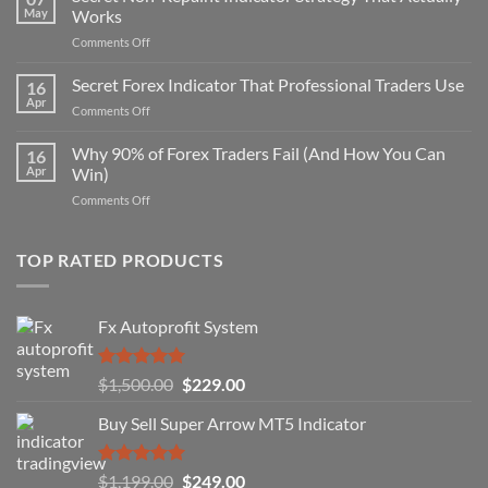
May
Works
on
Comments Off
Secret
Non-
Secret Forex Indicator That Professional Traders Use
16
Repaint
Apr
on
Comments Off
Indicator
Secret
Strategy
Forex
Why 90% of Forex Traders Fail (And How You Can
That
16
Indicator
Apr
Win)
Actually
That
Works
on
Comments Off
Professional
Why
Traders
90%
Use
of
TOP RATED PRODUCTS
Forex
Traders
Fail
Fx Autoprofit System
(And
How
You
Rated
5.00
Original
Current
$
1,500.00
$
229.00
Can
out of 5
Win)
price
price
Buy Sell Super Arrow MT5 Indicator
was:
is:
$1,500.00.
$229.00.
Rated
5.00
Original
Current
$
1,199.00
$
249.00