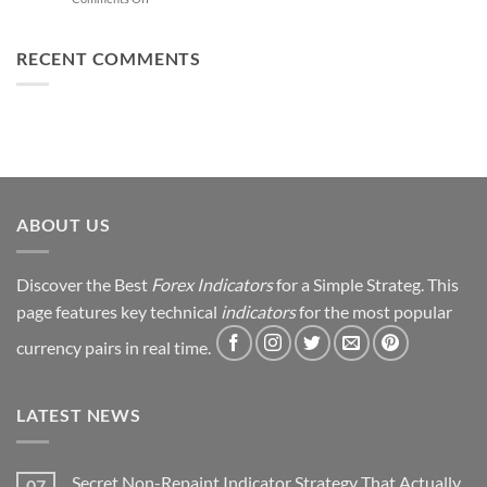
Trading
You
From
Using
Can
Loss
This
Win)
to
RECENT COMMENTS
Simple
Profit:
Trick
My
Forex
Trading
Journey
&
Strategy
Revealed
ABOUT US
Discover the Best
Forex Indicators
for a Simple Strateg. This
page features key technical
indicators
for the most popular
currency pairs in real time.
LATEST NEWS
Secret Non-Repaint Indicator Strategy That Actually
07