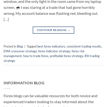
window, and the only light in the room came from my laptop
screen. 🌧️ I was staring at a trade that had gone horribly
wrong. My account balance was flashing red, bleeding out.
[…]
CONTINUE READING
→
Posted in
Blog
|
Tagged
best forex indicators
,
consistent trading results
,
EMA crossover strategy
,
forex indicator strategy
,
forex risk
management
,
how to trade forex
,
profitable forex strategy
,
RSI trading
strategy
INFORMATION BLOG
Forex blogs can be valuable resources for both novice and
experienced traders looking to stay informed about the