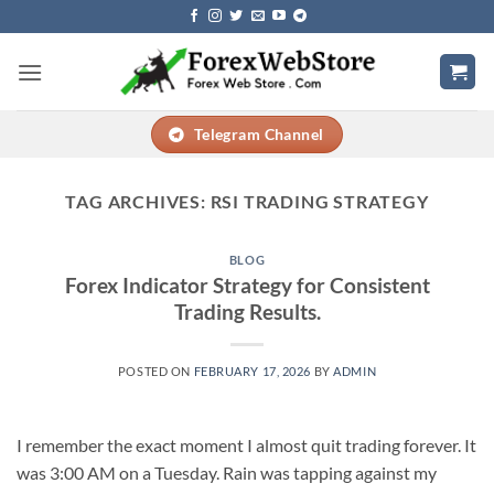
Skip
to
content
Telegram Channel
TAG ARCHIVES:
RSI TRADING STRATEGY
BLOG
Forex Indicator Strategy for Consistent
Trading Results.
POSTED ON
FEBRUARY 17, 2026
BY
ADMIN
I remember the exact moment I almost quit trading forever. It
was 3:00 AM on a Tuesday. Rain was tapping against my