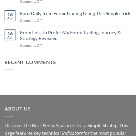
on
Comments Off
Professional
Why
Traders
90%
Earn Daily from Forex Trading Using This Simple Trick
Use
16
of
Apr
on
Comments Off
Forex
Earn
Traders
Daily
From Loss to Profit: My Forex Trading Journey &
Fail
16
from
Apr
Strategy Revealed
(And
Forex
How
on
Comments Off
Trading
You
From
Using
Can
Loss
This
Win)
to
RECENT COMMENTS
Simple
Profit:
Trick
My
Forex
Trading
Journey
&
Strategy
Revealed
ABOUT US
Discover the Best
Forex Indicators
for a Simple Strateg. This
page features key technical
indicators
for the most popular