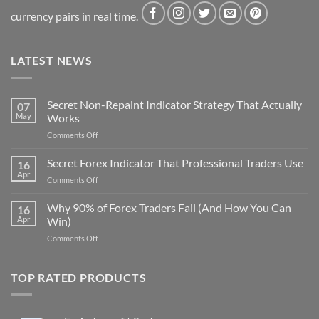
currency pairs in real time.
LATEST NEWS
Secret Non-Repaint Indicator Strategy That Actually
07
May
Works
on
Comments Off
Secret
Non-
Secret Forex Indicator That Professional Traders Use
16
Repaint
Apr
on
Comments Off
Indicator
Secret
Strategy
Forex
Why 90% of Forex Traders Fail (And How You Can
That
16
Indicator
Apr
Win)
Actually
That
Works
on
Comments Off
Professional
Why
Traders
90%
Use
of
TOP RATED PRODUCTS
Forex
Traders
Fail