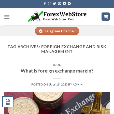
Skip
to
content
Telegram Channel
TAG ARCHIVES:
FOREIGN EXCHANGE AND RISK
MANAGEMENT
BLOG
What is foreign exchange margin?
POSTED ON
JULY 15, 2023
BY
ADMIN
15
Jul