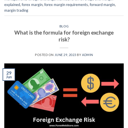
explained
,
forex margin
,
forex margin requirements
,
forward margin
,
margin trading
BLOG
What is the formula for foreign exchange
risk?
POSTED ON
JUNE 29, 2023
BY
ADMIN
29
Jun