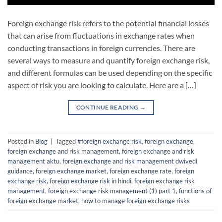
Foreign exchange risk refers to the potential financial losses
that can arise from fluctuations in exchange rates when
conducting transactions in foreign currencies. There are
several ways to measure and quantify foreign exchange risk,
and different formulas can be used depending on the specific
aspect of risk you are looking to calculate. Here are a […]
CONTINUE READING
→
Posted in
Blog
|
Tagged
#foreign exchange risk
,
foreign exchange
,
foreign exchange and risk management
,
foreign exchange and risk
management aktu
,
foreign exchange and risk management dwivedi
guidance
,
foreign exchange market
,
foreign exchange rate
,
foreign
exchange risk
,
foreign exchange risk in hindi
,
foreign exchange risk
management
,
foreign exchange risk management (1) part 1
,
functions of
foreign exchange market
,
how to manage foreign exchange risks