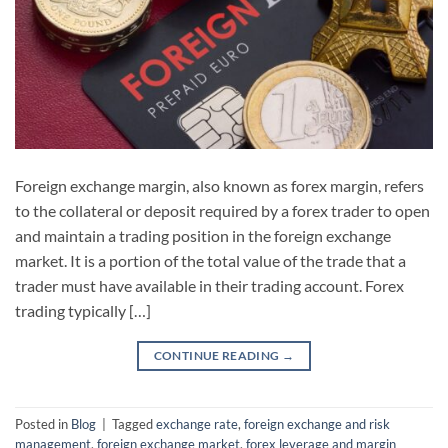
Foreign exchange margin, also known as forex margin, refers
to the collateral or deposit required by a forex trader to open
and maintain a trading position in the foreign exchange
market. It is a portion of the total value of the trade that a
trader must have available in their trading account. Forex
trading typically […]
CONTINUE READING
→
Posted in
Blog
|
Tagged
exchange rate
,
foreign exchange and risk
management
,
foreign exchange market
,
forex leverage and margin