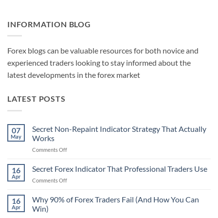
INFORMATION BLOG
Forex blogs can be valuable resources for both novice and
experienced traders looking to stay informed about the
latest developments in the forex market
LATEST POSTS
Secret Non-Repaint Indicator Strategy That Actually
07
May
Works
on
Comments Off
Secret
Non-
Secret Forex Indicator That Professional Traders Use
16
Repaint
Apr
on
Comments Off
Indicator
Secret
Strategy
Forex
Why 90% of Forex Traders Fail (And How You Can
That
16
Indicator
Apr
Win)
Actually
That
Works