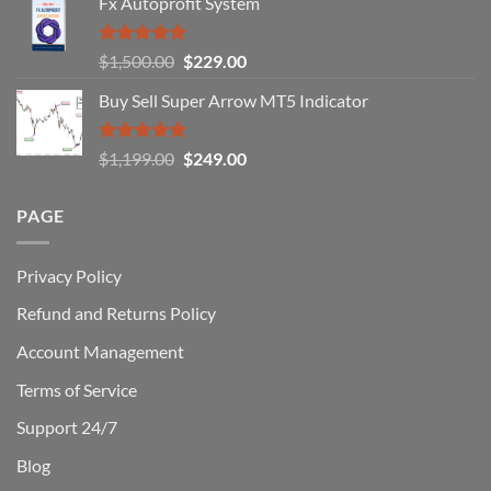
Fx Autoprofit System
(And
How
You
Rated
5.00
Original
Current
$
1,500.00
$
229.00
Can
out of 5
Win)
price
price
Buy Sell Super Arrow MT5 Indicator
was:
is:
$1,500.00.
$229.00.
Rated
5.00
Original
Current
$
1,199.00
$
249.00
out of 5
price
price
was:
is:
PAGE
$1,199.00.
$249.00.
Privacy Policy
Refund and Returns Policy
Account Management
Terms of Service
Support 24/7
Blog