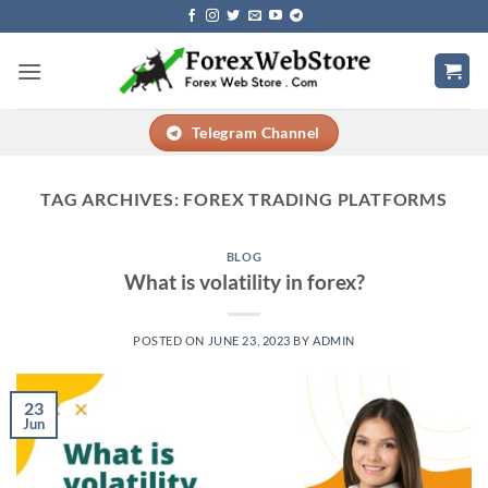
Skip
to
content
Telegram Channel
TAG ARCHIVES:
FOREX TRADING PLATFORMS
BLOG
What is volatility in forex?
POSTED ON
JUNE 23, 2023
BY
ADMIN
23
Jun