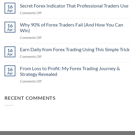
Non-
Secret Forex Indicator That Professional Traders Use
16
Repaint
Apr
on
Comments Off
Indicator
Secret
Strategy
Forex
Why 90% of Forex Traders Fail (And How You Can
That
16
Indicator
Apr
Win)
Actually
That
Works
on
Comments Off
Professional
Why
Traders
90%
Earn Daily from Forex Trading Using This Simple Trick
Use
16
of
Apr
on
Comments Off
Forex
Earn
Traders
Daily
From Loss to Profit: My Forex Trading Journey &
Fail
16
from
Apr
Strategy Revealed
(And
Forex
How
on
Comments Off
Trading
You
From
Using
Can
Loss
This
Win)
to
RECENT COMMENTS
Simple
Profit:
Trick
My
Forex
Trading
Journey
&
Strategy