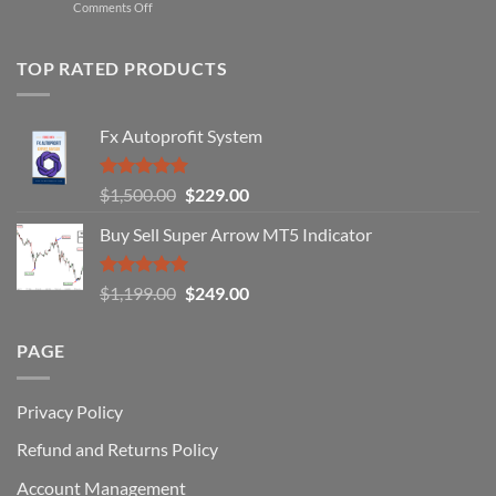
on
Comments Off
Professional
Why
Traders
90%
Use
of
TOP RATED PRODUCTS
Forex
Traders
Fail
Fx Autoprofit System
(And
How
You
Rated
5.00
Original
Current
$
1,500.00
$
229.00
Can
out of 5
Win)
price
price
Buy Sell Super Arrow MT5 Indicator
was:
is:
$1,500.00.
$229.00.
Rated
5.00
Original
Current
$
1,199.00
$
249.00
out of 5
price
price
was:
is:
PAGE
$1,199.00.
$249.00.
Privacy Policy
Refund and Returns Policy
Account Management