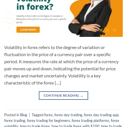
Volatility in forex refers to the degree of variation or
fluctuation in the price of a currency pair over a specific
period. It measures the rate at which the price of a currency
pair moves up and down, indicating the potential for price
changes and market uncertainty. Volatility is a key
characteristic of the forex […]
CONTINUE READING
→
Posted in
Blog
|
Tagged
forex
,
forex day trading
,
forex day trading app
,
forex trading
,
forex trading for beginners
,
forex trading platforms
,
forex
volatility
,
how to trade forex
,
how to trade forex with $100
,
how to trade