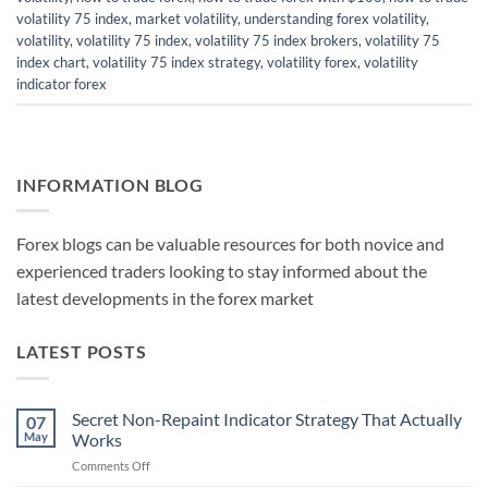
volatility 75 index
,
market volatility
,
understanding forex volatility
,
volatility
,
volatility 75 index
,
volatility 75 index brokers
,
volatility 75
index chart
,
volatility 75 index strategy
,
volatility forex
,
volatility
indicator forex
INFORMATION BLOG
Forex blogs can be valuable resources for both novice and
experienced traders looking to stay informed about the
latest developments in the forex market
LATEST POSTS
Secret Non-Repaint Indicator Strategy That Actually
07
May
Works
on
Comments Off
Secret