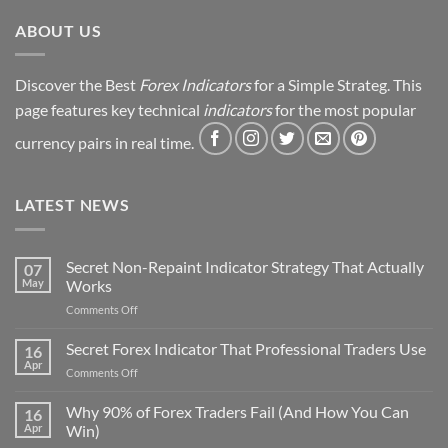
Revealed
ABOUT US
Discover the Best
Forex Indicators
for a Simple Strateg. This
page features key technical
indicators
for the most popular
currency pairs in real time.
LATEST NEWS
Secret Non-Repaint Indicator Strategy That Actually
07
May
Works
on
Comments Off
Secret
Non-
Secret Forex Indicator That Professional Traders Use
16
Repaint
Apr
on
Comments Off
Indicator
Secret
Strategy
Forex
Why 90% of Forex Traders Fail (And How You Can
That
16
Indicator
Apr
Win)
Actually
That
Works