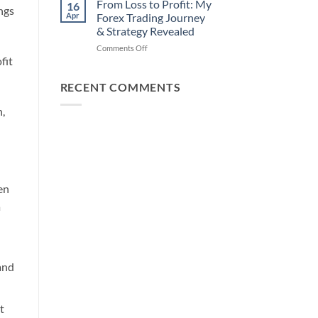
How
From Loss to Profit: My
16
ings
from
You
Apr
Forex Trading Journey
Forex
Can
& Strategy Revealed
Trading
Win)
on
Comments Off
Using
fit
From
This
Loss
Simple
to
Trick
RECENT COMMENTS
Profit:
My
n,
Forex
Trading
Journey
&
Strategy
Revealed
en
a
and
t