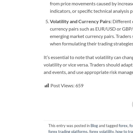
from price movements caused by increased 
indicators, or specific technical analysis 
Volatility and Currency Pairs:
Different c
currency pairs such as EUR/USD or GBP/U
emerging market currency pairs. Traders sh
when formulating their trading strategies
It’s essential to note that volatility can ch
volatility or vice versa. Traders should ada
and events, and use appropriate risk manage
Post Views:
659
This entry was posted in
Blog
and tagged
forex
,
fo
forex trading platforms
,
forex volatility
,
how to tr