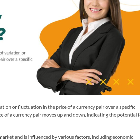
iation or fluctuation in the price of a currency pair over a specific
ce of a currency pair moves up and down, indicating the potential f
ex market and is influenced by various factors, including economic