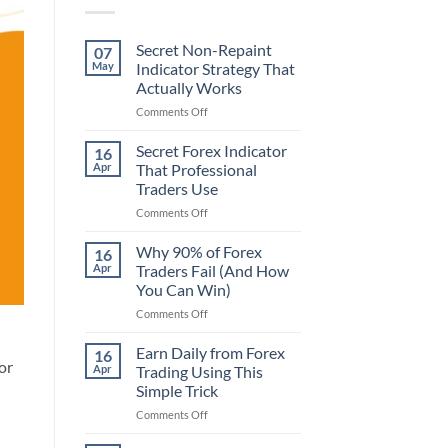
Secret Non-Repaint
07
May
Indicator Strategy That
Actually Works
on
Comments Off
Secret
Non-
Secret Forex Indicator
16
Repaint
Apr
That Professional
Indicator
Traders Use
Strategy
on
Comments Off
That
Secret
Actually
Forex
Works
Why 90% of Forex
16
Indicator
Apr
Traders Fail (And How
That
You Can Win)
Professional
on
Comments Off
Traders
Why
Use
90%
Earn Daily from Forex
16
of
or
Apr
Trading Using This
Forex
Simple Trick
Traders
on
Comments Off
Fail
Earn
(And
Daily