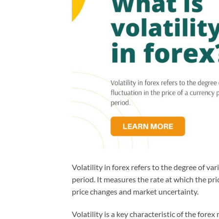
Volatility in forex refers to the degree of var
period. It measures the rate at which the pri
price changes and market uncertainty.
Volatility is a key characteristic of the for