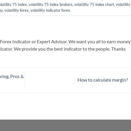
latility 75 index
,
volatility 75 index brokers
,
volatility 75 index chart
,
volatilit
gy
,
volatility forex
,
volatility indicator forex
.
 Forex Indicator or Expert Advisor. We want you all to earn money
icator. We provide you the best indicator to the people. Thanks
ring, Pros &
How to calculate margin?