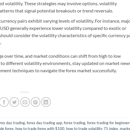
volatility. These strategies may involve options, volatility
patterns that signal potential breakouts or trend reversals.
urrency pairs exhibit varying levels of volatility. For instance, maj
SD generally experience lower volatility compared to exotic or
ould consider the volatility characteristics of specific currency p
.
ange over time, and market conditions can shift from high to low
pt to different volatility environments, stay updated on market new
ment techniques to navigate the forex market successfully.
rex day trading
,
forex day trading app
,
forex trading
,
forex trading for beginner
ade forex
,
how to trade forex with $100
,
how to trade volatility 75 index
,
mark