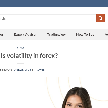
h
tor
Expert Advisor
Tradingview
How To Buy
A
BLOG
s volatility in forex?
STED ON
JUNE 23, 2023
BY
ADMIN