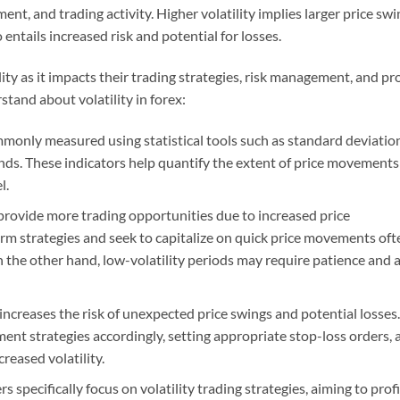
ent, and trading activity. Higher volatility implies larger price sw
 entails increased risk and potential for losses.
ity as it impacts their trading strategies, risk management, and pro
stand about volatility in forex:
ommonly measured using statistical tools such as standard deviatio
ands. These indicators help quantify the extent of price movements
l.
provide more trading opportunities due to increased price
erm strategies and seek to capitalize on quick price movements oft
n the other hand, low-volatility periods may require patience and 
 increases the risk of unexpected price swings and potential losses.
ent strategies accordingly, setting appropriate stop-loss orders, 
reased volatility.
 specifically focus on volatility trading strategies, aiming to profi