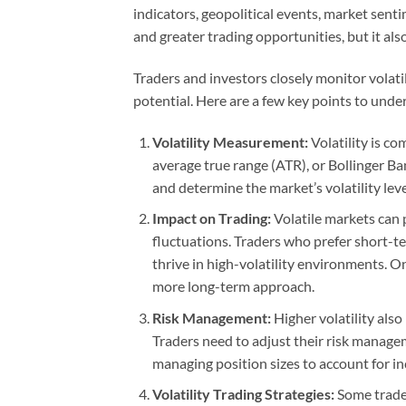
indicators, geopolitical events, market sentim
and greater trading opportunities, but it also
Traders and investors closely monitor volatil
potential. Here are a few key points to under
Volatility Measurement:
Volatility is c
average true range (ATR), or Bollinger B
and determine the market’s volatility leve
Impact on Trading:
Volatile markets can 
fluctuations. Traders who prefer short-t
thrive in high-volatility environments. O
more long-term approach.
Risk Management:
Higher volatility also
Traders need to adjust their risk managem
managing position sizes to account for inc
Volatility Trading Strategies:
Some traders