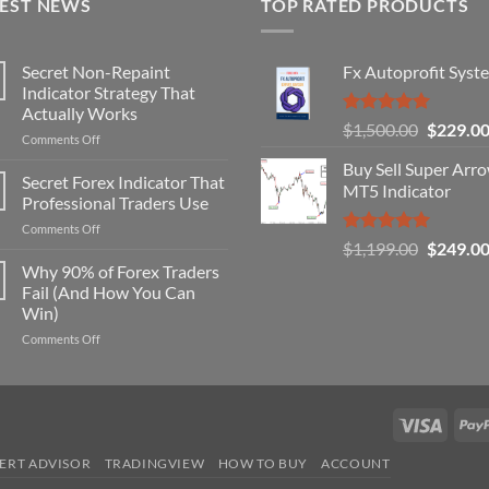
TEST NEWS
TOP RATED PRODUCTS
Secret Non-Repaint
Fx Autoprofit Syst
Indicator Strategy That
Actually Works
Rated
5.00
Original
$
1,500.00
$
229.0
on
Comments Off
out of 5
price
Secret
Buy Sell Super Arr
was:
Non-
Secret Forex Indicator That
MT5 Indicator
Repaint
$1,500.0
Professional Traders Use
Indicator
on
Comments Off
Strategy
Rated
5.00
Original
$
1,199.00
$
249.0
Secret
That
out of 5
Forex
price
Why 90% of Forex Traders
Actually
Indicator
Works
Fail (And How You Can
was:
That
Win)
$1,199.0
Professional
on
Comments Off
Traders
Why
Use
90%
of
Forex
Visa
Traders
Fail
ERT ADVISOR
TRADINGVIEW
HOW TO BUY
ACCOUNT
(And
How