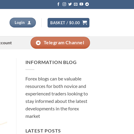
Login
BASKET /
$
0.00
Telegram Channel
ccount
INFORMATION BLOG
Forex blogs can be valuable
resources for both novice and
experienced traders looking to
stay informed about the latest
developments in the forex
market
LATEST POSTS