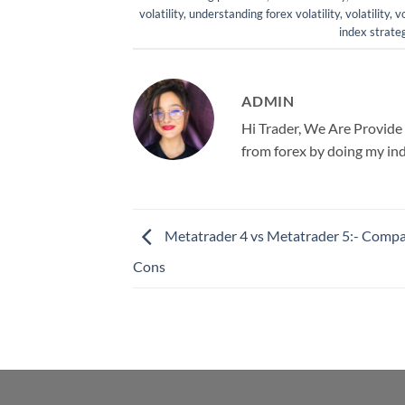
volatility
,
understanding forex volatility
,
volatility
,
vo
index strate
ADMIN
Hi Trader, We Are Provide
from forex by doing my ind
Metatrader 4 vs Metatrader 5:- Compa
Cons