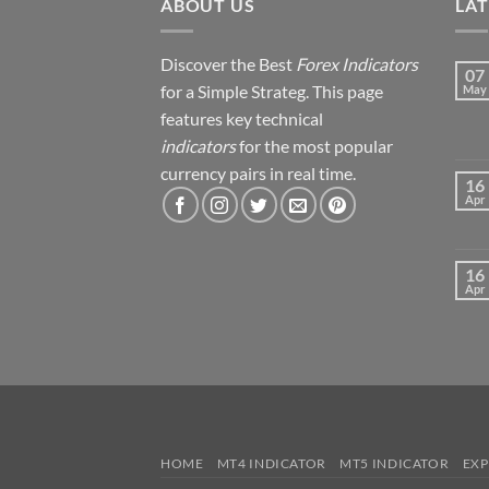
ABOUT US
LA
Discover the Best
Forex Indicators
07
for a Simple Strateg. This page
May
features key technical
indicators
for the most popular
currency pairs in real time.
16
Apr
16
Apr
HOME
MT4 INDICATOR
MT5 INDICATOR
EXP