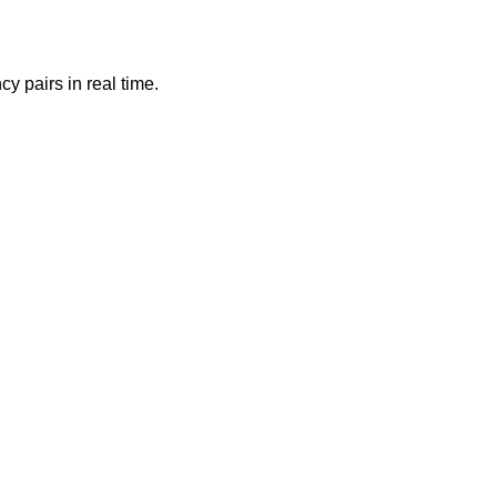
y pairs in real time.