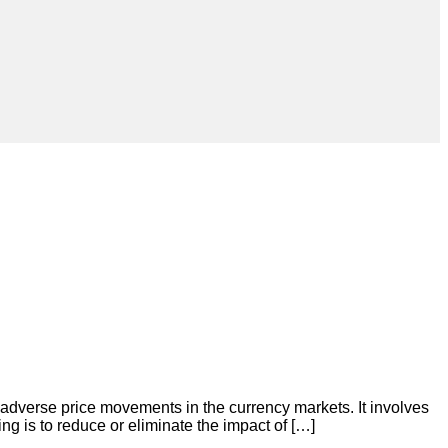
m adverse price movements in the currency markets. It involves
ng is to reduce or eliminate the impact of […]