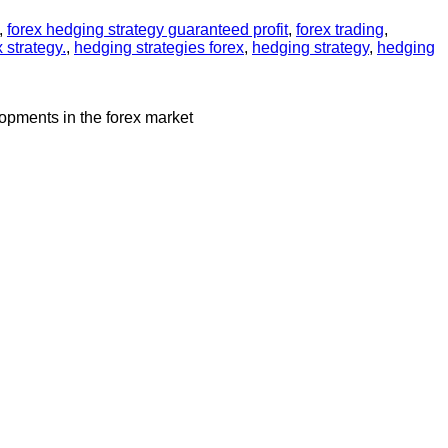
,
forex hedging strategy guaranteed profit
,
forex trading
,
 strategy.
,
hedging strategies forex
,
hedging strategy
,
hedging
lopments in the forex market