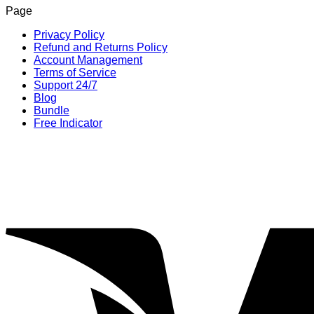
Page
was:
is:
$1,199.00.
$249.00.
Privacy Policy
Refund and Returns Policy
Account Management
Terms of Service
Support 24/7
Blog
Bundle
Free Indicator