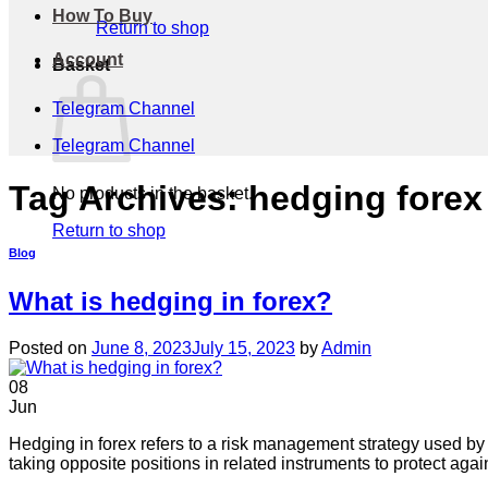
How To Buy
Return to shop
Account
Basket
Telegram Channel
Telegram Channel
Tag Archives:
hedging forex
No products in the basket.
Return to shop
Blog
What is hedging in forex?
Posted on
June 8, 2023
July 15, 2023
by
Admin
08
Jun
Hedging in forex refers to a risk management strategy used by 
taking opposite positions in related instruments to protect aga