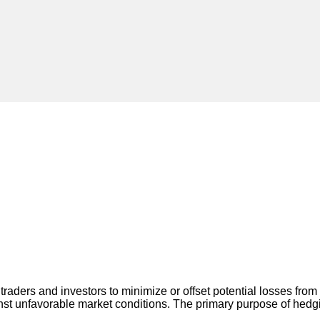
traders and investors to minimize or offset potential losses fro
inst unfavorable market conditions. The primary purpose of hedgi