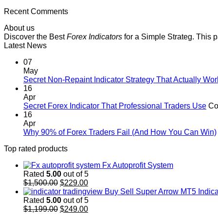
Recent Comments
About us
Discover the Best
Forex Indicators
for a Simple Strateg. This 
Latest News
07
May
Secret Non-Repaint Indicator Strategy That Actually Wor
16
Apr
Secret Forex Indicator That Professional Traders Use
Co
16
Apr
Why 90% of Forex Traders Fail (And How You Can Win)
Top rated products
Fx Autoprofit System
Rated
5.00
out of 5
Original
Current
$
1,500.00
$
229.00
price
price
Buy Sell Super Arrow MT5 Indica
was:
is:
Rated
5.00
out of 5
$1,500.00.
Original
$229.00.
Current
$
1,199.00
$
249.00
price
price