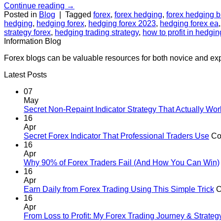
Continue reading
→
Posted in
Blog
|
Tagged
forex
,
forex hedging
,
forex hedging bu
hedging
,
hedging forex
,
hedging forex 2023
,
hedging forex ea
strategy forex
,
hedging trading strategy
,
how to profit in hedgin
Information Blog
Forex blogs can be valuable resources for both novice and exp
Latest Posts
07
May
Secret Non-Repaint Indicator Strategy That Actually Wor
16
Apr
Secret Forex Indicator That Professional Traders Use
Co
16
Apr
Why 90% of Forex Traders Fail (And How You Can Win)
16
Apr
Earn Daily from Forex Trading Using This Simple Trick
C
16
Apr
From Loss to Profit: My Forex Trading Journey & Strate