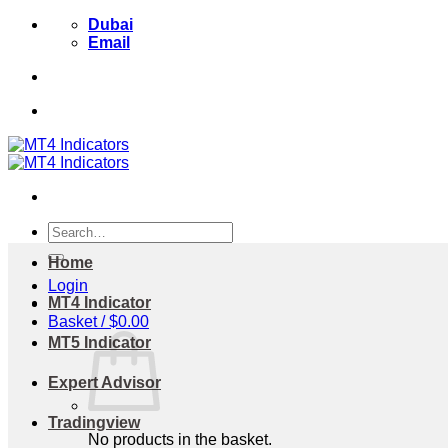
Skip
Dubai
to
Email
content
Search
for:
Home
Login
MT4 Indicator
Basket /
$
0.00
MT5 Indicator
Expert Advisor
Tradingview
No products in the basket.