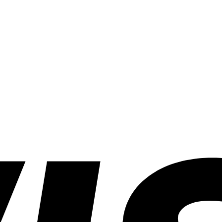
Can
Win)