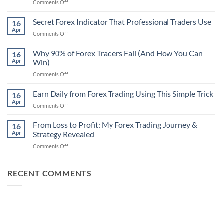
on
Comments Off
Secret
Non-
Secret Forex Indicator That Professional Traders Use
16
Repaint
Apr
on
Comments Off
Indicator
Secret
Strategy
Forex
Why 90% of Forex Traders Fail (And How You Can
That
16
Indicator
Apr
Win)
Actually
That
Works
on
Comments Off
Professional
Why
Traders
90%
Earn Daily from Forex Trading Using This Simple Trick
Use
16
of
Apr
on
Comments Off
Forex
Earn
Traders
Daily
From Loss to Profit: My Forex Trading Journey &
Fail
16
from
Apr
Strategy Revealed
(And
Forex
How
on
Comments Off
Trading
You
From
Using
Can
Loss
This
Win)
to
RECENT COMMENTS
Simple
Profit:
Trick
My
Forex
Trading
Journey
&