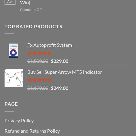
Apr
Win)
Actually
That
Works
on
Comments Off
Professional
Why
Traders
90%
Use
of
TOP RATED PRODUCTS
Forex
Traders
Fail
Fx Autoprofit System
(And
How
You
Rated
5.00
Original
Current
$
1,500.00
$
229.00
Can
out of 5
Win)
price
price
Buy Sell Super Arrow MT5 Indicator
was:
is:
$1,500.00.
$229.00.
Rated
5.00
Original
Current
$
1,199.00
$
249.00
out of 5
price
price
was:
is:
PAGE
$1,199.00.
$249.00.
Privacy Policy
Refund and Returns Policy