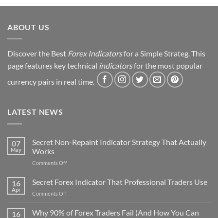
Strategy
Revealed
ABOUT US
Discover the Best
Forex Indicators
for a Simple Strateg. This
page features key technical
indicators
for the most popular
currency pairs in real time.
LATEST NEWS
Secret Non-Repaint Indicator Strategy That Actually
07
May
Works
on
Comments Off
Secret
Non-
Secret Forex Indicator That Professional Traders Use
16
Repaint
Apr
on
Comments Off
Indicator
Secret
Strategy
Forex
Why 90% of Forex Traders Fail (And How You Can
That
16
Indicator