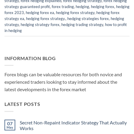
strategy
,
forex hedging explained
,
forex hedging strategy
,
forex hedging
strategy guaranteed profit
,
forex trading
,
hedging
,
hedging forex
,
hedging
forex 2023
,
hedging forex ea
,
hedging forex strategy
,
hedging forex
strategy ea
,
hedging forex strategy.
,
hedging strategies forex
,
hedging
strategy
,
hedging strategy forex
,
hedging trading strategy
,
how to profit
in hedging
INFORMATION BLOG
Forex blogs can be valuable resources for both novice and
experienced traders looking to stay informed about the
latest developments in the forex market
LATEST POSTS
Secret Non-Repaint Indicator Strategy That Actually
07
May
Works