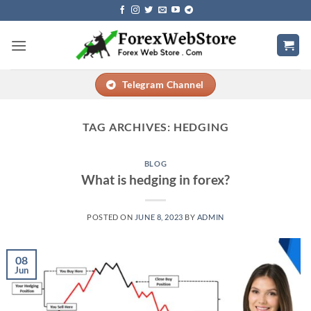
Skip
to
content
Telegram Channel
TAG ARCHIVES:
HEDGING
BLOG
What is hedging in forex?
POSTED ON
JUNE 8, 2023
BY
ADMIN
08
Jun