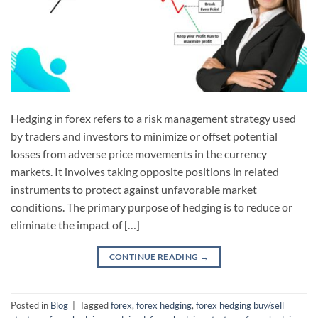
Hedging in forex refers to a risk management strategy used
by traders and investors to minimize or offset potential
losses from adverse price movements in the currency
markets. It involves taking opposite positions in related
instruments to protect against unfavorable market
conditions. The primary purpose of hedging is to reduce or
eliminate the impact of […]
CONTINUE READING
→
Posted in
Blog
|
Tagged
forex
,
forex hedging
,
forex hedging buy/sell