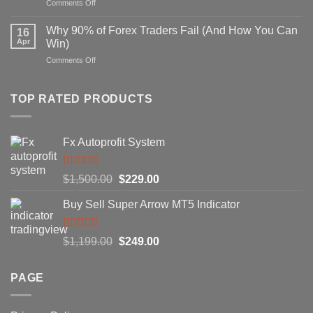
on
Comments Off
Strategy
Secret
That
Forex
Actually
Why 90% of Forex Traders Fail (And How You Can
16
Indicator
Works
Apr
Win)
That
on
Comments Off
Professional
Why
Traders
90%
Use
of
TOP RATED PRODUCTS
Forex
Traders
Fail
Fx Autoprofit System
(And
How
You
Rated
5.00
Original
Current
$
1,500.00
$
229.00
Can
out of 5
Win)
price
price
Buy Sell Super Arrow MT5 Indicator
was:
is:
$1,500.00.
$229.00.
Rated
5.00
Original
Current
$
1,199.00
$
249.00
out of 5
price
price
was:
is:
PAGE
$1,199.00.
$249.00.