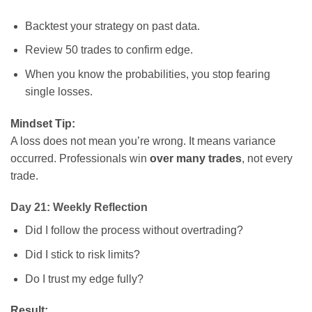
Backtest your strategy on past data.
Review 50 trades to confirm edge.
When you know the probabilities, you stop fearing
single losses.
Mindset Tip:
A loss does not mean you’re wrong. It means variance
occurred. Professionals win
over many trades
, not every
trade.
Day 21: Weekly Reflection
Did I follow the process without overtrading?
Did I stick to risk limits?
Do I trust my edge fully?
Result: