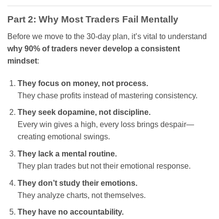
Part 2: Why Most Traders Fail Mentally
Before we move to the 30-day plan, it’s vital to understand
why 90% of traders never develop a consistent
mindset
:
They focus on money, not process.
They chase profits instead of mastering consistency.
They seek dopamine, not discipline.
Every win gives a high, every loss brings despair—
creating emotional swings.
They lack a mental routine.
They plan trades but not their emotional response.
They don’t study their emotions.
They analyze charts, not themselves.
They have no accountability.