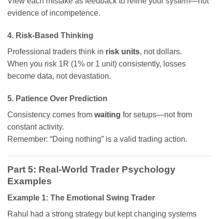
View each mistake as feedback to refine your system—not
evidence of incompetence.
4. Risk-Based Thinking
Professional traders think in
risk units
, not dollars.
When you risk 1R (1% or 1 unit) consistently, losses
become data, not devastation.
5. Patience Over Prediction
Consistency comes from
waiting
for setups—not from
constant activity.
Remember: “Doing nothing” is a valid trading action.
Part 5: Real-World Trader Psychology
Examples
Example 1: The Emotional Swing Trader
Rahul had a strong strategy but kept changing systems