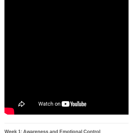
Week 1: Awareness and Emotional Control