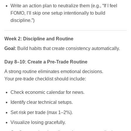
Write an action plan to neutralize them (e.g., “If I feel
FOMO, I’ll skip one setup intentionally to build
discipline.”)
Week 2: Discipline and Routine
Goal:
Build habits that create consistency automatically.
Day 8–10: Create a Pre-Trade Routine
A strong routine eliminates emotional decisions.
Your pre-trade checklist should include:
Check economic calendar for news.
Identify clear technical setups.
Set risk per trade (max 1–2%).
Visualize losing gracefully.