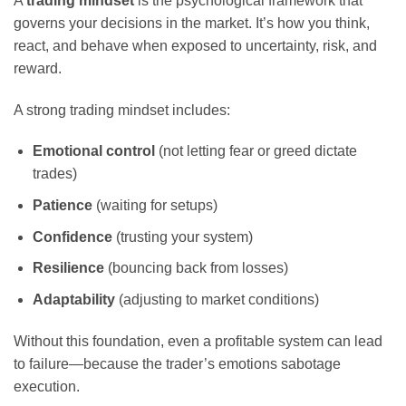
A
trading mindset
is the psychological framework that
governs your decisions in the market. It’s how you think,
react, and behave when exposed to uncertainty, risk, and
reward.
A strong trading mindset includes:
Emotional control
(not letting fear or greed dictate
trades)
Patience
(waiting for setups)
Confidence
(trusting your system)
Resilience
(bouncing back from losses)
Adaptability
(adjusting to market conditions)
Without this foundation, even a profitable system can lead
to failure—because the trader’s emotions sabotage
execution.