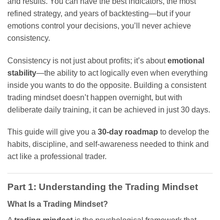
and results. You can have the best indicators, the most
refined strategy, and years of backtesting—but if your
emotions control your decisions, you’ll never achieve
consistency.
Consistency is not just about profits; it’s about
emotional
stability
—the ability to act logically even when everything
inside you wants to do the opposite. Building a consistent
trading mindset doesn’t happen overnight, but with
deliberate daily training, it can be achieved in just 30 days.
This guide will give you a
30-day roadmap
to develop the
habits, discipline, and self-awareness needed to think and
act like a professional trader.
Part 1: Understanding the Trading Mindset
What Is a Trading Mindset?