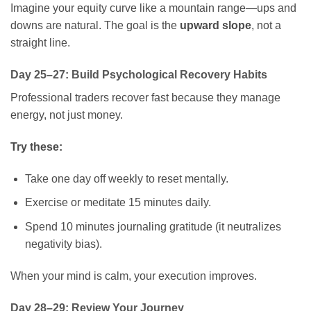
Imagine your equity curve like a mountain range—ups and
downs are natural. The goal is the
upward slope
, not a
straight line.
Day 25–27: Build Psychological Recovery Habits
Professional traders recover fast because they manage
energy, not just money.
Try these:
Take one day off weekly to reset mentally.
Exercise or meditate 15 minutes daily.
Spend 10 minutes journaling gratitude (it neutralizes
negativity bias).
When your mind is calm, your execution improves.
Day 28–29: Review Your Journey