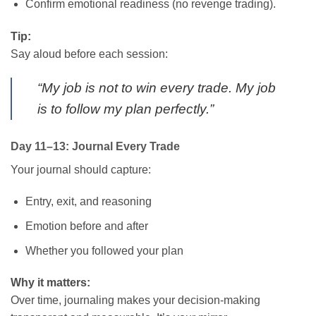
Confirm emotional readiness (no revenge trading).
Tip:
Say aloud before each session:
“My job is not to win every trade. My job
is to follow my plan perfectly.”
Day 11–13: Journal Every Trade
Your journal should capture:
Entry, exit, and reasoning
Emotion before and after
Whether you followed your plan
Why it matters:
Over time, journaling makes your decision-making