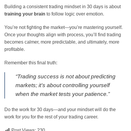
Building a consistent trading mindset in 30 days is about
training your brain
to follow logic over emotion.
You’re not fighting the market—you’re mastering yourself.
Once your thoughts align with process, you’ll find trading
becomes calmer, more predictable, and ultimately, more
profitable.
Remember this final truth:
“Trading success is not about predicting
markets; it’s about controlling yourself
when the market tests your patience.”
Do the work for 30 days—and your mindset will do the
work for you for the rest of your trading career.
Post Views:
230