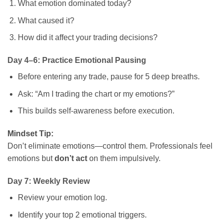
What emotion dominated today?
What caused it?
How did it affect your trading decisions?
Day 4–6: Practice Emotional Pausing
Before entering any trade, pause for 5 deep breaths.
Ask: “Am I trading the chart or my emotions?”
This builds self-awareness before execution.
Mindset Tip:
Don’t eliminate emotions—control them. Professionals feel
emotions but
don’t act
on them impulsively.
Day 7: Weekly Review
Review your emotion log.
Identify your top 2 emotional triggers.