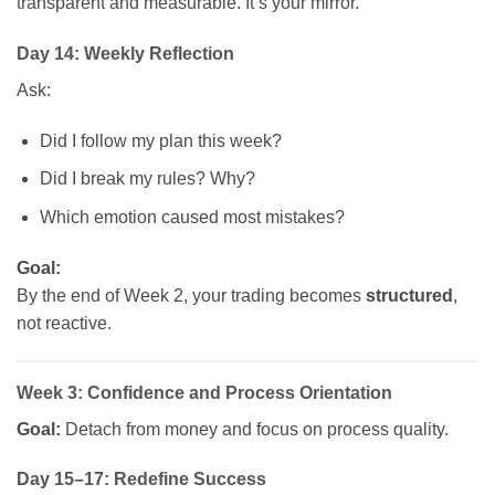
transparent and measurable. It’s your mirror.
Day 14: Weekly Reflection
Ask:
Did I follow my plan this week?
Did I break my rules? Why?
Which emotion caused most mistakes?
Goal:
By the end of Week 2, your trading becomes
structured
,
not reactive.
Week 3: Confidence and Process Orientation
Goal:
Detach from money and focus on process quality.
Day 15–17: Redefine Success