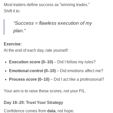
Most traders define success as “winning trades.”
Shift it to:
“Success = flawless execution of my
plan.”
Exercise:
At the end of each day, rate yourself:
Execution score (0–10)
– Did I follow my rules?
Emotional control (0–10)
– Did emotions affect me?
Process score (0–10)
– Did I act like a professional?
Your aim is to raise these scores, not your P/L.
Day 18–20: Trust Your Strategy
Confidence comes from
data
, not hope.