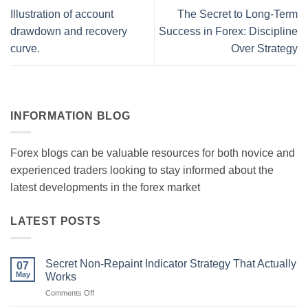
Illustration of account
The Secret to Long-Term
drawdown and recovery
Success in Forex: Discipline
curve.
Over Strategy
INFORMATION BLOG
Forex blogs can be valuable resources for both novice and
experienced traders looking to stay informed about the
latest developments in the forex market
LATEST POSTS
Secret Non-Repaint Indicator Strategy That Actually
07
May
Works
on
Comments Off
Secret