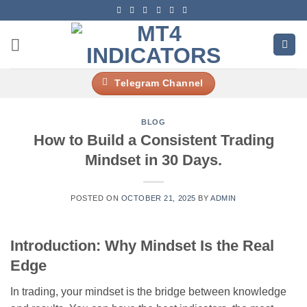
Skip
to
content
Telegram Channel
BLOG
How to Build a Consistent Trading
Mindset in 30 Days.
POSTED ON
OCTOBER 21, 2025
BY
ADMIN
Introduction: Why Mindset Is the Real
Edge
In trading, your mindset is the bridge between knowledge