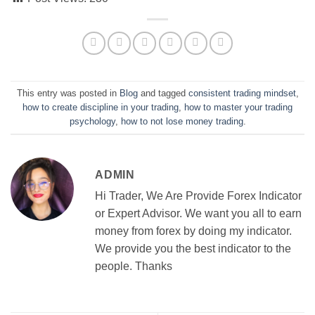
This entry was posted in
Blog
and tagged
consistent trading mindset
,
how to create discipline in your trading
,
how to master your trading
psychology
,
how to not lose money trading
.
ADMIN
Hi Trader, We Are Provide Forex Indicator
or Expert Advisor. We want you all to earn
money from forex by doing my indicator.
We provide you the best indicator to the
people. Thanks