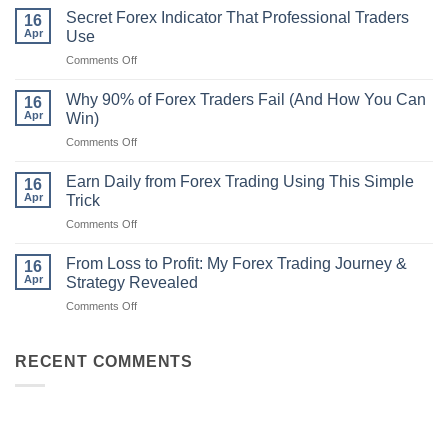
Non-
Secret Forex Indicator That Professional Traders
16
Repaint
Apr
Use
Indicator
on
Comments Off
Strategy
Secret
That
Forex
Actually
Why 90% of Forex Traders Fail (And How You Can
16
Indicator
Works
Apr
Win)
That
on
Comments Off
Professional
Why
Traders
90%
Use
Earn Daily from Forex Trading Using This Simple
16
of
Apr
Trick
Forex
on
Comments Off
Traders
Earn
Fail
Daily
(And
From Loss to Profit: My Forex Trading Journey &
16
from
How
Apr
Strategy Revealed
Forex
You
on
Comments Off
Trading
Can
From
Using
Win)
Loss
This
to
RECENT COMMENTS
Simple
Profit:
Trick
My
Forex
Trading
Journey