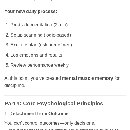
Your new daily process:
Pre-trade meditation (2 min)
Setup scanning (logic-based)
Execute plan (risk predefined)
Log emotions and results
Review performance weekly
At this point, you’ve created
mental muscle memory
for
discipline.
Part 4: Core Psychological Principles
1. Detachment from Outcome
You can’t control outcomes—only decisions.