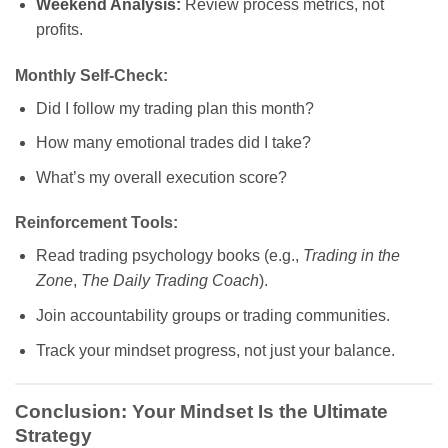
Weekend Analysis:
Review process metrics, not
profits.
Monthly Self-Check:
Did I follow my trading plan this month?
How many emotional trades did I take?
What’s my overall execution score?
Reinforcement Tools:
Read trading psychology books (e.g.,
Trading in the
Zone
,
The Daily Trading Coach
).
Join accountability groups or trading communities.
Track your mindset progress, not just your balance.
Conclusion: Your Mindset Is the Ultimate
Strategy