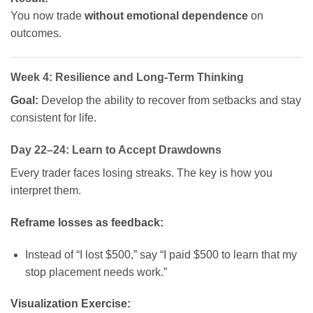
You now trade
without emotional dependence
on
outcomes.
Week 4: Resilience and Long-Term Thinking
Goal:
Develop the ability to recover from setbacks and stay
consistent for life.
Day 22–24: Learn to Accept Drawdowns
Every trader faces losing streaks. The key is how you
interpret them.
Reframe losses as feedback:
Instead of “I lost $500,” say “I paid $500 to learn that my
stop placement needs work.”
Visualization Exercise: