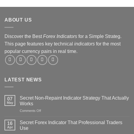
&
Strategy
Revealed
ABOUT US
Discover the Best
Forex Indicators
for a Simple Strateg.
This page features key technical
indicators
for the most
popular currency pairs in real time.
LATEST NEWS
Secret Non-Repaint Indicator Strategy That Actually
07
May
Works
on
Comments Off
Secret
Non-
Secret Forex Indicator That Professional Traders
16
Repaint
Apr
Use
Indicator