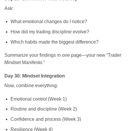
Ask:
What emotional changes do I notice?
How did my trading discipline evolve?
Which habits made the biggest difference?
Summarize your findings in one page—your new “Trader
Mindset Manifesto.”
Day 30: Mindset Integration
Now, combine everything:
Emotional control (Week 1)
Routine and discipline (Week 2)
Confidence and process (Week 3)
Resilience (Week 4)