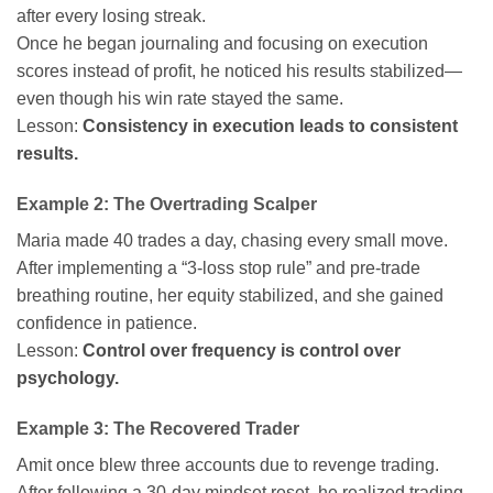
after every losing streak.
Once he began journaling and focusing on execution
scores instead of profit, he noticed his results stabilized—
even though his win rate stayed the same.
Lesson:
Consistency in execution leads to consistent
results.
Example 2: The Overtrading Scalper
Maria made 40 trades a day, chasing every small move.
After implementing a “3-loss stop rule” and pre-trade
breathing routine, her equity stabilized, and she gained
confidence in patience.
Lesson:
Control over frequency is control over
psychology.
Example 3: The Recovered Trader
Amit once blew three accounts due to revenge trading.
After following a 30-day mindset reset, he realized trading