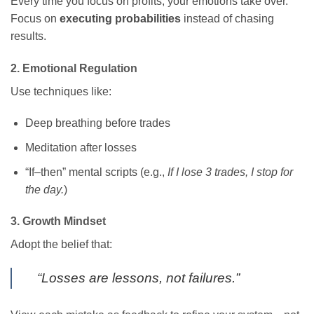
Every time you focus on profits, your emotions take over.
Focus on
executing probabilities
instead of chasing
results.
2. Emotional Regulation
Use techniques like:
Deep breathing before trades
Meditation after losses
“If–then” mental scripts (e.g.,
If I lose 3 trades, I stop for
the day.
)
3. Growth Mindset
Adopt the belief that:
“Losses are lessons, not failures.”