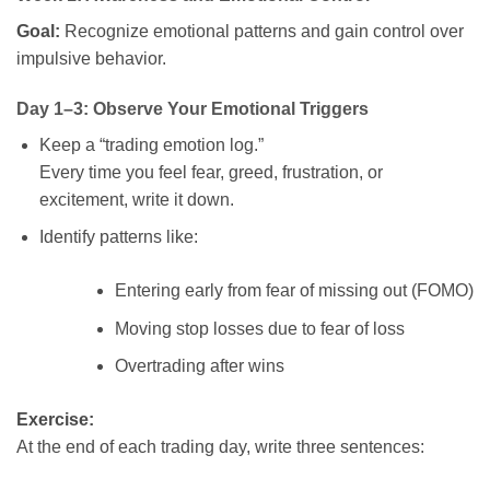
Goal:
Recognize emotional patterns and gain control over
impulsive behavior.
Day 1–3: Observe Your Emotional Triggers
Keep a “trading emotion log.”
Every time you feel fear, greed, frustration, or
excitement, write it down.
Identify patterns like:
Entering early from fear of missing out (FOMO)
Moving stop losses due to fear of loss
Overtrading after wins
Exercise:
At the end of each trading day, write three sentences: