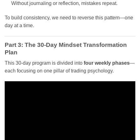
Without journaling or reflection, mistakes repeat.
To build consistency, we need to reverse this pattern—one
day at a time.
Part 3: The 30-Day Mindset Transformation
Plan
This 30-day program is divided into
four weekly phases
—
each focusing on one pillar of trading psychology.