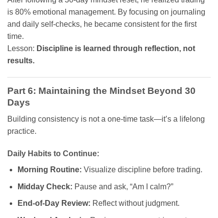
is 80% emotional management. By focusing on journaling
and daily self-checks, he became consistent for the first
time.
Lesson:
Discipline is learned through reflection, not
results.
Part 6: Maintaining the Mindset Beyond 30
Days
Building consistency is not a one-time task—it’s a lifelong
practice.
Daily Habits to Continue:
Morning Routine:
Visualize discipline before trading.
Midday Check:
Pause and ask, “Am I calm?”
End-of-Day Review:
Reflect without judgment.