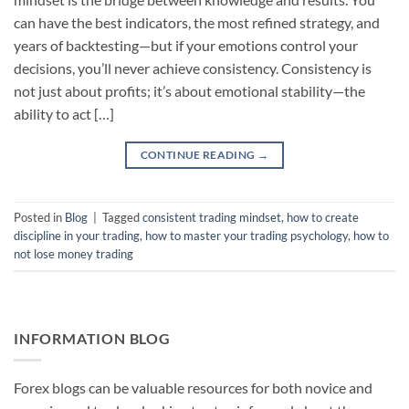
can have the best indicators, the most refined strategy, and
years of backtesting—but if your emotions control your
decisions, you’ll never achieve consistency. Consistency is
not just about profits; it’s about emotional stability—the
ability to act […]
CONTINUE READING
→
Posted in
Blog
|
Tagged
consistent trading mindset
,
how to create
discipline in your trading
,
how to master your trading psychology
,
how to
not lose money trading
INFORMATION BLOG
Forex blogs can be valuable resources for both novice and