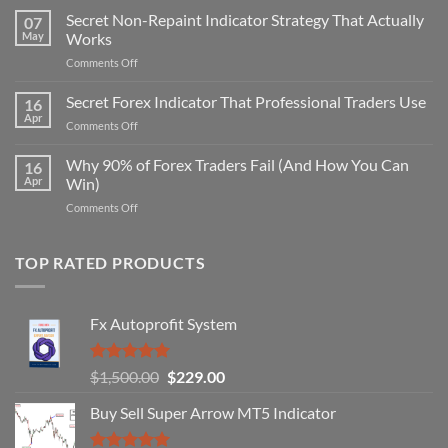
Secret Non-Repaint Indicator Strategy That Actually
07
May
Works
on
Comments Off
Secret
Non-
Secret Forex Indicator That Professional Traders Use
16
Repaint
Apr
on
Comments Off
Indicator
Secret
Strategy
Forex
Why 90% of Forex Traders Fail (And How You Can
That
16
Indicator
Apr
Win)
Actually
That
Works
on
Comments Off
Professional
Why
Traders
90%
Use
of
TOP RATED PRODUCTS
Forex
Traders
Fail
Fx Autoprofit System
(And
How
You
Rated
5.00
Original
Current
$
1,500.00
$
229.00
Can
out of 5
Win)
price
price
Buy Sell Super Arrow MT5 Indicator
was:
is:
$1,500.00.
$229.00.