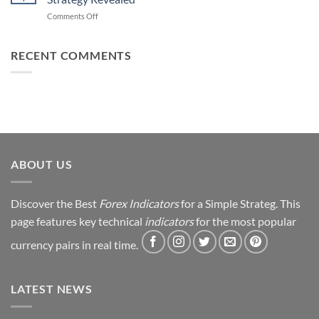
Forex
How
on
Comments Off
Trading
You
From
Using
Can
Loss
This
Win)
to
RECENT COMMENTS
Simple
Profit:
Trick
My
Forex
Trading
Journey
&
Strategy
Revealed
ABOUT US
Discover the Best
Forex Indicators
for a Simple Strateg. This
page features key technical
indicators
for the most popular
currency pairs in real time.
LATEST NEWS