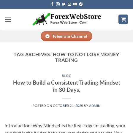
Skip
to
content
Telegram Channel
TAG ARCHIVES:
HOW TO NOT LOSE MONEY
TRADING
BLOG
How to Build a Consistent Trading Mindset
in 30 Days.
POSTED ON
OCTOBER 21, 2025
BY
ADMIN
Introduction: Why Mindset Is the Real Edge In trading, your
mindset is the bridge between knowledge and results. You