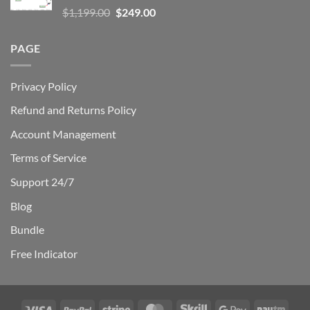
Rated
5.00
Original
Current
$
1,199.00
$
249.00
out of 5
price
price
was:
is:
PAGE
$1,199.00.
$249.00.
Privacy Policy
Refund and Returns Policy
Account Management
Terms of Service
Support 24/7
Blog
Bundle
Free Indicator
Visa
PayPal
Stripe
MasterCard
Skrill
Google
Payt