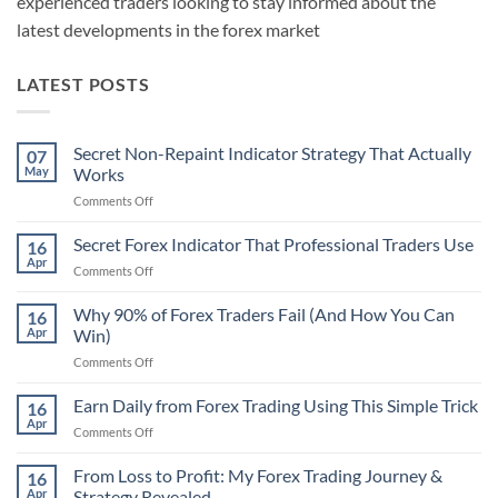
experienced traders looking to stay informed about the
latest developments in the forex market
LATEST POSTS
Secret Non-Repaint Indicator Strategy That Actually
07
May
Works
on
Comments Off
Secret
Non-
Secret Forex Indicator That Professional Traders Use
16
Repaint
Apr
on
Comments Off
Indicator
Secret
Strategy
Forex
Why 90% of Forex Traders Fail (And How You Can
That
16
Indicator
Apr
Win)
Actually
That
Works
on
Comments Off
Professional
Why
Traders
90%
Earn Daily from Forex Trading Using This Simple Trick
Use
16
of
Apr
on
Comments Off
Forex
Earn
Traders
Daily
From Loss to Profit: My Forex Trading Journey &
Fail
16
from
Apr
Strategy Revealed
(And