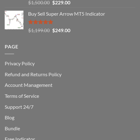
Rated
5.00
Original
Current
$
1,500.00
$
229.00
Can
out of 5
Win)
price
price
Buy Sell Super Arrow MT5 Indicator
was:
is:
$1,500.00.
$229.00.
Rated
5.00
Original
Current
$
1,199.00
$
249.00
out of 5
price
price
was:
is:
PAGE
$1,199.00.
$249.00.
Privacy Policy
Refund and Returns Policy
Account Management
Terms of Service
Support 24/7
Blog
Bundle
Free Indicator