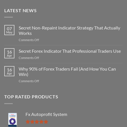
LATEST NEWS
Secret Non-Repaint Indicator Strategy That Actually
07
May
Works
on
Comments Off
Secret
Non-
Secret Forex Indicator That Professional Traders Use
16
Repaint
Apr
on
Comments Off
Indicator
Secret
Strategy
Forex
Why 90% of Forex Traders Fail (And How You Can
That
16
Indicator
Apr
Win)
Actually
That
Works
on
Comments Off
Professional
Why
Traders
90%
Use
of
TOP RATED PRODUCTS
Forex
Traders
Fail
Fx Autoprofit System
(And
How
You