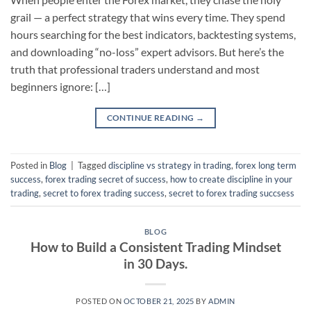
grail — a perfect strategy that wins every time. They spend
hours searching for the best indicators, backtesting systems,
and downloading “no-loss” expert advisors. But here’s the
truth that professional traders understand and most
beginners ignore: […]
CONTINUE READING
→
Posted in
Blog
|
Tagged
discipline vs strategy in trading
,
forex long term
success
,
forex trading secret of success
,
how to create discipline in your
trading
,
secret to forex trading success
,
secret to forex trading succsess
BLOG
How to Build a Consistent Trading Mindset
in 30 Days.
POSTED ON
OCTOBER 21, 2025
BY
ADMIN