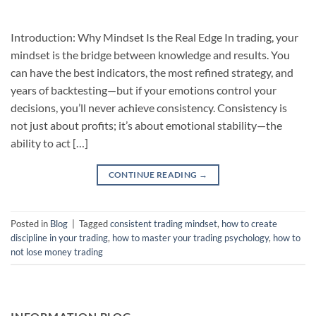
Introduction: Why Mindset Is the Real Edge In trading, your
mindset is the bridge between knowledge and results. You
can have the best indicators, the most refined strategy, and
years of backtesting—but if your emotions control your
decisions, you’ll never achieve consistency. Consistency is
not just about profits; it’s about emotional stability—the
ability to act […]
CONTINUE READING
→
Posted in
Blog
|
Tagged
consistent trading mindset
,
how to create
discipline in your trading
,
how to master your trading psychology
,
how to
not lose money trading