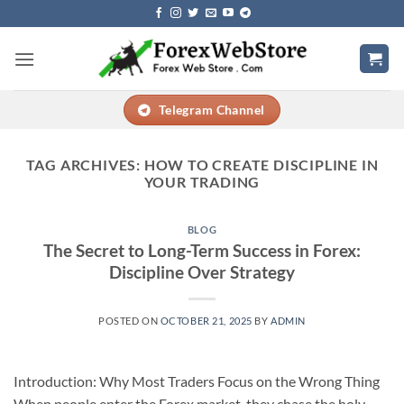
Skip
to
content
Telegram Channel
TAG ARCHIVES:
HOW TO CREATE DISCIPLINE IN
YOUR TRADING
BLOG
The Secret to Long-Term Success in Forex:
Discipline Over Strategy
POSTED ON
OCTOBER 21, 2025
BY
ADMIN
Introduction: Why Most Traders Focus on the Wrong Thing
When people enter the Forex market, they chase the holy