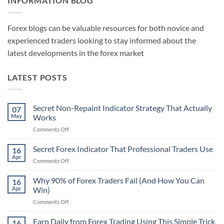
INFORMATION BLOG
Forex blogs can be valuable resources for both novice and
experienced traders looking to stay informed about the
latest developments in the forex market
LATEST POSTS
Secret Non-Repaint Indicator Strategy That Actually
07
May
Works
on
Comments Off
Secret
Non-
Secret Forex Indicator That Professional Traders Use
16
Repaint
Apr
on
Comments Off
Indicator
Secret
Strategy
Forex
Why 90% of Forex Traders Fail (And How You Can
That
16
Indicator
Apr
Win)
Actually
That
Works
on
Comments Off
Professional
Why
Traders
90%
Earn Daily from Forex Trading Using This Simple Trick
Use
16