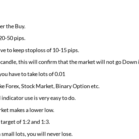
er the Buy.
 20-50 pips.
ve to keep stoploss of 10-15 pips.
andle, this will confirm that the market will not go Down i
 have to take lots of 0.01
ike Forex, Stock Market, Binary Option etc.
indicator use is very easy to do.
rket makes a lower low.
 target of 1:2 and 1:3.
 small lots, you will never lose.