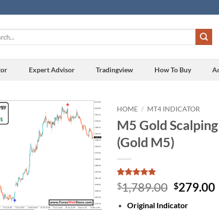
h
tor
Expert Advisor
Tradingview
How To Buy
A
HOME
/
MT4 INDICATOR
M5 Gold Scalping
Add to
(Gold M5)
wishlist
Rated
16
4.81
Original
1,789.00
279.00
$
$
out of 5
price
based on
Original Indicator
customer
was:
i
ratings