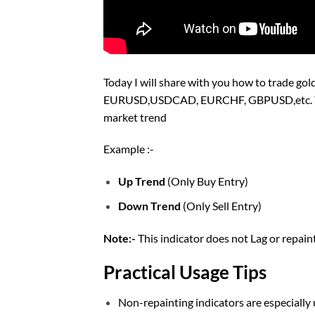
Today I will share with you how to trade gold
EURUSD,USDCAD, EURCHF, GBPUSD,etc. You c
market trend
Example :-
Up Trend
(Only Buy Entry)
Down Trend
(Only Sell Entry)
Note:-
This indicator does not Lag or repai
Practical Usage Tips
Non-repainting indicators are especially u