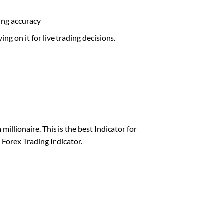
ding accuracy
ng on it for live trading decisions.
millionaire. This is the best Indicator for
 Forex Trading Indicator.