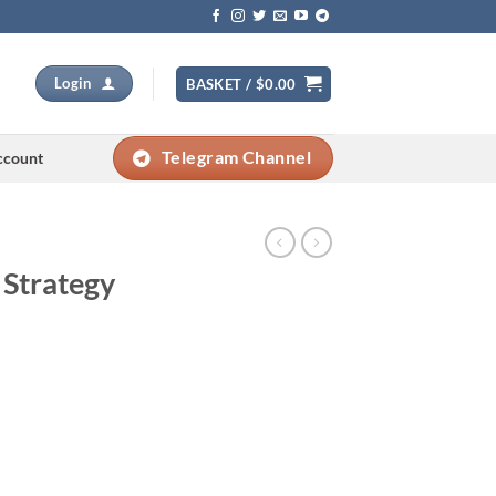
Login
BASKET /
$
0.00
Telegram Channel
ccount
 Strategy
Current
price
s: