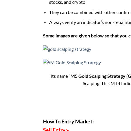
stocks, and crypto
They can be combined with other confirmat
Always verify an indicator’s non-repaintin
Some images are given below so that you c
Its name “
M5 Gold Scalping Strategy (
Scalping. This MT4 Indic
How To Entry Market:-
Sell Entry:-