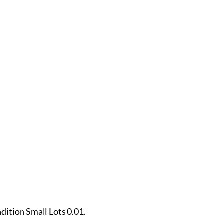
.
ndition Small Lots 0.01.