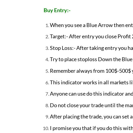
Buy Entry:-
When you see a Blue Arrow then ent
Target:- After entry you close Profit
Stop Loss:- After taking entry you ha
Try to place stoploss Down the Blue c
Remember always from 100$-500$ you
This indicator works in all markets l
Anyone can use do this indicator and 
Do not close your trade until the ma
After placing the trade, you can set a
I promise you that if you do this with