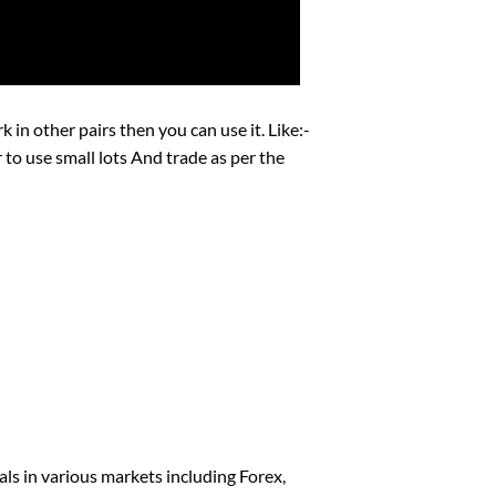
 in other pairs then you can use it. Like:-
use small lots And trade as per the
als in various markets including Forex,