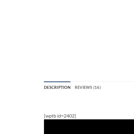
DESCRIPTION
REVIEWS (16)
[wptb id=2402]