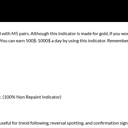
 with M5 pairs. Although this indicator is made for gold, if you work
an earn 500$-1000$ a day by using this indicator. Remember to 
nt. (100% Non Repaint Indicator)
seful for trend following, reversal spotting, and confirmation sign