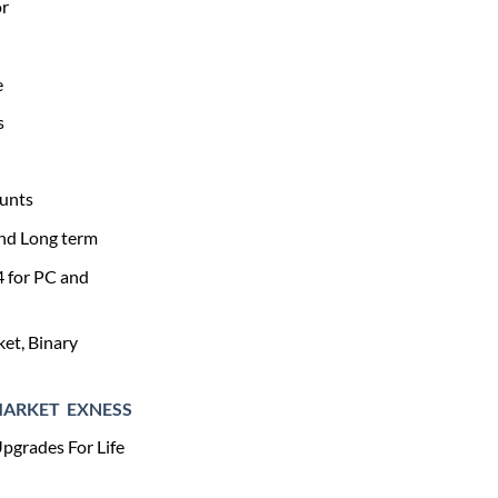
0.
$279.00.
or
e
s
unts
and Long term
4 for PC and
et, Binary
MARKET
EXNESS
pgrades For Life