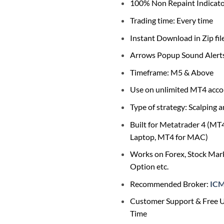
$1,789.0
100% Non Repaint Indicat
Trading time: Every time
Instant Download in Zip fil
Arrows Popup Sound Alert
Timeframe: M5 & Above
Use on unlimited MT4 acco
Type of strategy: Scalping 
Built for Metatrader 4 (MT
Laptop, MT4 for MAC)
Works on Forex, Stock Mark
Option etc.
Recommended Broker:
IC
Customer Support & Free U
Time