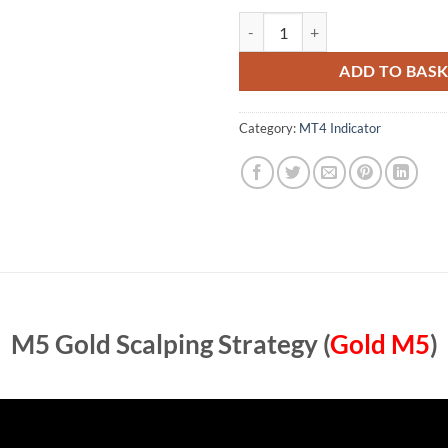
M5 Gold Scalping Strategy (Gold 
ADD TO BAS
Category:
MT4 Indicator
M5 Gold Scalping Strategy (
Gold M5
)