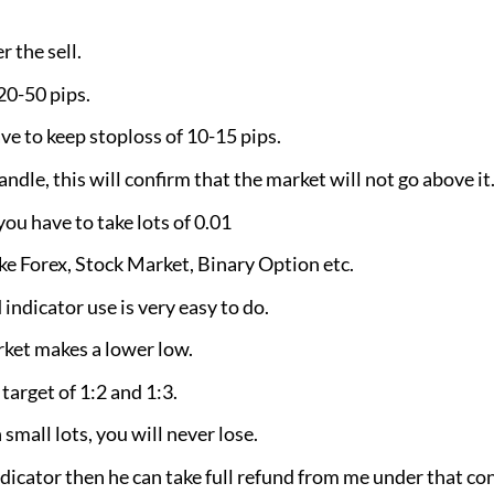
 the sell.
 20-50 pips.
ve to keep stoploss of 10-15 pips.
ndle, this will confirm that the market will not go above it
 have to take lots of 0.01
ike Forex, Stock Market, Binary Option etc.
indicator use is very easy to do.
rket makes a lower low.
 target of 1:2 and 1:3.
 small lots, you will never lose.
ndicator then he can take full refund from me under that co