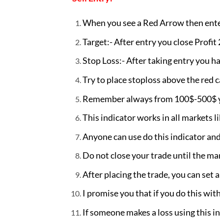
When you see a Red Arrow then enter
Target:- After entry you close Profit
Stop Loss:- After taking entry you ha
Try to place stoploss above the red ca
Remember always from 100$-500$ you
This indicator works in all markets l
Anyone can use do this indicator and 
Do not close your trade until the ma
After placing the trade, you can set a
I promise you that if you do this with
If someone makes a loss using this i