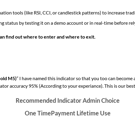
ion tools (like RSI, CCI, or candlestick patterns) to increase tra
g status by testing it on a demo account or in real-time before relyi
an find out where to enter and where to exit.
Gold M5)
” I have named this indicator so that you too can become a 
ator accuracy 95% (According to your experiance). This is our best
Recommended Indicator Admin Choice
One TimePayment Lifetime Use