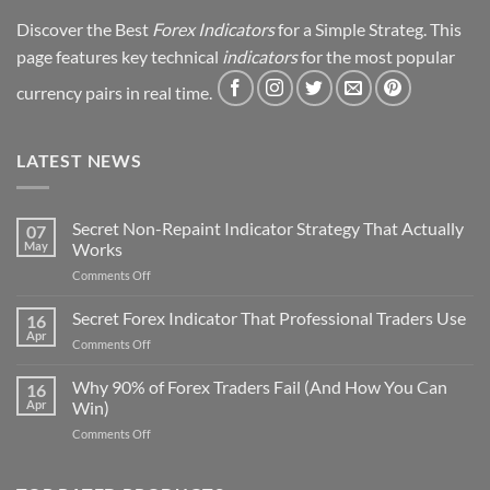
Discover the Best
Forex Indicators
for a Simple Strateg. This
page features key technical
indicators
for the most popular
currency pairs in real time.
LATEST NEWS
Secret Non-Repaint Indicator Strategy That Actually
07
May
Works
on
Comments Off
Secret
Non-
Secret Forex Indicator That Professional Traders Use
16
Repaint
Apr
on
Comments Off
Indicator
Secret
Strategy
Forex
Why 90% of Forex Traders Fail (And How You Can
That
16
Indicator
Apr
Win)
Actually
That
Works
on
Comments Off
Professional
Why
Traders
90%
Use
of