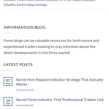
Volatility band trading strategy
INFORMATION BLOG
Forex blogs can be valuable resources for both novice and
experienced traders looking to stay informed about the
latest developments in the forex market
LATEST POSTS
Secret Non-Repaint Indicator Strategy That Actually
07
May
Works
on
Comments Off
Secret
Non-
Secret Forex Indicator That Professional Traders Use
16
Repaint
Apr
on
Comments Off
Indicator