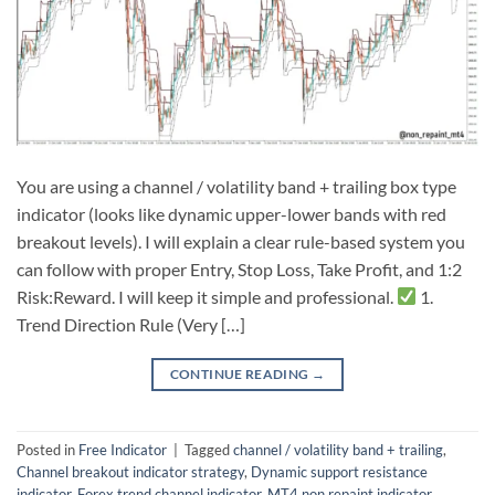
You are using a channel / volatility band + trailing box type
indicator (looks like dynamic upper-lower bands with red
breakout levels). I will explain a clear rule-based system you
can follow with proper Entry, Stop Loss, Take Profit, and 1:2
Risk:Reward. I will keep it simple and professional.
1.
Trend Direction Rule (Very […]
CONTINUE READING
→
Posted in
Free Indicator
|
Tagged
channel / volatility band + trailing
,
Channel breakout indicator strategy
,
Dynamic support resistance
indicator
,
Forex trend channel indicator
,
MT4 non repaint indicator
,