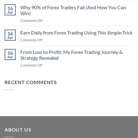
Secret
Strategy
Forex
Why 90% of Forex Traders Fail (And How You Can
That
16
Indicator
Apr
Win)
Actually
That
Works
on
Comments Off
Professional
Why
Traders
90%
Earn Daily from Forex Trading Using This Simple Trick
Use
16
of
Apr
on
Comments Off
Forex
Earn
Traders
Daily
From Loss to Profit: My Forex Trading Journey &
Fail
16
from
Apr
Strategy Revealed
(And
Forex
How
on
Comments Off
Trading
You
From
Using
Can
Loss
This
Win)
to
RECENT COMMENTS
Simple
Profit:
Trick
My
Forex
Trading
Journey
&
Strategy
Revealed
ABOUT US