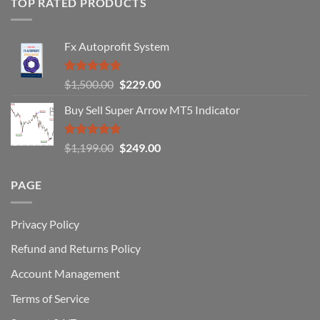
TOP RATED PRODUCTS
Forex
Traders
Fail
Fx Autoprofit System
(And
How
You
Rated
5.00
Original
Current
$
1,500.00
$
229.00
Can
out of 5
Win)
price
price
Buy Sell Super Arrow MT5 Indicator
was:
is:
$1,500.00.
$229.00.
Rated
5.00
Original
Current
$
1,199.00
$
249.00
out of 5
price
price
was:
is:
PAGE
$1,199.00.
$249.00.
Privacy Policy
Refund and Returns Policy
Account Management
Terms of Service