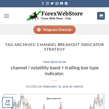
Skip
to
content
Telegram Channel
TAG ARCHIVES:
CHANNEL BREAKOUT INDICATOR
STRATEGY
FREE INDICATOR
channel / volatility band + trailing box type
indicator.
POSTED ON
FEBRUARY 18, 2026
BY
ADMIN
18
Feb