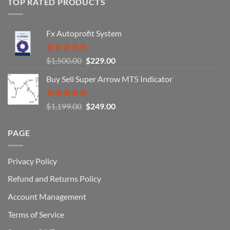
TOP RATED PRODUCTS
Forex
Traders
Fail
Fx Autoprofit System
(And
How
You
Rated
5.00
Original
Current
$
1,500.00
$
229.00
Can
out of 5
Win)
price
price
Buy Sell Super Arrow MT5 Indicator
was:
is:
$1,500.00.
$229.00.
Rated
5.00
Original
Current
$
1,199.00
$
249.00
out of 5
price
price
was:
is:
PAGE
$1,199.00.
$249.00.
Privacy Policy
Refund and Returns Policy
Account Management
Terms of Service