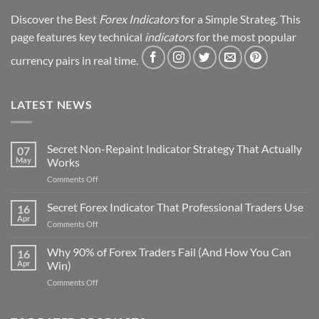
Discover the Best
Forex Indicators
for a Simple Strateg. This
page features key technical
indicators
for the most popular
currency pairs in real time.
LATEST NEWS
Secret Non-Repaint Indicator Strategy That Actually
07
May
Works
on
Comments Off
Secret
Non-
Secret Forex Indicator That Professional Traders Use
16
Repaint
Apr
on
Comments Off
Indicator
Secret
Strategy
Forex
Why 90% of Forex Traders Fail (And How You Can
That
16
Indicator
Apr
Win)
Actually
That
Works
on
Comments Off
Professional
Why
Traders
90%
Use
of