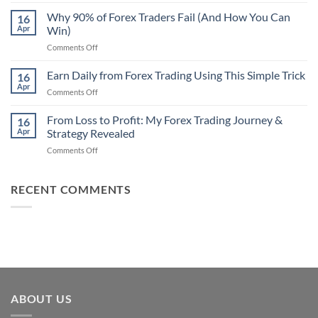
Secret
Strategy
Forex
Why 90% of Forex Traders Fail (And How You Can
That
16
Indicator
Apr
Win)
Actually
That
Works
on
Comments Off
Professional
Why
Traders
90%
Earn Daily from Forex Trading Using This Simple Trick
Use
16
of
Apr
on
Comments Off
Forex
Earn
Traders
Daily
From Loss to Profit: My Forex Trading Journey &
Fail
16
from
Apr
Strategy Revealed
(And
Forex
How
on
Comments Off
Trading
You
From
Using
Can
Loss
This
Win)
to
RECENT COMMENTS
Simple
Profit:
Trick
My
Forex
Trading
Journey
&
Strategy
Revealed
ABOUT US