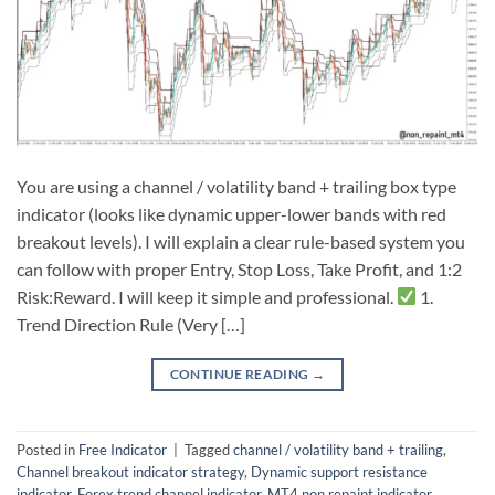
You are using a channel / volatility band + trailing box type
indicator (looks like dynamic upper-lower bands with red
breakout levels). I will explain a clear rule-based system you
can follow with proper Entry, Stop Loss, Take Profit, and 1:2
Risk:Reward. I will keep it simple and professional.
1.
Trend Direction Rule (Very […]
CONTINUE READING
→
Posted in
Free Indicator
|
Tagged
channel / volatility band + trailing
,
Channel breakout indicator strategy
,
Dynamic support resistance
indicator
,
Forex trend channel indicator
,
MT4 non repaint indicator
,