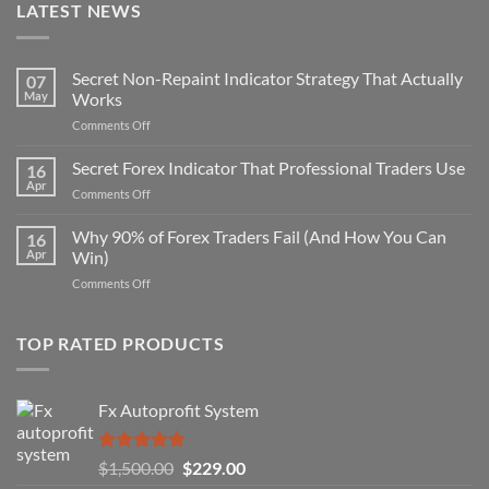
LATEST NEWS
Secret Non-Repaint Indicator Strategy That Actually
07
May
Works
on
Comments Off
Secret
Non-
Secret Forex Indicator That Professional Traders Use
16
Repaint
Apr
on
Comments Off
Indicator
Secret
Strategy
Forex
Why 90% of Forex Traders Fail (And How You Can
That
16
Indicator
Apr
Win)
Actually
That
Works
on
Comments Off
Professional
Why
Traders
90%
Use
of
TOP RATED PRODUCTS
Forex
Traders
Fail
Fx Autoprofit System
(And
How
You
Rated
5.00
Original
Current
$
1,500.00
$
229.00
Can
out of 5
Win)