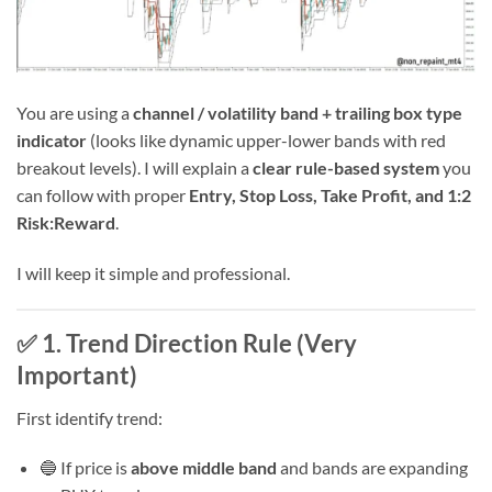
You are using a
channel / volatility band + trailing box type
indicator
(looks like dynamic upper-lower bands with red
breakout levels). I will explain a
clear rule-based system
you
can follow with proper
Entry, Stop Loss, Take Profit, and 1:2
Risk:Reward
.
I will keep it simple and professional.
✅ 1. Trend Direction Rule (Very
Important)
First identify trend:
🔵 If price is
above middle band
and bands are expanding