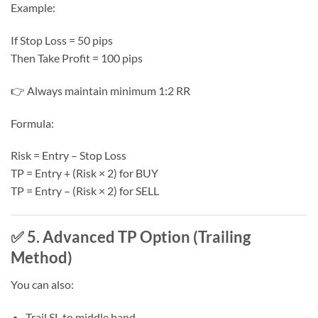
Example:
If Stop Loss = 50 pips
Then Take Profit = 100 pips
👉 Always maintain minimum 1:2 RR
Formula:
Risk = Entry – Stop Loss
TP = Entry + (Risk × 2) for BUY
TP = Entry – (Risk × 2) for SELL
✅ 5. Advanced TP Option (Trailing
Method)
You can also:
Trail SL to middle band