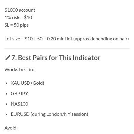
$1000 account
1% risk = $10
SL = 50 pips
Lot size = $10 ÷ 50 = 0.20 mini lot (approx depending on pair)
✅ 7. Best Pairs for This Indicator
Works best in:
XAUUSD (Gold)
GBPJPY
NAS100
EURUSD (during London/NY session)
Avoid: