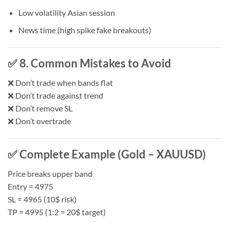
Low volatility Asian session
News time (high spike fake breakouts)
✅ 8. Common Mistakes to Avoid
❌ Don’t trade when bands flat
❌ Don’t trade against trend
❌ Don’t remove SL
❌ Don’t overtrade
✅ Complete Example (Gold – XAUUSD)
Price breaks upper band
Entry = 4975
SL = 4965 (10$ risk)
TP = 4995 (1:2 = 20$ target)