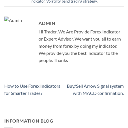
indicator
,
Volatility band trading strategy
.
ADMIN
Hi Trader, We Are Provide Forex Indicator
or Expert Advisor. We want you all to earn
money from forex by doing my indicator.
We provide you the best indicator to the
people. Thanks
How to Use Forex Indicators
Buy/Sell Arrow Signal system
for Smarter Trades?
with MACD confirmation.
INFORMATION BLOG