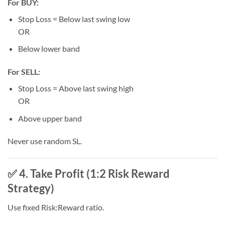
For BUY:
Stop Loss = Below last swing low
OR
Below lower band
For SELL:
Stop Loss = Above last swing high
OR
Above upper band
Never use random SL.
✅ 4. Take Profit (1:2 Risk Reward
Strategy)
Use fixed Risk:Reward ratio.