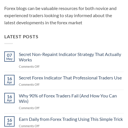
Forex blogs can be valuable resources for both novice and
experienced traders looking to stay informed about the
latest developments in the forex market
LATEST POSTS
Secret Non-Repaint Indicator Strategy That Actually
07
May
Works
on
Comments Off
Secret
Non-
Secret Forex Indicator That Professional Traders Use
16
Repaint
Apr
on
Comments Off
Indicator
Secret
Strategy
Forex
Why 90% of Forex Traders Fail (And How You Can
That
16
Indicator
Apr
Win)
Actually
That
Works
on
Comments Off
Professional
Why
Traders
90%
Earn Daily from Forex Trading Using This Simple Trick
Use
16
of
Apr
on
Comments Off
Forex