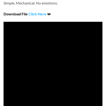
Simple. Mechanical. No emotions.
Download File
Click Here
❤️