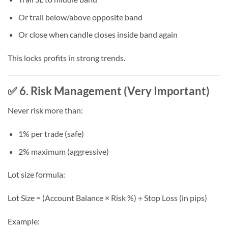
Or trail below/above opposite band
Or close when candle closes inside band again
This locks profits in strong trends.
✅ 6. Risk Management (Very Important)
Never risk more than:
1% per trade (safe)
2% maximum (aggressive)
Lot size formula:
Lot Size = (Account Balance × Risk %) ÷ Stop Loss (in pips)
Example: