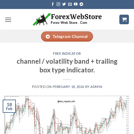
Skip
to
content
Telegram Channel
FREE INDICATOR
channel / volatility band + trailing
box type indicator.
POSTED ON
FEBRUARY 18, 2026
BY
ADMIN
18
Feb