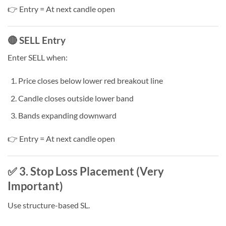
👉 Entry = At next candle open
🔴 SELL Entry
Enter SELL when:
Price closes below lower red breakout line
Candle closes outside lower band
Bands expanding downward
👉 Entry = At next candle open
✅ 3. Stop Loss Placement (Very
Important)
Use structure-based SL.