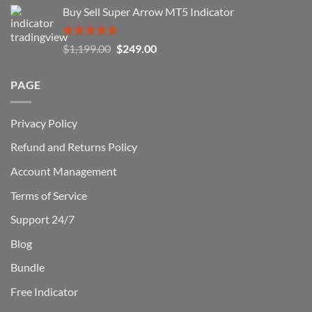
price
price
Buy Sell Super Arrow MT5 Indicator
was:
is:
$1,500.00.
$229.00.
Rated
5.00
Original
Current
$
1,199.00
$
249.00
out of 5
price
price
was:
is:
PAGE
$1,199.00.
$249.00.
Privacy Policy
Refund and Returns Policy
Account Management
Terms of Service
Support 24/7
Blog
Bundle
Free Indicator