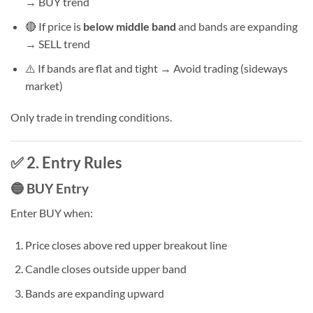
→ BUY trend
🔴 If price is
below middle band
and bands are expanding
→ SELL trend
⚠️ If bands are flat and tight → Avoid trading (sideways
market)
Only trade in trending conditions.
✅ 2. Entry Rules
🔵 BUY Entry
Enter BUY when:
Price closes above red upper breakout line
Candle closes outside upper band
Bands are expanding upward