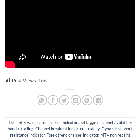
Post Views:
166
This entry was posted in
Free Indicator
and tagged
channel / volatility
band + trailing
,
Channel breakout indicator strategy
,
Dynamic support
resistance indicator
,
Forex trend channel indicator
,
MT4 non repaint