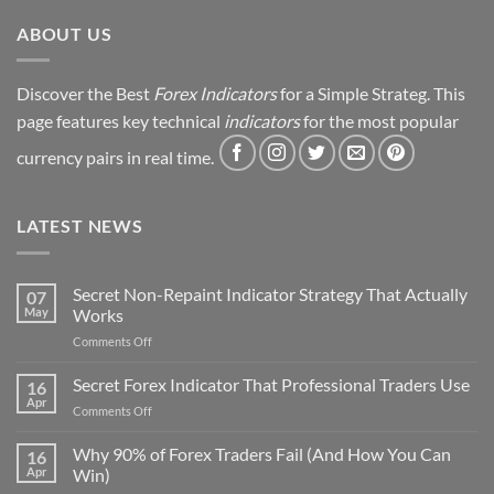
Revealed
ABOUT US
Discover the Best
Forex Indicators
for a Simple Strateg. This
page features key technical
indicators
for the most popular
currency pairs in real time.
LATEST NEWS
Secret Non-Repaint Indicator Strategy That Actually
07
May
Works
on
Comments Off
Secret
Non-
Secret Forex Indicator That Professional Traders Use
16
Repaint
Apr
on
Comments Off
Indicator
Secret
Strategy
Forex
Why 90% of Forex Traders Fail (And How You Can
That
16
Indicator
Apr
Win)
Actually
That
Works