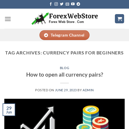
Skip
to
content
Telegram Channel
TAG ARCHIVES:
CURRENCY PAIRS FOR BEGINNERS
BLOG
How to open all currency pairs?
POSTED ON
JUNE 29, 2023
BY
ADMIN
29
Jun