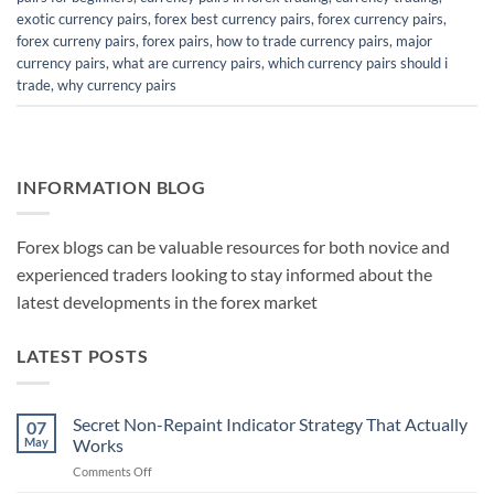
exotic currency pairs
,
forex best currency pairs
,
forex currency pairs
,
forex curreny pairs
,
forex pairs
,
how to trade currency pairs
,
major
currency pairs
,
what are currency pairs
,
which currency pairs should i
trade
,
why currency pairs
INFORMATION BLOG
Forex blogs can be valuable resources for both novice and
experienced traders looking to stay informed about the
latest developments in the forex market
LATEST POSTS
Secret Non-Repaint Indicator Strategy That Actually
07
May
Works
on
Comments Off
Secret