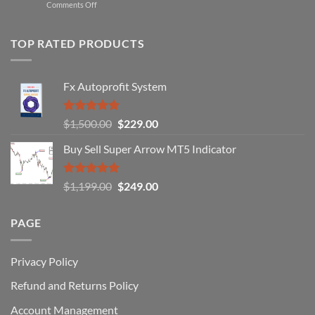
on
Comments Off
Professional
Why
Traders
90%
Use
of
TOP RATED PRODUCTS
Forex
Traders
Fail
Fx Autoprofit System
(And
How
You
Rated
5.00
Original
Current
$
1,500.00
$
229.00
Can
out of 5
Win)
price
price
Buy Sell Super Arrow MT5 Indicator
was:
is:
$1,500.00.
$229.00.
Rated
5.00
Original
Current
$
1,199.00
$
249.00
out of 5
price
price
was:
is:
PAGE
$1,199.00.
$249.00.
Privacy Policy
Refund and Returns Policy
Account Management