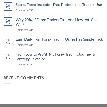
Non-
Secret Forex Indicator That Professional Traders Use
16
Repaint
Apr
on
Comments Off
Indicator
Secret
Strategy
Forex
Why 90% of Forex Traders Fail (And How You Can
That
16
Indicator
Apr
Win)
Actually
That
Works
on
Comments Off
Professional
Why
Traders
90%
Earn Daily from Forex Trading Using This Simple Trick
Use
16
of
Apr
on
Comments Off
Forex
Earn
Traders
Daily
From Loss to Profit: My Forex Trading Journey &
Fail
16
from
Apr
Strategy Revealed
(And
Forex
How
on
Comments Off
Trading
You
From
Using
Can
Loss
This
Win)
to
RECENT COMMENTS
Simple
Profit:
Trick
My
Forex
Trading
Journey
&
Strategy