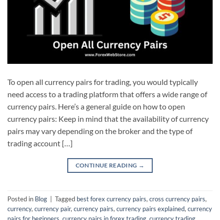
To open all currency pairs for trading, you would typically
need access to a trading platform that offers a wide range of
currency pairs. Here’s a general guide on how to open
currency pairs: Keep in mind that the availability of currency
pairs may vary depending on the broker and the type of
trading account […]
CONTINUE READING
→
Posted in
Blog
|
Tagged
best forex currency pairs
,
cross currency pairs
,
currency
,
currency pair
,
currency pairs
,
currency pairs explained
,
currency
pairs for beginners
,
currency pairs in forex trading
,
currency trading
,