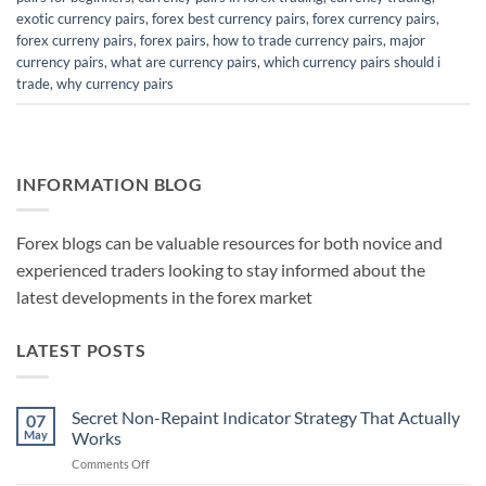
exotic currency pairs
,
forex best currency pairs
,
forex currency pairs
,
forex curreny pairs
,
forex pairs
,
how to trade currency pairs
,
major
currency pairs
,
what are currency pairs
,
which currency pairs should i
trade
,
why currency pairs
INFORMATION BLOG
Forex blogs can be valuable resources for both novice and
experienced traders looking to stay informed about the
latest developments in the forex market
LATEST POSTS
Secret Non-Repaint Indicator Strategy That Actually
07
May
Works
on
Comments Off
Secret