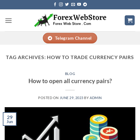
Skip
to
content
Telegram Channel
TAG ARCHIVES:
HOW TO TRADE CURRENCY PAIRS
BLOG
How to open all currency pairs?
POSTED ON
JUNE 29, 2023
BY
ADMIN
29
Jun