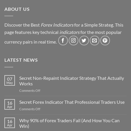
Revealed
ABOUT US
Discover the Best
Forex Indicators
for a Simple Strateg. This
page features key technical
indicators
for the most popular
currency pairs in real time.
LATEST NEWS
Secret Non-Repaint Indicator Strategy That Actually
07
May
Works
on
Comments Off
Secret
Non-
Secret Forex Indicator That Professional Traders Use
16
Repaint
Apr
on
Comments Off
Indicator
Secret
Strategy
Forex
Why 90% of Forex Traders Fail (And How You Can
That
16
Indicator
Apr
Win)
Actually
That
Works