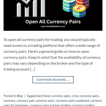
To open all currency pairs for trading, you would typically
need access to a trading platform that offers a wide range of
currency pairs. Here’s a general guide on how to open
currency pairs: Keep in mind that the availability of currency
pairs may vary depending on the broker and the type of
trading account […]
CONTINUE READING
→
Posted in
Blog
|
Tagged
best forex currency pairs
,
cross currency pairs
,
currency
,
currency pair
,
currency pairs
,
currency pairs explained
,
currency
pairs for beginners
,
currency pairs in forex trading
,
currency trading
,