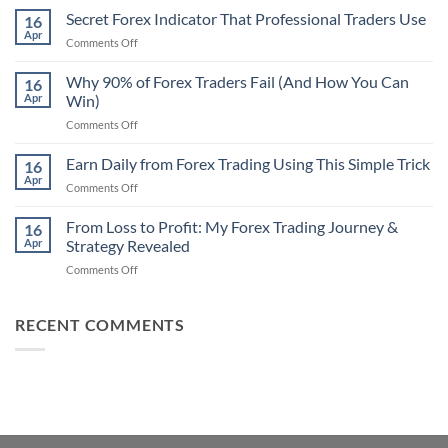
Non-
Secret Forex Indicator That Professional Traders Use
16
Repaint
Apr
on
Comments Off
Indicator
Secret
Strategy
Forex
Why 90% of Forex Traders Fail (And How You Can
That
16
Indicator
Apr
Win)
Actually
That
Works
on
Comments Off
Professional
Why
Traders
90%
Earn Daily from Forex Trading Using This Simple Trick
Use
16
of
Apr
on
Comments Off
Forex
Earn
Traders
Daily
From Loss to Profit: My Forex Trading Journey &
Fail
16
from
Apr
Strategy Revealed
(And
Forex
How
on
Comments Off
Trading
You
From
Using
Can
Loss
This
Win)
to
RECENT COMMENTS
Simple
Profit:
Trick
My
Forex
Trading
Journey
&
Strategy