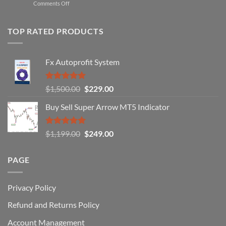
on
Comments Off
Professional
Why
Traders
90%
Use
of
TOP RATED PRODUCTS
Forex
Traders
Fail
Fx Autoprofit System
(And
How
You
Rated
5.00
Original
Current
$
1,500.00
$
229.00
Can
out of 5
Win)
price
price
Buy Sell Super Arrow MT5 Indicator
was:
is:
$1,500.00.
$229.00.
Rated
5.00
Original
Current
$
1,199.00
$
249.00
out of 5
price
price
was:
is:
PAGE
$1,199.00.
$249.00.
Privacy Policy
Refund and Returns Policy
Account Management