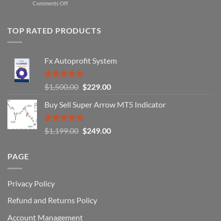
on
Comments Off
Professional
Why
Traders
90%
Use
of
TOP RATED PRODUCTS
Forex
Traders
Fail
Fx Autoprofit System
(And
How
You
Rated
5.00
Original
Current
$
1,500.00
$
229.00
Can
out of 5
Win)
price
price
Buy Sell Super Arrow MT5 Indicator
was:
is:
$1,500.00.
$229.00.
Rated
5.00
Original
Current
$
1,199.00
$
249.00
out of 5
price
price
was:
is:
PAGE
$1,199.00.
$249.00.
Privacy Policy
Refund and Returns Policy
Account Management