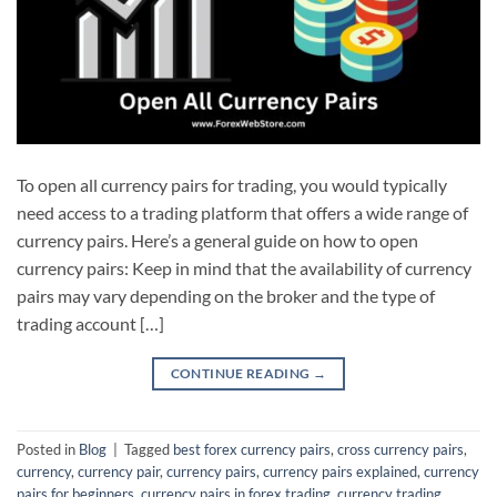
To open all currency pairs for trading, you would typically
need access to a trading platform that offers a wide range of
currency pairs. Here’s a general guide on how to open
currency pairs: Keep in mind that the availability of currency
pairs may vary depending on the broker and the type of
trading account […]
CONTINUE READING
→
Posted in
Blog
|
Tagged
best forex currency pairs
,
cross currency pairs
,
currency
,
currency pair
,
currency pairs
,
currency pairs explained
,
currency
pairs for beginners
,
currency pairs in forex trading
,
currency trading
,