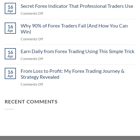
Non-
Secret Forex Indicator That Professional Traders Use
16
Repaint
Apr
on
Comments Off
Indicator
Secret
Strategy
Forex
Why 90% of Forex Traders Fail (And How You Can
That
16
Indicator
Apr
Win)
Actually
That
Works
on
Comments Off
Professional
Why
Traders
90%
Earn Daily from Forex Trading Using This Simple Trick
Use
16
of
Apr
on
Comments Off
Forex
Earn
Traders
Daily
From Loss to Profit: My Forex Trading Journey &
Fail
16
from
Apr
Strategy Revealed
(And
Forex
How
on
Comments Off
Trading
You
From
Using
Can
Loss
This
Win)
to
RECENT COMMENTS
Simple
Profit:
Trick
My
Forex
Trading
Journey
&
Strategy