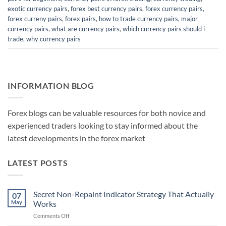
exotic currency pairs
,
forex best currency pairs
,
forex currency pairs
,
forex curreny pairs
,
forex pairs
,
how to trade currency pairs
,
major
currency pairs
,
what are currency pairs
,
which currency pairs should i
trade
,
why currency pairs
INFORMATION BLOG
Forex blogs can be valuable resources for both novice and
experienced traders looking to stay informed about the
latest developments in the forex market
LATEST POSTS
Secret Non-Repaint Indicator Strategy That Actually
07
May
Works
on
Comments Off
Secret