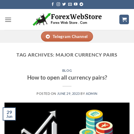
Skip
to
content
Telegram Channel
TAG ARCHIVES:
MAJOR CURRENCY PAIRS
BLOG
How to open all currency pairs?
POSTED ON
JUNE 29, 2023
BY
ADMIN
29
Jun