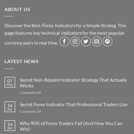
Revealed
ABOUT US
Discover the Best
Forex Indicators
for a Simple Strateg. This
page features key technical
indicators
for the most popular
currency pairs in real time.
LATEST NEWS
Secret Non-Repaint Indicator Strategy That Actually
07
May
Works
on
Comments Off
Secret
Non-
Secret Forex Indicator That Professional Traders Use
16
Repaint
Apr
on
Comments Off
Indicator
Secret
Strategy
Forex
Why 90% of Forex Traders Fail (And How You Can
That
16
Indicator
Apr
Win)
Actually
That
Works