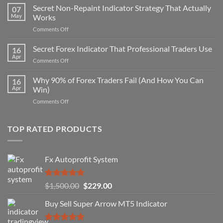
Secret Non-Repaint Indicator Strategy That Actually
07
May
Works
on
Comments Off
Secret
Non-
Secret Forex Indicator That Professional Traders Use
16
Repaint
Apr
on
Comments Off
Indicator
Secret
Strategy
Forex
Why 90% of Forex Traders Fail (And How You Can
That
16
Indicator
Apr
Win)
Actually
That
Works
on
Comments Off
Professional
Why
Traders
90%
Use
of
TOP RATED PRODUCTS
Forex
Traders
Fail
Fx Autoprofit System
(And
How
You
Rated
5.00
Original
Current
$
1,500.00
$
229.00
Can
out of 5
Win)
price
price
Buy Sell Super Arrow MT5 Indicator
was:
is:
$1,500.00.
$229.00.