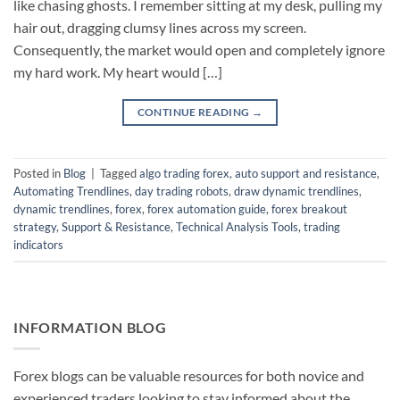
like chasing ghosts. I remember sitting at my desk, pulling my
hair out, dragging clumsy lines across my screen.
Consequently, the market would open and completely ignore
my hard work. My heart would […]
CONTINUE READING
→
Posted in
Blog
|
Tagged
algo trading forex
,
auto support and resistance
,
Automating Trendlines
,
day trading robots
,
draw dynamic trendlines
,
dynamic trendlines
,
forex
,
forex automation guide
,
forex breakout
strategy
,
Support & Resistance
,
Technical Analysis Tools
,
trading
indicators
INFORMATION BLOG
Forex blogs can be valuable resources for both novice and
experienced traders looking to stay informed about the