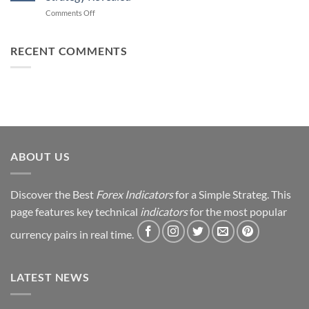
Forex
How
on
Comments Off
Trading
You
From
Using
Can
Loss
This
Win)
to
RECENT COMMENTS
Simple
Profit:
Trick
My
Forex
Trading
Journey
&
Strategy
Revealed
ABOUT US
Discover the Best
Forex Indicators
for a Simple Strateg. This
page features key technical
indicators
for the most popular
currency pairs in real time.
LATEST NEWS