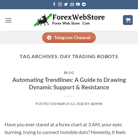
Skip
to
content
Telegram Channel
TAG ARCHIVES:
DAY TRADING ROBOTS
BLOG
Automating Trendlines: A Guide to Drawing
Dynamic Support & Resistance
POSTED ON
MARCH 12, 2026
BY
ADMIN
Have you ever stared at a forex chart at 3 AM, your eyes
burning, trying to connect invisible dots? Honestly, it feels