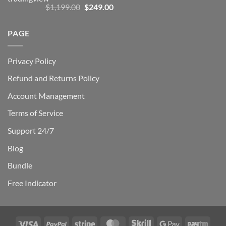
Rated
5.00
Original
Current
$
1,199.00
$
249.00
out of 5
price
price
was:
is:
PAGE
$1,199.00.
$249.00.
Privacy Policy
Refund and Returns Policy
Account Management
Terms of Service
Support 24/7
Blog
Bundle
Free Indicator
Visa
PayPal
Stripe
MasterCard
Skrill
Google
Payt