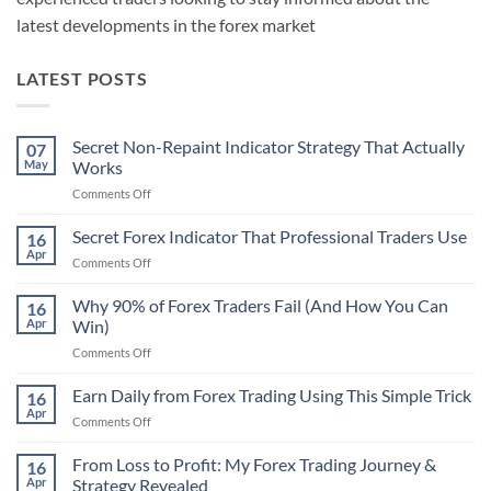
latest developments in the forex market
LATEST POSTS
Secret Non-Repaint Indicator Strategy That Actually
07
May
Works
on
Comments Off
Secret
Non-
Secret Forex Indicator That Professional Traders Use
16
Repaint
Apr
on
Comments Off
Indicator
Secret
Strategy
Forex
Why 90% of Forex Traders Fail (And How You Can
That
16
Indicator
Apr
Win)
Actually
That
Works
on
Comments Off
Professional
Why
Traders
90%
Earn Daily from Forex Trading Using This Simple Trick
Use
16
of
Apr
on
Comments Off
Forex
Earn
Traders
Daily
From Loss to Profit: My Forex Trading Journey &
Fail
16
from
Apr
Strategy Revealed
(And