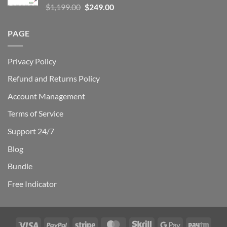
Rated
5.00
Original
Current
$
1,199.00
$
249.00
out of 5
price
price
was:
is:
PAGE
$1,199.00.
$249.00.
Privacy Policy
Refund and Returns Policy
Account Management
Terms of Service
Support 24/7
Blog
Bundle
Free Indicator
Visa
PayPal
Stripe
MasterCard
Skrill
Google
Payt