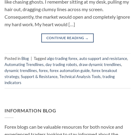
like chasing ghosts. I remember sitting at my desk, pulling my
hair out, dragging clumsy lines across my screen.
Consequently, the market would open and completely ignore
my hard work. My heart would […]
CONTINUE READING
→
Posted in
Blog
|
Tagged
algo trading forex
,
auto support and resistance
,
Automating Trendlines
,
day trading robots
,
draw dynamic trendlines
,
dynamic trendlines
,
forex
,
forex automation guide
,
forex breakout
strategy
,
Support & Resistance
,
Technical Analysis Tools
,
trading
indicators
INFORMATION BLOG
Forex blogs can be valuable resources for both novice and
experienced traders looking to stay informed about the