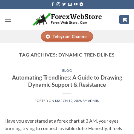
Skip
to
content
Telegram Channel
TAG ARCHIVES:
DYNAMIC TRENDLINES
BLOG
Automating Trendlines: A Guide to Drawing
Dynamic Support & Resistance
POSTED ON
MARCH 12, 2026
BY
ADMIN
Have you ever stared at a forex chart at 3 AM, your eyes
burning, trying to connect invisible dots? Honestly, it feels