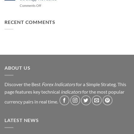
Forex
How
on
Comments Off
Trading
You
From
Using
Can
Loss
This
Win)
to
RECENT COMMENTS
Simple
Profit:
Trick
My
Forex
Trading
Journey
&
Strategy
Revealed
ABOUT US
Discover the Best
Forex Indicators
for a Simple Strateg. This
page features key technical
indicators
for the most popular
currency pairs in real time.
LATEST NEWS