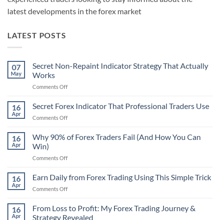
latest developments in the forex market
LATEST POSTS
Secret Non-Repaint Indicator Strategy That Actually
07
May
Works
on
Comments Off
Secret
Non-
Secret Forex Indicator That Professional Traders Use
16
Repaint
Apr
on
Comments Off
Indicator
Secret
Strategy
Forex
Why 90% of Forex Traders Fail (And How You Can
That
16
Indicator
Apr
Win)
Actually
That
Works
on
Comments Off
Professional
Why
Traders
90%
Earn Daily from Forex Trading Using This Simple Trick
Use
16
of
Apr
on
Comments Off
Forex
Earn
Traders
Daily
From Loss to Profit: My Forex Trading Journey &
Fail
16
from
Apr
Strategy Revealed
(And