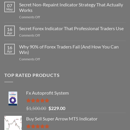
Secret Non-Repaint Indicator Strategy That Actually
07
May
Works
on
Comments Off
Secret
Non-
Secret Forex Indicator That Professional Traders Use
16
Repaint
Apr
on
Comments Off
Indicator
Secret
Strategy
Forex
Why 90% of Forex Traders Fail (And How You Can
That
16
Indicator
Apr
Win)
Actually
That
Works
on
Comments Off
Professional
Why
Traders
90%
Use
of
TOP RATED PRODUCTS
Forex
Traders
Fail
Fx Autoprofit System
(And
How
You
Rated
5.00
Original
Current
$
1,500.00
$
229.00
Can
out of 5
Win)
price
price
Buy Sell Super Arrow MT5 Indicator
was:
is:
$1,500.00.
$229.00.