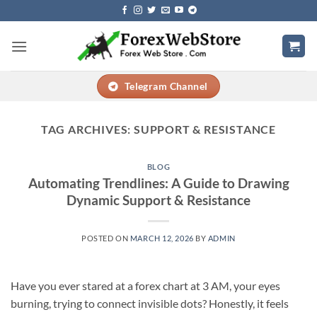
Skip
to
content
Telegram Channel
TAG ARCHIVES:
SUPPORT & RESISTANCE
BLOG
Automating Trendlines: A Guide to Drawing
Dynamic Support & Resistance
POSTED ON
MARCH 12, 2026
BY
ADMIN
Have you ever stared at a forex chart at 3 AM, your eyes
burning, trying to connect invisible dots? Honestly, it feels