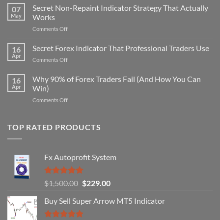
Secret Non-Repaint Indicator Strategy That Actually
07
May
Works
on
Comments Off
Secret
Non-
Secret Forex Indicator That Professional Traders Use
16
Repaint
Apr
on
Comments Off
Indicator
Secret
Strategy
Forex
Why 90% of Forex Traders Fail (And How You Can
That
16
Indicator
Apr
Win)
Actually
That
Works
on
Comments Off
Professional
Why
Traders
90%
Use
of
TOP RATED PRODUCTS
Forex
Traders
Fail
Fx Autoprofit System
(And
How
You
Rated
5.00
Original
Current
$
1,500.00
$
229.00
Can
out of 5
Win)
price
price
Buy Sell Super Arrow MT5 Indicator
was:
is:
$1,500.00.
$229.00.