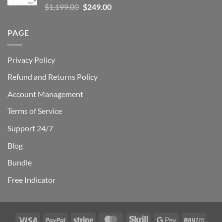
Rated
5.00
Original
Current
$
1,199.00
$
249.00
out of 5
price
price
was:
is:
PAGE
$1,199.00.
$249.00.
Privacy Policy
Refund and Returns Policy
Account Management
Terms of Service
Support 24/7
Blog
Bundle
Free Indicator
Visa
PayPal
Stripe
MasterCard
Skrill
Google
Payt