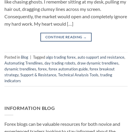
like chasing ghosts. I remember sitting at my desk, pulling my
hair out, dragging clumsy lines across my screen.
Consequently, the market would open and completely ignore
my hard work. My heart would […]
CONTINUE READING
→
Posted in
Blog
|
Tagged
algo trading forex
,
auto support and resistance
,
Automating Trendlines
,
day trading robots
,
draw dynamic trendlines
,
dynamic trendlines
,
forex
,
forex automation guide
,
forex breakout
strategy
,
Support & Resistance
,
Technical Analysis Tools
,
trading
indicators
INFORMATION BLOG
Forex blogs can be valuable resources for both novice and
experienced traders looking to stay informed about the