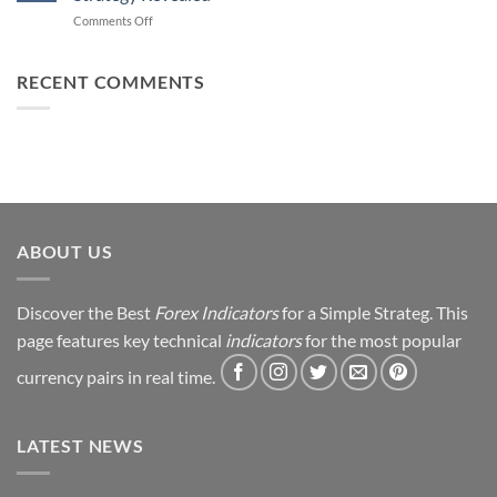
Forex
How
on
Comments Off
Trading
You
From
Using
Can
Loss
This
Win)
to
RECENT COMMENTS
Simple
Profit:
Trick
My
Forex
Trading
Journey
&
Strategy
Revealed
ABOUT US
Discover the Best
Forex Indicators
for a Simple Strateg. This
page features key technical
indicators
for the most popular
currency pairs in real time.
LATEST NEWS