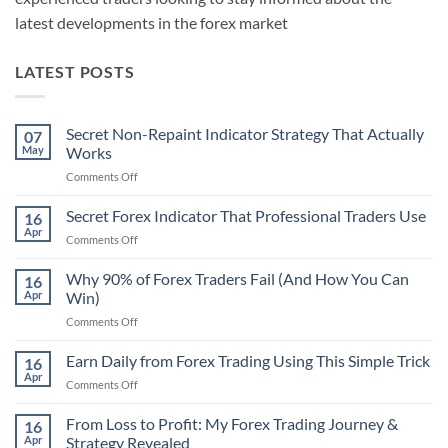
latest developments in the forex market
LATEST POSTS
Secret Non-Repaint Indicator Strategy That Actually
07
May
Works
on
Comments Off
Secret
Non-
Secret Forex Indicator That Professional Traders Use
16
Repaint
Apr
on
Comments Off
Indicator
Secret
Strategy
Forex
Why 90% of Forex Traders Fail (And How You Can
That
16
Indicator
Apr
Win)
Actually
That
Works
on
Comments Off
Professional
Why
Traders
90%
Earn Daily from Forex Trading Using This Simple Trick
Use
16
of
Apr
on
Comments Off
Forex
Earn
Traders
Daily
From Loss to Profit: My Forex Trading Journey &
Fail
16
from
Apr
Strategy Revealed
(And