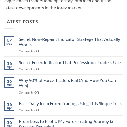
experienced traders looking to stay informed about the
latest developments in the forex market
LATEST POSTS
Secret Non-Repaint Indicator Strategy That Actually
07
May
Works
on
Comments Off
Secret
Non-
Secret Forex Indicator That Professional Traders Use
16
Repaint
Apr
on
Comments Off
Indicator
Secret
Strategy
Forex
Why 90% of Forex Traders Fail (And How You Can
That
16
Indicator
Apr
Win)
Actually
That
Works
on
Comments Off
Professional
Why
Traders
90%
Earn Daily from Forex Trading Using This Simple Trick
Use
16
of
Apr
on
Comments Off
Forex
Earn
Traders
Daily
From Loss to Profit: My Forex Trading Journey &
Fail
16
from
Apr
Strategy Revealed
(And