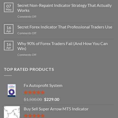
Secret Non-Repaint Indicator Strategy That Actually
07
May
Works
on
Comments Off
Secret
Non-
Secret Forex Indicator That Professional Traders Use
16
Repaint
Apr
on
Comments Off
Indicator
Secret
Strategy
Forex
Why 90% of Forex Traders Fail (And How You Can
That
16
Indicator
Apr
Win)
Actually
That
Works
on
Comments Off
Professional
Why
Traders
90%
Use
of
TOP RATED PRODUCTS
Forex
Traders
Fail
Fx Autoprofit System
(And
How
You
Rated
5.00
Original
Current
$
1,500.00
$
229.00
Can
out of 5
Win)
price
price
Buy Sell Super Arrow MT5 Indicator
was:
is:
$1,500.00.
$229.00.