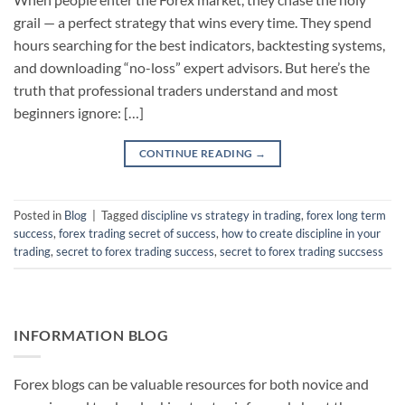
grail — a perfect strategy that wins every time. They spend
hours searching for the best indicators, backtesting systems,
and downloading “no-loss” expert advisors. But here’s the
truth that professional traders understand and most
beginners ignore: […]
CONTINUE READING
→
Posted in
Blog
|
Tagged
discipline vs strategy in trading
,
forex long term
success
,
forex trading secret of success
,
how to create discipline in your
trading
,
secret to forex trading success
,
secret to forex trading succsess
INFORMATION BLOG
Forex blogs can be valuable resources for both novice and