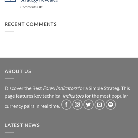
Forex
How
on
Comments Off
Trading
You
From
Using
Can
Loss
This
Win)
to
RECENT COMMENTS
Simple
Profit:
Trick
My
Forex
Trading
Journey
&
Strategy
Revealed
ABOUT US
Discover the Best
Forex Indicators
for a Simple Strateg. This
page features key technical
indicators
for the most popular
currency pairs in real time.
LATEST NEWS