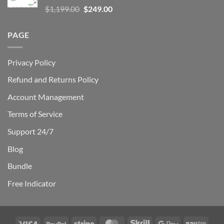
Rated
5.00
Original
Current
$
1,199.00
$
249.00
out of 5
price
price
was:
is:
PAGE
$1,199.00.
$249.00.
Privacy Policy
Refund and Returns Policy
Account Management
Terms of Service
Support 24/7
Blog
Bundle
Free Indicator
Visa
PayPal
Stripe
MasterCard
Skrill
Google
Payt