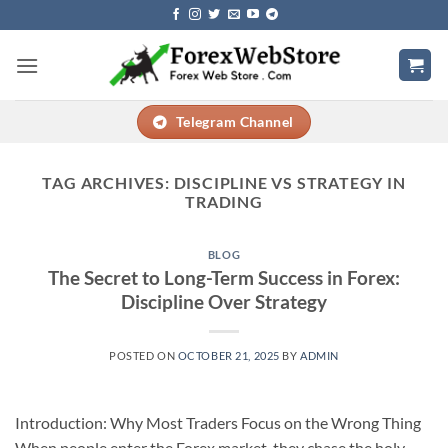
Skip
to
content
Telegram Channel
TAG ARCHIVES:
DISCIPLINE VS STRATEGY IN
TRADING
BLOG
The Secret to Long-Term Success in Forex:
Discipline Over Strategy
POSTED ON
OCTOBER 21, 2025
BY
ADMIN
Introduction: Why Most Traders Focus on the Wrong Thing
When people enter the Forex market, they chase the holy