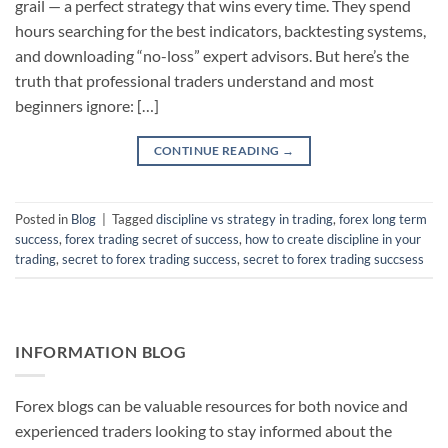
grail — a perfect strategy that wins every time. They spend
hours searching for the best indicators, backtesting systems,
and downloading “no-loss” expert advisors. But here’s the
truth that professional traders understand and most
beginners ignore: […]
CONTINUE READING
→
Posted in
Blog
|
Tagged
discipline vs strategy in trading
,
forex long term
success
,
forex trading secret of success
,
how to create discipline in your
trading
,
secret to forex trading success
,
secret to forex trading succsess
INFORMATION BLOG
Forex blogs can be valuable resources for both novice and
experienced traders looking to stay informed about the