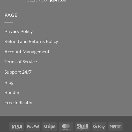
out of 5
price
price
was:
is:
PAGE
$1,199.00.
$249.00.
Privacy Policy
Refund and Returns Policy
Account Management
Terms of Service
Support 24/7
Blog
Bundle
Free Indicator
Visa
PayPal
Stripe
MasterCard
Skrill
Google
Payt