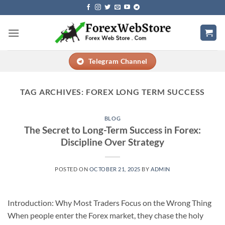
Skip
to
content
Telegram Channel
TAG ARCHIVES:
FOREX LONG TERM SUCCESS
BLOG
The Secret to Long-Term Success in Forex:
Discipline Over Strategy
POSTED ON
OCTOBER 21, 2025
BY
ADMIN
Introduction: Why Most Traders Focus on the Wrong Thing
When people enter the Forex market, they chase the holy