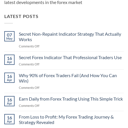
latest developments in the forex market
LATEST POSTS
Secret Non-Repaint Indicator Strategy That Actually
07
May
Works
on
Comments Off
Secret
Non-
Secret Forex Indicator That Professional Traders Use
16
Repaint
Apr
on
Comments Off
Indicator
Secret
Strategy
Forex
Why 90% of Forex Traders Fail (And How You Can
That
16
Indicator
Apr
Win)
Actually
That
Works
on
Comments Off
Professional
Why
Traders
90%
Earn Daily from Forex Trading Using This Simple Trick
Use
16
of
Apr
on
Comments Off
Forex
Earn
Traders
Daily
From Loss to Profit: My Forex Trading Journey &
Fail
16
from
Apr
Strategy Revealed
(And
Forex
How