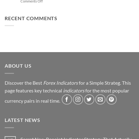
on
Comments Off
Trading
You
From
Using
Can
Loss
This
Win)
to
RECENT COMMENTS
Simple
Profit:
Trick
My
Forex
Trading
Journey
&
Strategy
Revealed
ABOUT US
Discover the Best
Forex Indicators
for a Simple Strateg. This
page features key technical
indicators
for the most popular
currency pairs in real time.
LATEST NEWS