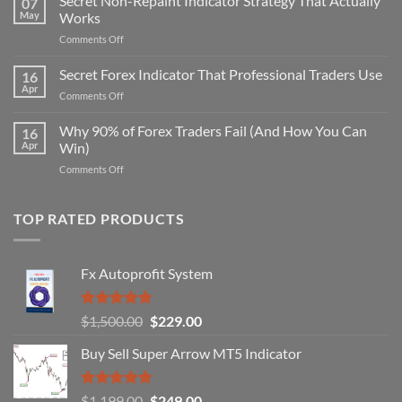
Secret Non-Repaint Indicator Strategy That Actually
07
May
Works
on
Comments Off
Secret
Non-
Secret Forex Indicator That Professional Traders Use
16
Repaint
Apr
on
Comments Off
Indicator
Secret
Strategy
Forex
Why 90% of Forex Traders Fail (And How You Can
That
16
Indicator
Apr
Win)
Actually
That
Works
on
Comments Off
Professional
Why
Traders
90%
Use
of
TOP RATED PRODUCTS
Forex
Traders
Fail
Fx Autoprofit System
(And
How
You
Rated
5.00
Original
Current
$
1,500.00
$
229.00
Can
out of 5
Win)
price
price
Buy Sell Super Arrow MT5 Indicator
was:
is:
$1,500.00.
$229.00.
Rated
5.00
Original
Current
$
1,199.00
$
249.00