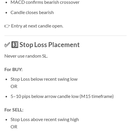
MACD confirms bearish crossover
Candle closes bearish
👉 Entry at next candle open.
✅ 3️⃣ Stop Loss Placement
Never use random SL.
For BUY:
Stop Loss below recent swing low
OR
5–10 pips below arrow candle low (M15 timeframe)
For SELL:
Stop Loss above recent swing high
OR