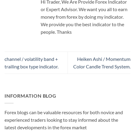
Hi Trader, We Are Provide Forex Indicator
or Expert Advisor. We want you all to earn
money from forex by doing my indicator.
We provide you the best indicator to the
people. Thanks
channel / volatility band +
Heiken Ashi / Momentum
trailing box type indicator.
Color Candle Trend System.
INFORMATION BLOG
Forex blogs can be valuable resources for both novice and
experienced traders looking to stay informed about the
latest developments in the forex market