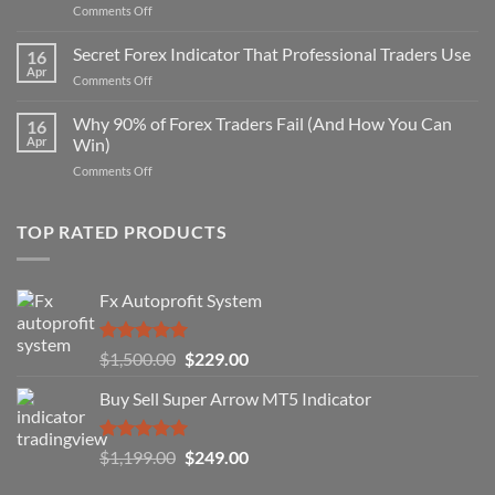
on
Comments Off
Secret
Non-
Secret Forex Indicator That Professional Traders Use
16
Repaint
Apr
on
Comments Off
Indicator
Secret
Strategy
Forex
Why 90% of Forex Traders Fail (And How You Can
That
16
Indicator
Apr
Win)
Actually
That
Works
on
Comments Off
Professional
Why
Traders
90%
Use
of
TOP RATED PRODUCTS
Forex
Traders
Fail
Fx Autoprofit System
(And
How
You
Rated
5.00
Original
Current
$
1,500.00
$
229.00
Can
out of 5
Win)
price
price
Buy Sell Super Arrow MT5 Indicator
was:
is:
$1,500.00.
$229.00.
Rated
5.00
Original
Current
$
1,199.00
$
249.00
out of 5
price
price