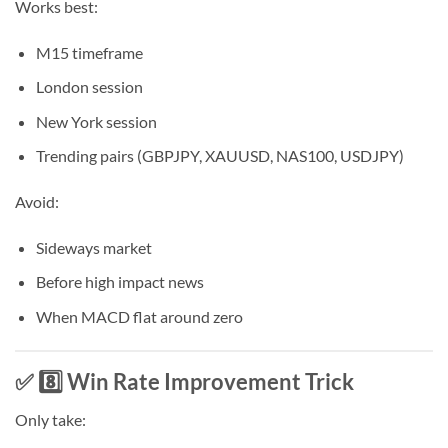
Works best:
M15 timeframe
London session
New York session
Trending pairs (GBPJPY, XAUUSD, NAS100, USDJPY)
Avoid:
Sideways market
Before high impact news
When MACD flat around zero
✅ 8️⃣ Win Rate Improvement Trick
Only take: