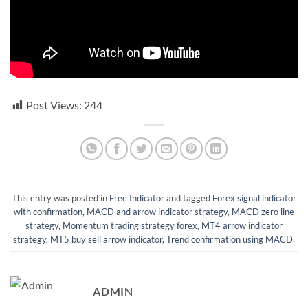
Post Views:
244
This entry was posted in
Free Indicator
and tagged
Forex signal indicator
with confirmation
,
MACD and arrow indicator strategy
,
MACD zero line
strategy
,
Momentum trading strategy forex
,
MT4 arrow indicator
strategy
,
MT5 buy sell arrow indicator
,
Trend confirmation using MACD
.
ADMIN