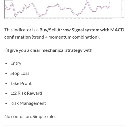
This indicator is a
Buy/Sell Arrow Signal system with MACD
confirmation
(trend + momentum combination).
I’ll give you a
clear mechanical strategy
with:
Entry
Stop Loss
Take Profit
1:2 Risk Reward
Risk Management
No confusion. Simple rules.