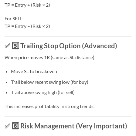
TP = Entry + (Risk × 2)
For SELL:
TP = Entry – (Risk × 2)
✅ 5️⃣ Trailing Stop Option (Advanced)
When price moves 1R (same as SL distance):
Move SL to breakeven
Trail below recent swing low (for buy)
Trail above swing high (for sell)
This increases profitability in strong trends.
✅ 6️⃣ Risk Management (Very Important)