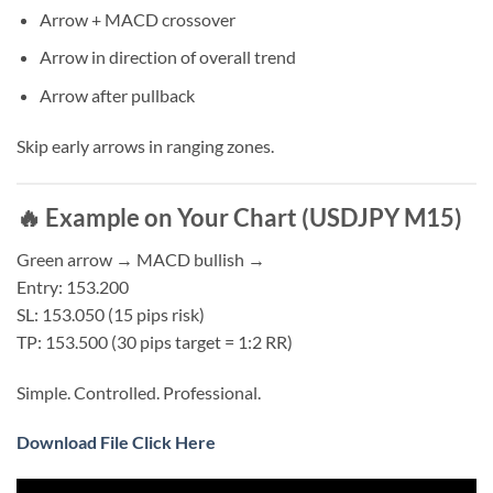
Arrow + MACD crossover
Arrow in direction of overall trend
Arrow after pullback
Skip early arrows in ranging zones.
🔥 Example on Your Chart (USDJPY M15)
Green arrow → MACD bullish →
Entry: 153.200
SL: 153.050 (15 pips risk)
TP: 153.500 (30 pips target = 1:2 RR)
Simple. Controlled. Professional.
Download File Click Here