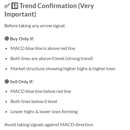
✅ 1️⃣ Trend Confirmation (Very
Important)
Before taking any arrow signal:
🔵 Buy Only If:
MACD blue line is above red line
Both lines are above 0 level (strong trend)
Market structure showing higher highs & higher lows
🔴 Sell Only If:
MACD blue line below red line
Both lines below 0 level
Lower highs & lower lows forming
Avoid taking signals against MACD direction.