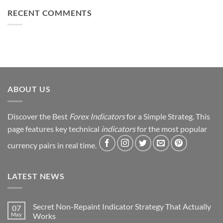
Loss
This
Win)
to
RECENT COMMENTS
Simple
Profit:
Trick
My
Forex
Trading
Journey
&
Strategy
Revealed
ABOUT US
Discover the Best
Forex Indicators
for a Simple Strateg. This
page features key technical
indicators
for the most popular
currency pairs in real time.
LATEST NEWS
Secret Non-Repaint Indicator Strategy That Actually
07
May
Works