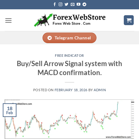
Skip
to
content
Telegram Channel
FREE INDICATOR
Buy/Sell Arrow Signal system with
MACD confirmation.
POSTED ON
FEBRUARY 18, 2026
BY
ADMIN
18
Feb