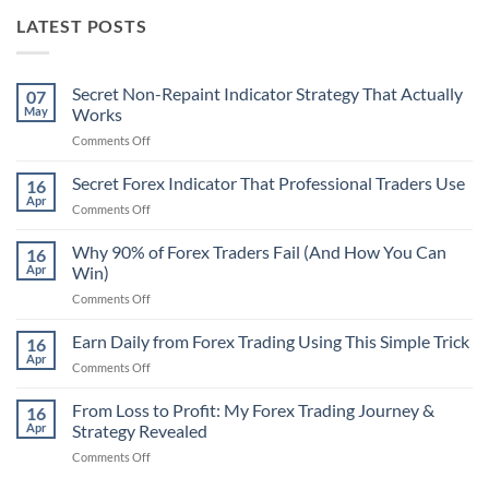
LATEST POSTS
Secret Non-Repaint Indicator Strategy That Actually
07
May
Works
on
Comments Off
Secret
Non-
Secret Forex Indicator That Professional Traders Use
16
Repaint
Apr
on
Comments Off
Indicator
Secret
Strategy
Forex
Why 90% of Forex Traders Fail (And How You Can
That
16
Indicator
Apr
Win)
Actually
That
Works
on
Comments Off
Professional
Why
Traders
90%
Earn Daily from Forex Trading Using This Simple Trick
Use
16
of
Apr
on
Comments Off
Forex
Earn
Traders
Daily
From Loss to Profit: My Forex Trading Journey &
Fail
16
from
Apr
Strategy Revealed
(And
Forex
How
on
Comments Off
Trading
You
From
Using
Can