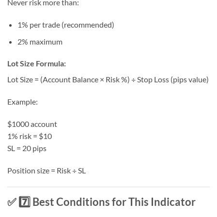
Never risk more than:
1% per trade (recommended)
2% maximum
Lot Size Formula:
Lot Size = (Account Balance × Risk %) ÷ Stop Loss (pips value)
Example:
$1000 account
1% risk = $10
SL = 20 pips
Position size = Risk ÷ SL
✅ 7️⃣ Best Conditions for This Indicator