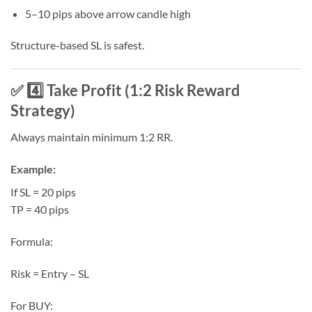
5–10 pips above arrow candle high
Structure-based SL is safest.
✅ 4️⃣ Take Profit (1:2 Risk Reward
Strategy)
Always maintain minimum 1:2 RR.
Example:
If SL = 20 pips
TP = 40 pips
Formula:
Risk = Entry – SL
For BUY: