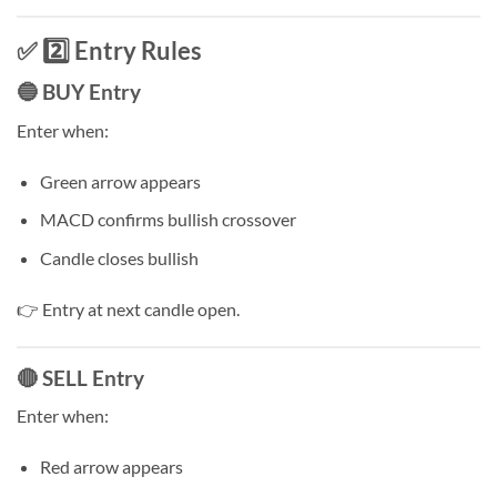
✅ 2️⃣ Entry Rules
🔵 BUY Entry
Enter when:
Green arrow appears
MACD confirms bullish crossover
Candle closes bullish
👉 Entry at next candle open.
🔴 SELL Entry
Enter when:
Red arrow appears