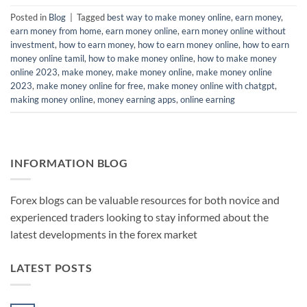
Posted in
Blog
|
Tagged
best way to make money online
,
earn money
,
earn money from home
,
earn money online
,
earn money online without
investment
,
how to earn money
,
how to earn money online
,
how to earn
money online tamil
,
how to make money online
,
how to make money
online 2023
,
make money
,
make money online
,
make money online
2023
,
make money online for free
,
make money online with chatgpt
,
making money online
,
money earning apps
,
online earning
INFORMATION BLOG
Forex blogs can be valuable resources for both novice and
experienced traders looking to stay informed about the
latest developments in the forex market
LATEST POSTS