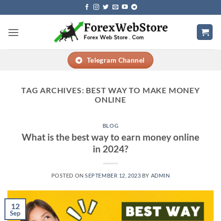
Skip
to
content
Telegram Channel
TAG ARCHIVES:
BEST WAY TO MAKE MONEY
ONLINE
BLOG
What is the best way to earn money online
in 2024?
POSTED ON
SEPTEMBER 12, 2023
BY
ADMIN
12
Sep