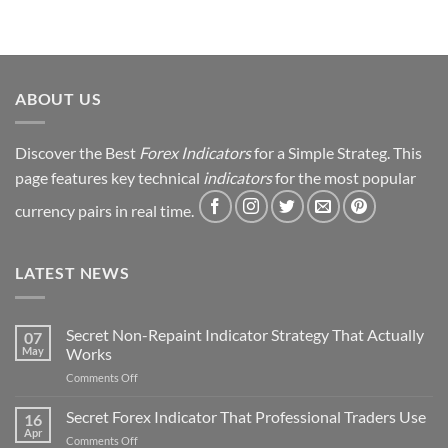
Trading
Journey
&
Strategy
Revealed
ABOUT US
Discover the Best
Forex Indicators
for a Simple Strateg. This
page features key technical
indicators
for the most popular
currency pairs in real time.
LATEST NEWS
Secret Non-Repaint Indicator Strategy That Actually
07
May
Works
on
Comments Off
Secret
Non-
Secret Forex Indicator That Professional Traders Use
16
Repaint
Apr
on
Comments Off
Indicator