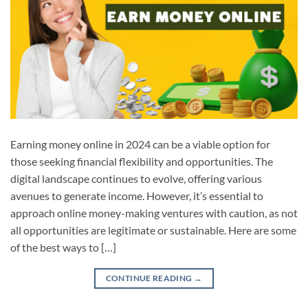
Earning money online in 2024 can be a viable option for
those seeking financial flexibility and opportunities. The
digital landscape continues to evolve, offering various
avenues to generate income. However, it’s essential to
approach online money-making ventures with caution, as not
all opportunities are legitimate or sustainable. Here are some
of the best ways to […]
CONTINUE READING
→