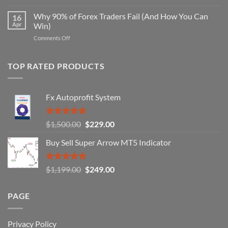
Secret
Strategy
Forex
Why 90% of Forex Traders Fail (And How You Can
That
16
Indicator
Apr
Win)
Actually
That
Works
on
Comments Off
Professional
Why
Traders
90%
Use
of
TOP RATED PRODUCTS
Forex
Traders
Fail
Fx Autoprofit System
(And
How
You
Rated
5.00
Original
Current
$
1,500.00
$
229.00
Can
out of 5
Win)
price
price
Buy Sell Super Arrow MT5 Indicator
was:
is:
$1,500.00.
$229.00.
Rated
5.00
Original
Current
$
1,199.00
$
249.00
out of 5
price
price
was:
is:
PAGE
$1,199.00.
$249.00.
Privacy Policy