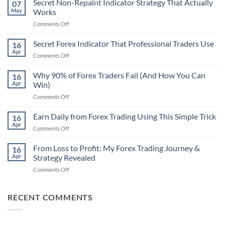
Secret Non-Repaint Indicator Strategy That Actually
07
May
Works
on
Comments Off
Secret
Non-
Secret Forex Indicator That Professional Traders Use
16
Repaint
Apr
on
Comments Off
Indicator
Secret
Strategy
Forex
Why 90% of Forex Traders Fail (And How You Can
That
16
Indicator
Apr
Win)
Actually
That
Works
on
Comments Off
Professional
Why
Traders
90%
Earn Daily from Forex Trading Using This Simple Trick
Use
16
of
Apr
on
Comments Off
Forex
Earn
Traders
Daily
From Loss to Profit: My Forex Trading Journey &
Fail
16
from
Apr
Strategy Revealed
(And
Forex
How
on
Comments Off
Trading
You
From
Using
Can
Loss
This
Win)
to
RECENT COMMENTS
Simple
Profit:
Trick
My
Forex