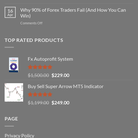
Secret
Strategy
Forex
Why 90% of Forex Traders Fail (And How You Can
That
16
Indicator
Apr
Win)
Actually
That
Works
on
Comments Off
Professional
Why
Traders
90%
Use
of
TOP RATED PRODUCTS
Forex
Traders
Fail
Fx Autoprofit System
(And
How
You
Rated
5.00
Original
Current
$
1,500.00
$
229.00
Can
out of 5
Win)
price
price
Buy Sell Super Arrow MT5 Indicator
was:
is:
$1,500.00.
$229.00.
Rated
5.00
Original
Current
$
1,199.00
$
249.00
out of 5
price
price
was:
is:
PAGE
$1,199.00.
$249.00.
Privacy Policy