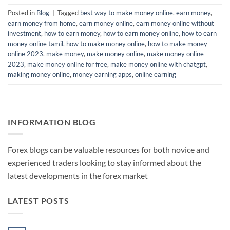
Posted in
Blog
|
Tagged
best way to make money online
,
earn money
,
earn money from home
,
earn money online
,
earn money online without
investment
,
how to earn money
,
how to earn money online
,
how to earn
money online tamil
,
how to make money online
,
how to make money
online 2023
,
make money
,
make money online
,
make money online
2023
,
make money online for free
,
make money online with chatgpt
,
making money online
,
money earning apps
,
online earning
INFORMATION BLOG
Forex blogs can be valuable resources for both novice and
experienced traders looking to stay informed about the
latest developments in the forex market
LATEST POSTS