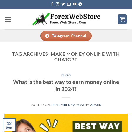
Skip
to
content
Telegram Channel
TAG ARCHIVES:
MAKE MONEY ONLINE WITH
CHATGPT
BLOG
What is the best way to earn money online
in 2024?
POSTED ON
SEPTEMBER 12, 2023
BY
ADMIN
12
Sep