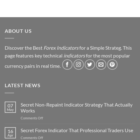
Trading
Journey
&
Strategy
Revealed
ABOUT US
Discover the Best
Forex Indicators
for a Simple Strateg. This
page features key technical
indicators
for the most popular
currency pairs in real time.
LATEST NEWS
Secret Non-Repaint Indicator Strategy That Actually
07
May
Works
on
Comments Off
Secret
Non-
Secret Forex Indicator That Professional Traders Use
16
Repaint
Apr
on
Comments Off
Indicator