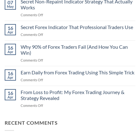
Secret Non-Repaint Indicator Strategy That Actually
07
May
Works
on
Comments Off
Secret
Non-
Secret Forex Indicator That Professional Traders Use
16
Repaint
Apr
on
Comments Off
Indicator
Secret
Strategy
Forex
Why 90% of Forex Traders Fail (And How You Can
That
16
Indicator
Apr
Win)
Actually
That
Works
on
Comments Off
Professional
Why
Traders
90%
Earn Daily from Forex Trading Using This Simple Trick
Use
16
of
Apr
on
Comments Off
Forex
Earn
Traders
Daily
From Loss to Profit: My Forex Trading Journey &
Fail
16
from
Apr
Strategy Revealed
(And
Forex
How
on
Comments Off
Trading
You
From
Using
Can
Loss
This
Win)
to
RECENT COMMENTS
Simple
Profit:
Trick
My
Forex