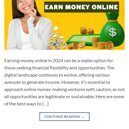
Earning money online in 2024 can be a viable option for
those seeking financial flexibility and opportunities. The
digital landscape continues to evolve, offering various
avenues to generate income. However, it’s essential to
approach online money-making ventures with caution, as not
all opportunities are legitimate or sustainable. Here are some
of the best ways to […]
CONTINUE READING
→