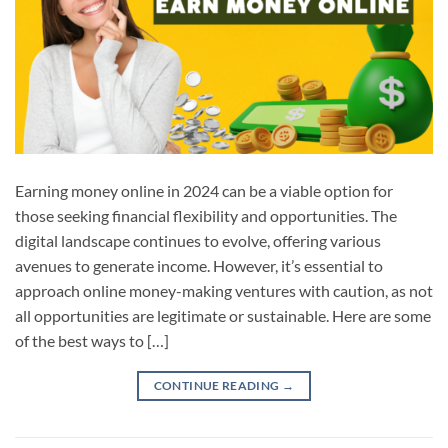
Earning money online in 2024 can be a viable option for
those seeking financial flexibility and opportunities. The
digital landscape continues to evolve, offering various
avenues to generate income. However, it’s essential to
approach online money-making ventures with caution, as not
all opportunities are legitimate or sustainable. Here are some
of the best ways to […]
CONTINUE READING
→