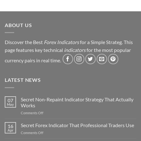
Journey
&
Strategy
Revealed
ABOUT US
Discover the Best
Forex Indicators
for a Simple Strateg. This
page features key technical
indicators
for the most popular
currency pairs in real time.
LATEST NEWS
Secret Non-Repaint Indicator Strategy That Actually
07
May
Works
on
Comments Off
Secret
Non-
Secret Forex Indicator That Professional Traders Use
16
Repaint
Apr
on
Comments Off
Indicator
Secret
Strategy