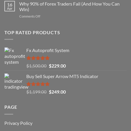
Forex
Why 90% of Forex Traders Fail (And How You Can
That
16
Indicator
Apr
Win)
Actually
That
Works
on
Comments Off
Professional
Why
Traders
90%
Use
of
TOP RATED PRODUCTS
Forex
Traders
Fail
Fx Autoprofit System
(And
How
You
Rated
5.00
Original
Current
$
1,500.00
$
229.00
Can
out of 5
Win)
price
price
Buy Sell Super Arrow MT5 Indicator
was:
is:
$1,500.00.
$229.00.
Rated
5.00
Original
Current
$
1,199.00
$
249.00
out of 5
price
price
was:
is:
PAGE
$1,199.00.
$249.00.
Privacy Policy