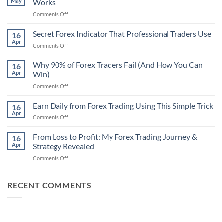
May
Works
on
Comments Off
Secret
Non-
Secret Forex Indicator That Professional Traders Use
16
Repaint
Apr
on
Comments Off
Indicator
Secret
Strategy
Forex
Why 90% of Forex Traders Fail (And How You Can
That
16
Indicator
Apr
Win)
Actually
That
Works
on
Comments Off
Professional
Why
Traders
90%
Earn Daily from Forex Trading Using This Simple Trick
Use
16
of
Apr
on
Comments Off
Forex
Earn
Traders
Daily
From Loss to Profit: My Forex Trading Journey &
Fail
16
from
Apr
Strategy Revealed
(And
Forex
How
on
Comments Off
Trading
You
From
Using
Can
Loss
This
Win)
to
RECENT COMMENTS
Simple
Profit:
Trick
My
Forex
Trading