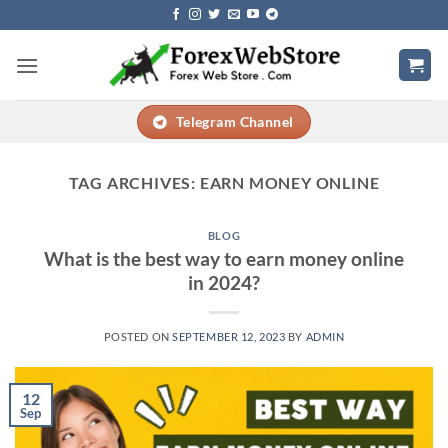
Skip
to
content
Telegram Channel
TAG ARCHIVES:
EARN MONEY ONLINE
BLOG
What is the best way to earn money online
in 2024?
POSTED ON
SEPTEMBER 12, 2023
BY
ADMIN
12
Sep