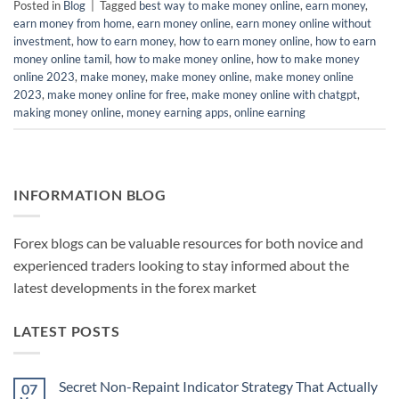
Posted in
Blog
|
Tagged
best way to make money online
,
earn money
,
earn money from home
,
earn money online
,
earn money online without
investment
,
how to earn money
,
how to earn money online
,
how to earn
money online tamil
,
how to make money online
,
how to make money
online 2023
,
make money
,
make money online
,
make money online
2023
,
make money online for free
,
make money online with chatgpt
,
making money online
,
money earning apps
,
online earning
INFORMATION BLOG
Forex blogs can be valuable resources for both novice and
experienced traders looking to stay informed about the
latest developments in the forex market
LATEST POSTS
Secret Non-Repaint Indicator Strategy That Actually
07