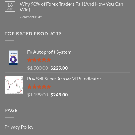
Forex
Why 90% of Forex Traders Fail (And How You Can
That
16
Indicator
Apr
Win)
Actually
That
Works
on
Comments Off
Professional
Why
Traders
90%
Use
of
TOP RATED PRODUCTS
Forex
Traders
Fail
Fx Autoprofit System
(And
How
You
Rated
5.00
Original
Current
$
1,500.00
$
229.00
Can
out of 5
Win)
price
price
Buy Sell Super Arrow MT5 Indicator
was:
is:
$1,500.00.
$229.00.
Rated
5.00
Original
Current
$
1,199.00
$
249.00
out of 5
price
price
was:
is:
PAGE
$1,199.00.
$249.00.
Privacy Policy