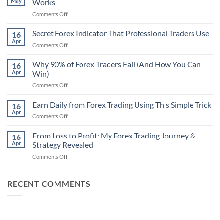
May
Works
on
Comments Off
Secret
Non-
Secret Forex Indicator That Professional Traders Use
16
Repaint
Apr
on
Comments Off
Indicator
Secret
Strategy
Forex
Why 90% of Forex Traders Fail (And How You Can
That
16
Indicator
Apr
Win)
Actually
That
Works
on
Comments Off
Professional
Why
Traders
90%
Earn Daily from Forex Trading Using This Simple Trick
Use
16
of
Apr
on
Comments Off
Forex
Earn
Traders
Daily
From Loss to Profit: My Forex Trading Journey &
Fail
16
from
Apr
Strategy Revealed
(And
Forex
How
on
Comments Off
Trading
You
From
Using
Can
Loss
This
Win)
to
RECENT COMMENTS
Simple
Profit:
Trick
My
Forex
Trading