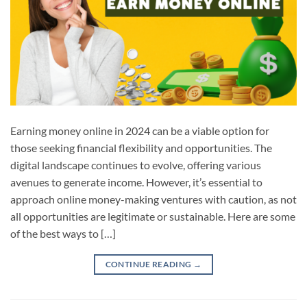
Earning money online in 2024 can be a viable option for
those seeking financial flexibility and opportunities. The
digital landscape continues to evolve, offering various
avenues to generate income. However, it’s essential to
approach online money-making ventures with caution, as not
all opportunities are legitimate or sustainable. Here are some
of the best ways to […]
CONTINUE READING
→