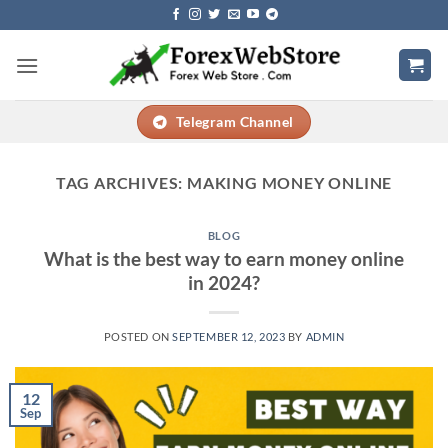
Skip
to
content
Telegram Channel
TAG ARCHIVES:
MAKING MONEY ONLINE
BLOG
What is the best way to earn money online
in 2024?
POSTED ON
SEPTEMBER 12, 2023
BY
ADMIN
12
Sep