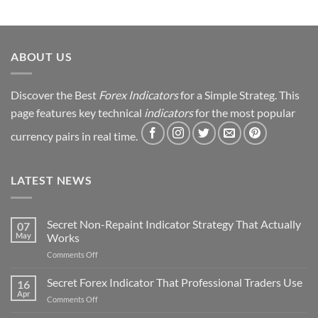
Journey
&
Strategy
Revealed
ABOUT US
Discover the Best
Forex Indicators
for a Simple Strateg. This
page features key technical
indicators
for the most popular
currency pairs in real time.
LATEST NEWS
Secret Non-Repaint Indicator Strategy That Actually
07
May
Works
on
Comments Off
Secret
Non-
Secret Forex Indicator That Professional Traders Use
16
Repaint
Apr
on
Comments Off
Indicator
Secret
Strategy