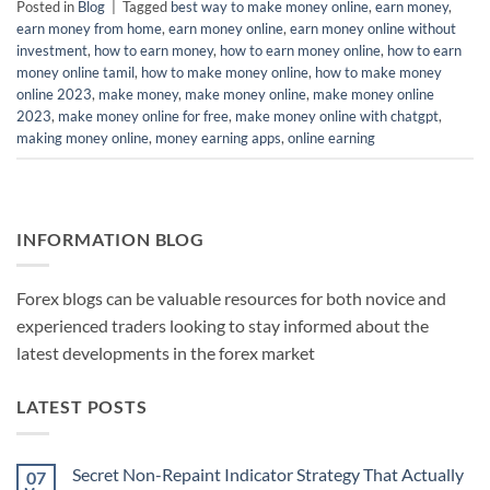
Posted in
Blog
|
Tagged
best way to make money online
,
earn money
,
earn money from home
,
earn money online
,
earn money online without
investment
,
how to earn money
,
how to earn money online
,
how to earn
money online tamil
,
how to make money online
,
how to make money
online 2023
,
make money
,
make money online
,
make money online
2023
,
make money online for free
,
make money online with chatgpt
,
making money online
,
money earning apps
,
online earning
INFORMATION BLOG
Forex blogs can be valuable resources for both novice and
experienced traders looking to stay informed about the
latest developments in the forex market
LATEST POSTS
Secret Non-Repaint Indicator Strategy That Actually
07