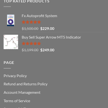
TOP RATED PRODUCTS
Forex
Traders
Fail
Fx Autoprofit System
(And
How
You
Rated
5.00
Original
Current
$
1,500.00
$
229.00
Can
out of 5
Win)
price
price
Buy Sell Super Arrow MT5 Indicator
was:
is:
$1,500.00.
$229.00.
Rated
5.00
Original
Current
$
1,199.00
$
249.00
out of 5
price
price
was:
is:
PAGE
$1,199.00.
$249.00.
Privacy Policy
Refund and Returns Policy
Account Management
Terms of Service