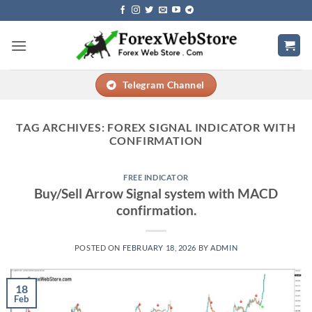
Skip
to
content
Telegram Channel
TAG ARCHIVES:
FOREX SIGNAL INDICATOR WITH
CONFIRMATION
FREE INDICATOR
Buy/Sell Arrow Signal system with MACD
confirmation.
POSTED ON
FEBRUARY 18, 2026
BY
ADMIN
18
Feb