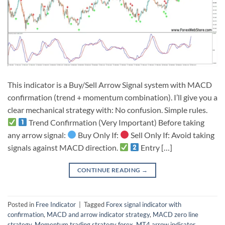
This indicator is a Buy/Sell Arrow Signal system with MACD
confirmation (trend + momentum combination). I’ll give you a
clear mechanical strategy with: No confusion. Simple rules.
Trend Confirmation (Very Important) Before taking
any arrow signal:
Buy Only If:
Sell Only If: Avoid taking
signals against MACD direction.
Entry […]
CONTINUE READING
→
Posted in
Free Indicator
|
Tagged
Forex signal indicator with
confirmation
,
MACD and arrow indicator strategy
,
MACD zero line
strategy
,
Momentum trading strategy forex
,
MT4 arrow indicator