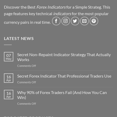
Discover the Best
Forex Indicators
for a Simple Strateg. This
page features key technical
indicators
for the most popular
currency pairs in real time.
LATEST NEWS
Secret Non-Repaint Indicator Strategy That Actually
07
May
Works
on
Comments Off
Secret
Non-
Secret Forex Indicator That Professional Traders Use
16
Repaint
Apr
on
Comments Off
Indicator
Secret
Strategy
Forex
Why 90% of Forex Traders Fail (And How You Can
That
16
Indicator
Apr
Win)
Actually
That
Works
on
Comments Off
Professional
Why
Traders
90%
Use
of