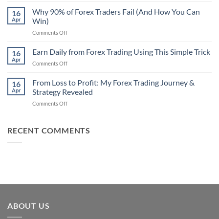
Secret
Strategy
Forex
Why 90% of Forex Traders Fail (And How You Can
That
16
Indicator
Apr
Win)
Actually
That
Works
on
Comments Off
Professional
Why
Traders
90%
Earn Daily from Forex Trading Using This Simple Trick
Use
16
of
Apr
on
Comments Off
Forex
Earn
Traders
Daily
From Loss to Profit: My Forex Trading Journey &
Fail
16
from
Apr
Strategy Revealed
(And
Forex
How
on
Comments Off
Trading
You
From
Using
Can
Loss
This
Win)
to
RECENT COMMENTS
Simple
Profit:
Trick
My
Forex
Trading
Journey
&
Strategy
Revealed
ABOUT US