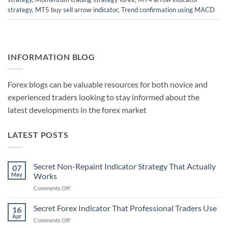
strategy
,
MT5 buy sell arrow indicator
,
Trend confirmation using MACD
INFORMATION BLOG
Forex blogs can be valuable resources for both novice and
experienced traders looking to stay informed about the
latest developments in the forex market
LATEST POSTS
Secret Non-Repaint Indicator Strategy That Actually
07
May
Works
on
Comments Off
Secret
Non-
Secret Forex Indicator That Professional Traders Use
16
Repaint
Apr
on
Comments Off
Indicator