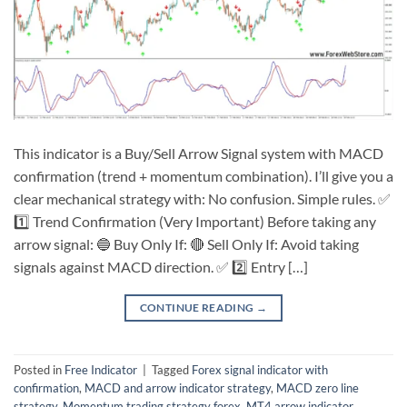
This indicator is a Buy/Sell Arrow Signal system with MACD
confirmation (trend + momentum combination). I’ll give you a
clear mechanical strategy with: No confusion. Simple rules. ✅
1️⃣ Trend Confirmation (Very Important) Before taking any
arrow signal: 🔵 Buy Only If: 🔴 Sell Only If: Avoid taking
signals against MACD direction. ✅ 2️⃣ Entry […]
CONTINUE READING
→
Posted in
Free Indicator
|
Tagged
Forex signal indicator with
confirmation
,
MACD and arrow indicator strategy
,
MACD zero line
strategy
,
Momentum trading strategy forex
,
MT4 arrow indicator