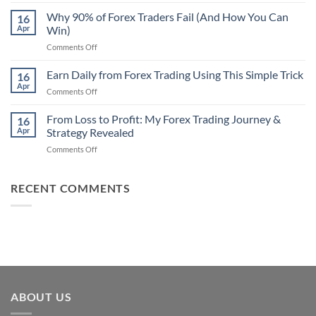
Secret
Strategy
Forex
Why 90% of Forex Traders Fail (And How You Can
That
16
Indicator
Apr
Win)
Actually
That
Works
on
Comments Off
Professional
Why
Traders
90%
Earn Daily from Forex Trading Using This Simple Trick
Use
16
of
Apr
on
Comments Off
Forex
Earn
Traders
Daily
From Loss to Profit: My Forex Trading Journey &
Fail
16
from
Apr
Strategy Revealed
(And
Forex
How
on
Comments Off
Trading
You
From
Using
Can
Loss
This
Win)
to
RECENT COMMENTS
Simple
Profit:
Trick
My
Forex
Trading
Journey
&
Strategy
Revealed
ABOUT US