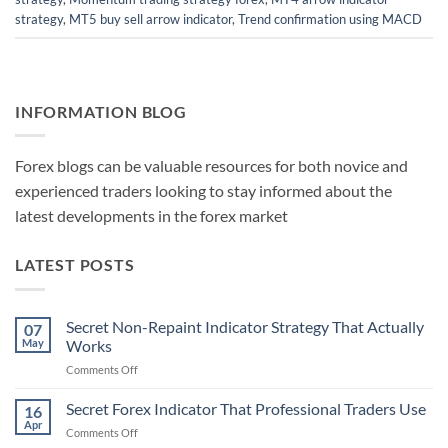
strategy
,
MT5 buy sell arrow indicator
,
Trend confirmation using MACD
INFORMATION BLOG
Forex blogs can be valuable resources for both novice and
experienced traders looking to stay informed about the
latest developments in the forex market
LATEST POSTS
Secret Non-Repaint Indicator Strategy That Actually
07
May
Works
on
Comments Off
Secret
Non-
Secret Forex Indicator That Professional Traders Use
16
Repaint
Apr
on
Comments Off
Indicator