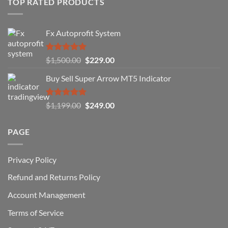
TOP RATED PRODUCTS
Forex
Traders
Fail
Fx Autoprofit System
(And
How
You
Rated
5.00
Original
Current
$
1,500.00
$
229.00
Can
out of 5
Win)
price
price
Buy Sell Super Arrow MT5 Indicator
was:
is:
$1,500.00.
$229.00.
Rated
5.00
Original
Current
$
1,199.00
$
249.00
out of 5
price
price
was:
is:
PAGE
$1,199.00.
$249.00.
Privacy Policy
Refund and Returns Policy
Account Management
Terms of Service