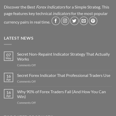
Discover the Best
Forex Indicators
for a Simple Strateg. This
page features key technical
indicators
for the most popular
currency pairs in real time.
LATEST NEWS
Secret Non-Repaint Indicator Strategy That Actually
07
May
Works
on
Comments Off
Secret
Non-
Secret Forex Indicator That Professional Traders Use
16
Repaint
Apr
on
Comments Off
Indicator
Secret
Strategy
Forex
Why 90% of Forex Traders Fail (And How You Can
That
16
Indicator
Apr
Win)
Actually
That
Works
on
Comments Off
Professional
Why
Traders
90%
Use
of