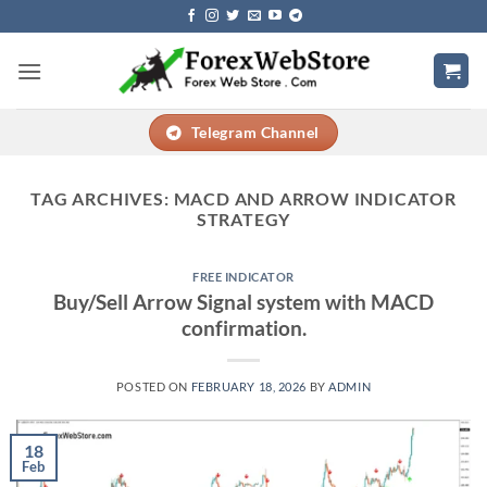
Skip
to
content
Telegram Channel
TAG ARCHIVES:
MACD AND ARROW INDICATOR
STRATEGY
FREE INDICATOR
Buy/Sell Arrow Signal system with MACD
confirmation.
POSTED ON
FEBRUARY 18, 2026
BY
ADMIN
18
Feb