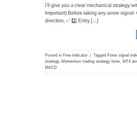
I’ll give you a clear mechanical strategy w
Important) Before taking any arrow signal: 
direction. ✅ 2️⃣ Entry […]
Posted in
Free Indicator
|
Tagged
Forex signal indi
strategy
,
Momentum trading strategy forex
,
MT4 arro
MACD