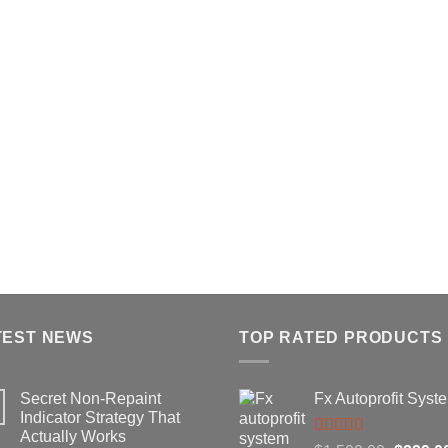
TEST NEWS
TOP RATED PRODUCTS
Secret Non-Repaint
Fx Autoprofit Syst
Indicator Strategy That
Actually Works