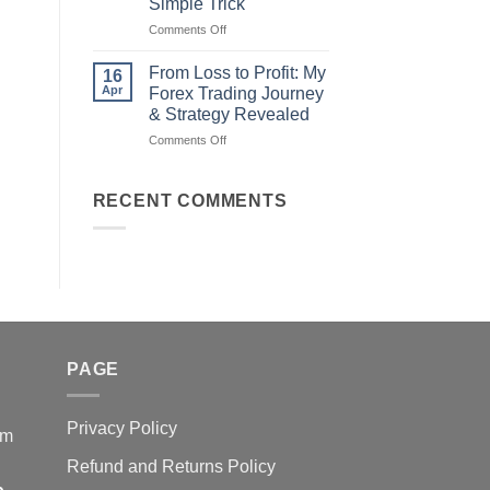
Simple Trick
Traders
on
Comments Off
Fail
Earn
(And
Daily
How
From Loss to Profit: My
16
from
You
Apr
Forex Trading Journey
Forex
Can
& Strategy Revealed
Trading
Win)
on
Comments Off
Using
From
This
Loss
Simple
to
Trick
RECENT COMMENTS
Profit:
My
Forex
Trading
Journey
&
Strategy
Revealed
PAGE
Privacy Policy
em
Refund and Returns Policy