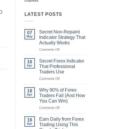
market
CD
LATEST POSTS
Secret Non-Repaint
07
May
Indicator Strategy That
Actually Works
on
Comments Off
Secret
Non-
Secret Forex Indicator
16
Repaint
Apr
That Professional
Indicator
Traders Use
Strategy
on
Comments Off
That
Secret
Actually
Forex
Works
Why 90% of Forex
16
Indicator
Apr
Traders Fail (And How
That
You Can Win)
Professional
on
Comments Off
Traders
Why
Use
90%
Earn Daily from Forex
16
of
Apr
Trading Using This
Forex