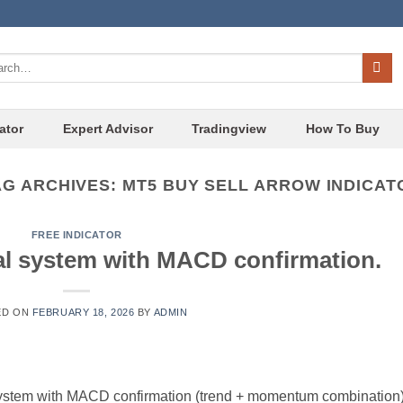
ch
ator
Expert Advisor
Tradingview
How To Buy
AG ARCHIVES:
MT5 BUY SELL ARROW INDICAT
FREE INDICATOR
al system with MACD confirmation.
ED ON
FEBRUARY 18, 2026
BY
ADMIN
 system with MACD confirmation (trend + momentum combination)