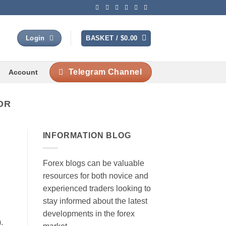
BASKET /
$
0.00
Login
Telegram Channel
Account
OR
INFORMATION BLOG
Forex blogs can be valuable
resources for both novice and
experienced traders looking to
stay informed about the latest
developments in the forex
.