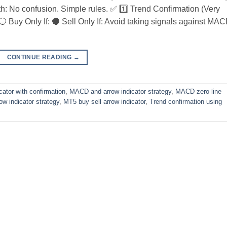
ith: No confusion. Simple rules. ✅ 1️⃣ Trend Confirmation (Very
🔵 Buy Only If: 🔴 Sell Only If: Avoid taking signals against MA
CONTINUE READING
→
cator with confirmation
,
MACD and arrow indicator strategy
,
MACD zero line
w indicator strategy
,
MT5 buy sell arrow indicator
,
Trend confirmation using