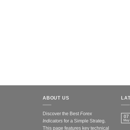
ABOUT US
LA
Discover the Best
Forex
07
Indicators
for a Simple Strateg.
May
This page features key technical