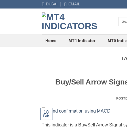
Skip
DUBAI
EMAIL
to
content
Sear
for:
Home
MT4 Indicator
MT5 Indic
T
Buy/Sell Arrow Sign
POST
18
Feb
This indicator is a Buy/Sell Arrow Signal