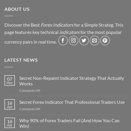
Revealed
ABOUT US
Discover the Best
Forex Indicators
for a Simple Strateg. This
page features key technical
indicators
for the most popular
currency pairs in real time.
LATEST NEWS
Secret Non-Repaint Indicator Strategy That Actually
07
May
Works
on
Comments Off
Secret
Non-
Secret Forex Indicator That Professional Traders Use
16
Repaint
Apr
on
Comments Off
Indicator
Secret
Strategy
Forex
Why 90% of Forex Traders Fail (And How You Can
That
16
Indicator
Apr
Win)
Actually
That
Works