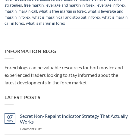
strategies
,
free margin
,
leverage and margin in forex
,
leverage in forex
,
margin
,
margin call
,
what is free margin in forex
,
what is leverage and
margin in forex
,
what is margin call and stop out in forex
,
what is margin
call in forex
,
what is margin in forex
INFORMATION BLOG
Forex blogs can be valuable resources for both novice and
experienced traders looking to stay informed about the
latest developments in the forex market
LATEST POSTS
Secret Non-Repaint Indicator Strategy That Actually
07
May
Works
on
Comments Off
Secret