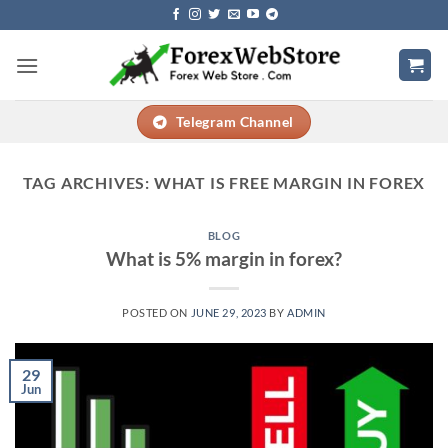
Skip
to
content
Telegram Channel
TAG ARCHIVES:
WHAT IS FREE MARGIN IN FOREX
BLOG
What is 5% margin in forex?
POSTED ON
JUNE 29, 2023
BY
ADMIN
29
Jun