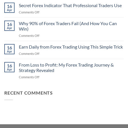
Non-
Secret Forex Indicator That Professional Traders Use
16
Repaint
Apr
on
Comments Off
Indicator
Secret
Strategy
Forex
Why 90% of Forex Traders Fail (And How You Can
That
16
Indicator
Apr
Win)
Actually
That
Works
on
Comments Off
Professional
Why
Traders
90%
Earn Daily from Forex Trading Using This Simple Trick
Use
16
of
Apr
on
Comments Off
Forex
Earn
Traders
Daily
From Loss to Profit: My Forex Trading Journey &
Fail
16
from
Apr
Strategy Revealed
(And
Forex
How
on
Comments Off
Trading
You
From
Using
Can
Loss
This
Win)
to
RECENT COMMENTS
Simple
Profit:
Trick
My
Forex
Trading
Journey
&
Strategy