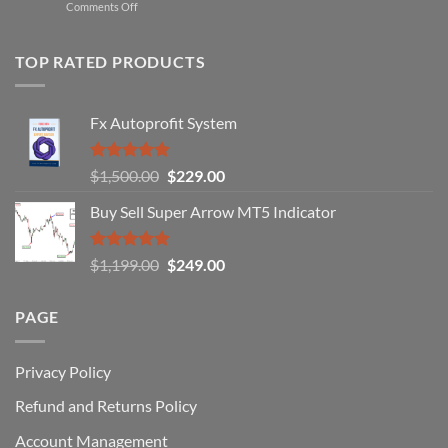
on
Comments Off
Professional
Why
Traders
90%
Use
of
TOP RATED PRODUCTS
Forex
Traders
Fail
Fx Autoprofit System
(And
How
You
Rated
5.00
Original
Current
$
1,500.00
$
229.00
Can
out of 5
Win)
price
price
Buy Sell Super Arrow MT5 Indicator
was:
is:
$1,500.00.
$229.00.
Rated
5.00
Original
Current
$
1,199.00
$
249.00
out of 5
price
price
was:
is:
PAGE
$1,199.00.
$249.00.
Privacy Policy
Refund and Returns Policy
Account Management