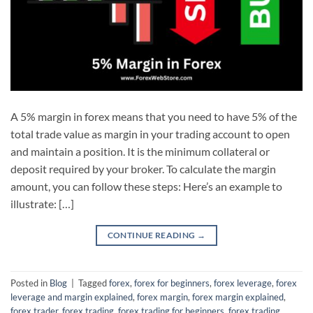
A 5% margin in forex means that you need to have 5% of the
total trade value as margin in your trading account to open
and maintain a position. It is the minimum collateral or
deposit required by your broker. To calculate the margin
amount, you can follow these steps: Here’s an example to
illustrate: […]
CONTINUE READING
→
Posted in
Blog
|
Tagged
forex
,
forex for beginners
,
forex leverage
,
forex
leverage and margin explained
,
forex margin
,
forex margin explained
,
forex trader
,
forex trading
,
forex trading for beginners
,
forex trading