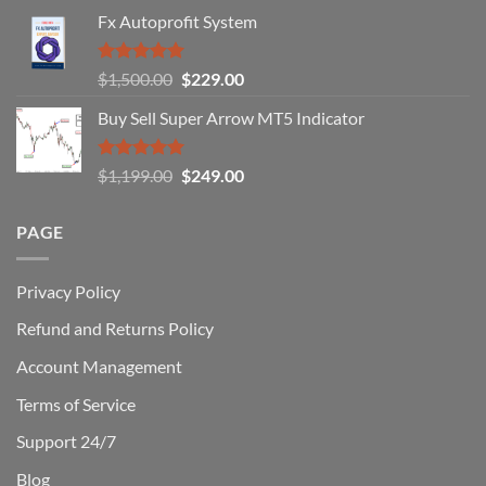
Fail
Fx Autoprofit System
(And
How
You
Rated
5.00
Original
Current
$
1,500.00
$
229.00
Can
out of 5
Win)
price
price
Buy Sell Super Arrow MT5 Indicator
was:
is:
$1,500.00.
$229.00.
Rated
5.00
Original
Current
$
1,199.00
$
249.00
out of 5
price
price
was:
is:
PAGE
$1,199.00.
$249.00.
Privacy Policy
Refund and Returns Policy
Account Management
Terms of Service
Support 24/7
Blog