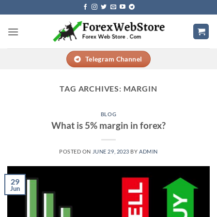
Skip
to
content
Telegram Channel
TAG ARCHIVES:
MARGIN
BLOG
What is 5% margin in forex?
POSTED ON
JUNE 29, 2023
BY
ADMIN
29
Jun