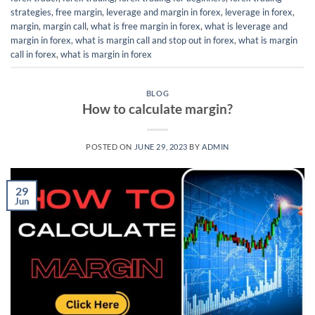
strategies
,
free margin
,
leverage and margin in forex
,
leverage in forex
,
margin
,
margin call
,
what is free margin in forex
,
what is leverage and
margin in forex
,
what is margin call and stop out in forex
,
what is margin
call in forex
,
what is margin in forex
BLOG
How to calculate margin?
POSTED ON
JUNE 29, 2023
BY
ADMIN
29
Jun