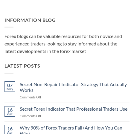
INFORMATION BLOG
Forex blogs can be valuable resources for both novice and
experienced traders looking to stay informed about the
latest developments in the forex market
LATEST POSTS
Secret Non-Repaint Indicator Strategy That Actually
07
May
Works
on
Comments Off
Secret
Non-
Secret Forex Indicator That Professional Traders Use
16
Repaint
Apr
on
Comments Off
Indicator
Secret
Strategy
Forex
Why 90% of Forex Traders Fail (And How You Can
That
16
Indicator
Apr
Win)
Actually