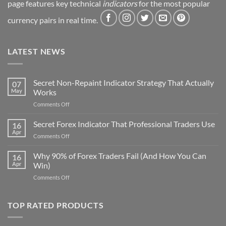
page features key technical
indicators
for the most popular
currency pairs in real time.
LATEST NEWS
Secret Non-Repaint Indicator Strategy That Actually
07
May
Works
on
Comments Off
Secret
Non-
Secret Forex Indicator That Professional Traders Use
16
Repaint
Apr
on
Comments Off
Indicator
Secret
Strategy
Forex
Why 90% of Forex Traders Fail (And How You Can
That
16
Indicator
Apr
Win)
Actually
That
Works
on
Comments Off
Professional
Why
Traders
90%
Use
of
TOP RATED PRODUCTS
Forex
Traders