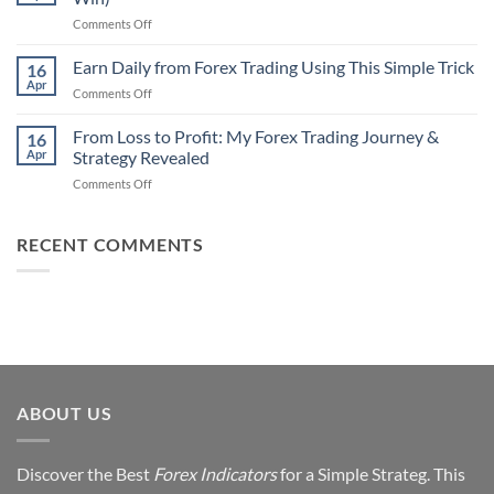
That
Works
on
Comments Off
Professional
Why
Traders
90%
Earn Daily from Forex Trading Using This Simple Trick
Use
16
of
Apr
on
Comments Off
Forex
Earn
Traders
Daily
From Loss to Profit: My Forex Trading Journey &
Fail
16
from
Apr
Strategy Revealed
(And
Forex
How
on
Comments Off
Trading
You
From
Using
Can
Loss
This
Win)
to
RECENT COMMENTS
Simple
Profit:
Trick
My
Forex
Trading
Journey
&
Strategy
Revealed
ABOUT US
Discover the Best
Forex Indicators
for a Simple Strateg. This