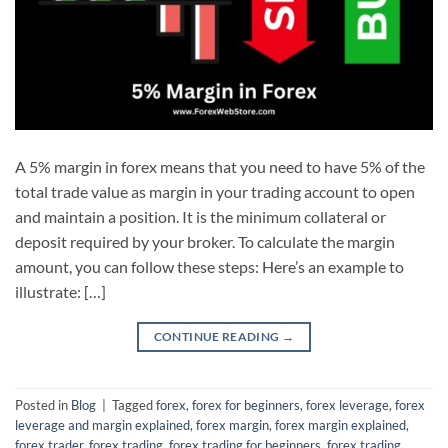
A 5% margin in forex means that you need to have 5% of the
total trade value as margin in your trading account to open
and maintain a position. It is the minimum collateral or
deposit required by your broker. To calculate the margin
amount, you can follow these steps: Here’s an example to
illustrate: […]
CONTINUE READING
→
Posted in
Blog
|
Tagged
forex
,
forex for beginners
,
forex leverage
,
forex
leverage and margin explained
,
forex margin
,
forex margin explained
,
forex trader
,
forex trading
,
forex trading for beginners
,
forex trading