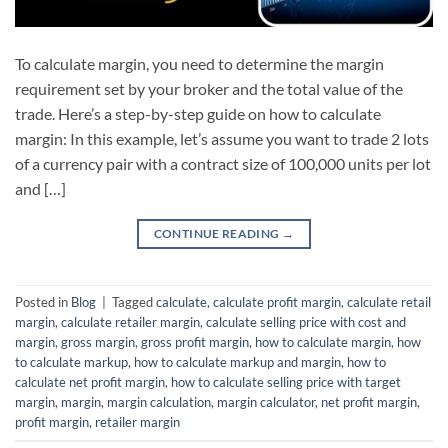
To calculate margin, you need to determine the margin
requirement set by your broker and the total value of the
trade. Here’s a step-by-step guide on how to calculate
margin: In this example, let’s assume you want to trade 2 lots
of a currency pair with a contract size of 100,000 units per lot
and […]
CONTINUE READING
→
Posted in
Blog
|
Tagged
calculate
,
calculate profit margin
,
calculate retail
margin
,
calculate retailer margin
,
calculate selling price with cost and
margin
,
gross margin
,
gross profit margin
,
how to calculate margin
,
how
to calculate markup
,
how to calculate markup and margin
,
how to
calculate net profit margin
,
how to calculate selling price with target
margin
,
margin
,
margin calculation
,
margin calculator
,
net profit margin
,
profit margin
,
retailer margin