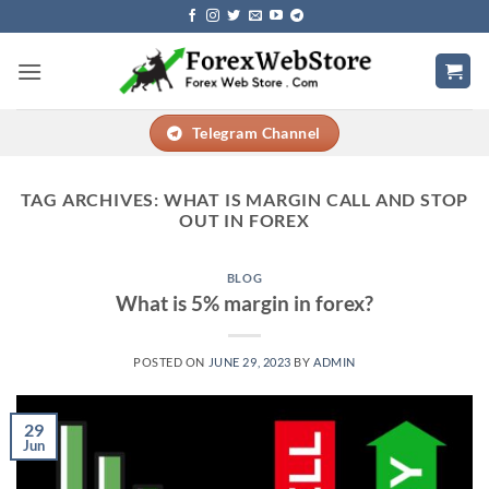
Skip
to
content
Telegram Channel
TAG ARCHIVES:
WHAT IS MARGIN CALL AND STOP
OUT IN FOREX
BLOG
What is 5% margin in forex?
POSTED ON
JUNE 29, 2023
BY
ADMIN
29
Jun