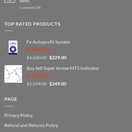
Win)
That
Works
on
Comments Off
Professional
Why
Traders
90%
Use
of
TOP RATED PRODUCTS
Forex
Traders
Fail
Fx Autoprofit System
(And
How
You
Rated
5.00
Original
Current
$
1,500.00
$
229.00
Can
out of 5
Win)
price
price
Buy Sell Super Arrow MT5 Indicator
was:
is:
$1,500.00.
$229.00.
Rated
5.00
Original
Current
$
1,199.00
$
249.00
out of 5
price
price
was:
is:
PAGE
$1,199.00.
$249.00.
Privacy Policy
Refund and Returns Policy