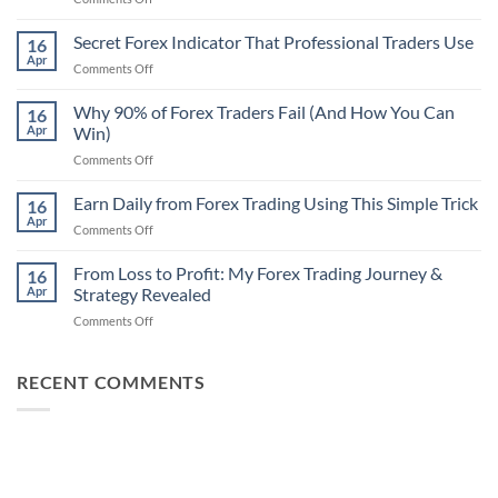
Secret
Non-
Secret Forex Indicator That Professional Traders Use
16
Repaint
Apr
on
Comments Off
Indicator
Secret
Strategy
Forex
Why 90% of Forex Traders Fail (And How You Can
That
16
Indicator
Apr
Win)
Actually
That
Works
on
Comments Off
Professional
Why
Traders
90%
Earn Daily from Forex Trading Using This Simple Trick
Use
16
of
Apr
on
Comments Off
Forex
Earn
Traders
Daily
From Loss to Profit: My Forex Trading Journey &
Fail
16
from
Apr
Strategy Revealed
(And
Forex
How
on
Comments Off
Trading
You
From
Using
Can
Loss
This
Win)
to
RECENT COMMENTS
Simple
Profit:
Trick
My
Forex
Trading
Journey
&