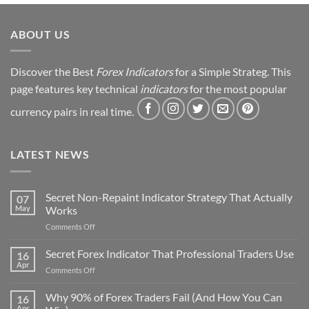
Strategy
Revealed
ABOUT US
Discover the Best
Forex Indicators
for a Simple Strateg. This
page features key technical
indicators
for the most popular
currency pairs in real time.
LATEST NEWS
Secret Non-Repaint Indicator Strategy That Actually
07
May
Works
on
Comments Off
Secret
Non-
Secret Forex Indicator That Professional Traders Use
16
Repaint
Apr
on
Comments Off
Indicator
Secret
Strategy
Forex
Why 90% of Forex Traders Fail (And How You Can
That
16
Indicator
Apr
Actually