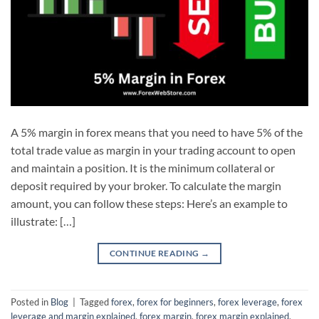
A 5% margin in forex means that you need to have 5% of the
total trade value as margin in your trading account to open
and maintain a position. It is the minimum collateral or
deposit required by your broker. To calculate the margin
amount, you can follow these steps: Here’s an example to
illustrate: […]
CONTINUE READING
→
Posted in
Blog
|
Tagged
forex
,
forex for beginners
,
forex leverage
,
forex
leverage and margin explained
,
forex margin
,
forex margin explained
,