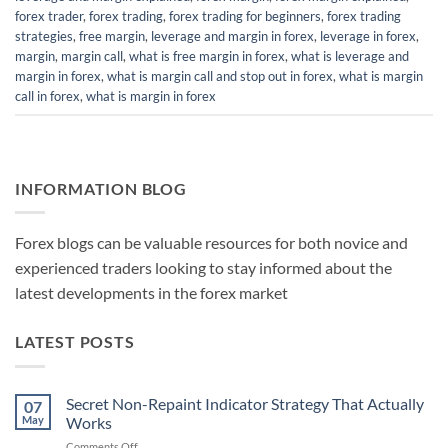
forex trader
,
forex trading
,
forex trading for beginners
,
forex trading
strategies
,
free margin
,
leverage and margin in forex
,
leverage in forex
,
margin
,
margin call
,
what is free margin in forex
,
what is leverage and
margin in forex
,
what is margin call and stop out in forex
,
what is margin
call in forex
,
what is margin in forex
INFORMATION BLOG
Forex blogs can be valuable resources for both novice and
experienced traders looking to stay informed about the
latest developments in the forex market
LATEST POSTS
Secret Non-Repaint Indicator Strategy That Actually
07
May
Works
on
Comments Off