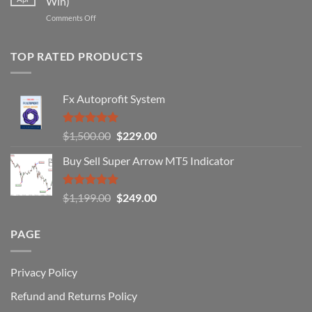
Win)
That
Works
on
Comments Off
Professional
Why
Traders
90%
Use
of
TOP RATED PRODUCTS
Forex
Traders
Fail
Fx Autoprofit System
(And
How
You
Rated
5.00
Original
Current
$
1,500.00
$
229.00
Can
out of 5
Win)
price
price
Buy Sell Super Arrow MT5 Indicator
was:
is:
$1,500.00.
$229.00.
Rated
5.00
Original
Current
$
1,199.00
$
249.00
out of 5
price
price
was:
is:
PAGE
$1,199.00.
$249.00.
Privacy Policy
Refund and Returns Policy