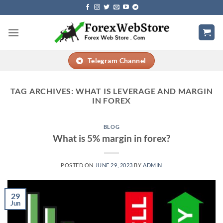
Skip
to
content
Telegram Channel
TAG ARCHIVES:
WHAT IS LEVERAGE AND MARGIN
IN FOREX
BLOG
What is 5% margin in forex?
POSTED ON
JUNE 29, 2023
BY
ADMIN
29
Jun