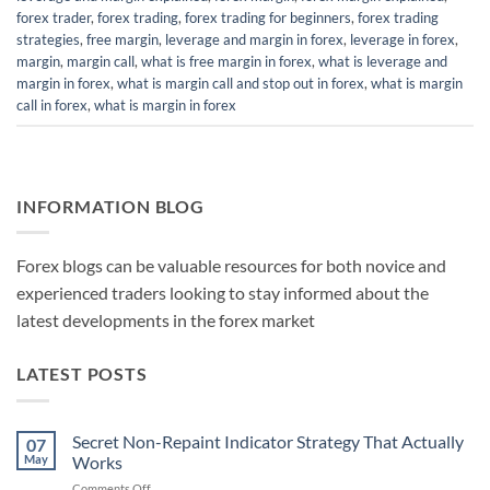
forex trader
,
forex trading
,
forex trading for beginners
,
forex trading
strategies
,
free margin
,
leverage and margin in forex
,
leverage in forex
,
margin
,
margin call
,
what is free margin in forex
,
what is leverage and
margin in forex
,
what is margin call and stop out in forex
,
what is margin
call in forex
,
what is margin in forex
INFORMATION BLOG
Forex blogs can be valuable resources for both novice and
experienced traders looking to stay informed about the
latest developments in the forex market
LATEST POSTS
Secret Non-Repaint Indicator Strategy That Actually
07
May
Works
on
Comments Off