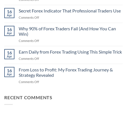
Secret
Non-
Secret Forex Indicator That Professional Traders Use
16
Repaint
Apr
on
Comments Off
Indicator
Secret
Strategy
Forex
Why 90% of Forex Traders Fail (And How You Can
That
16
Indicator
Apr
Win)
Actually
That
Works
on
Comments Off
Professional
Why
Traders
90%
Earn Daily from Forex Trading Using This Simple Trick
Use
16
of
Apr
on
Comments Off
Forex
Earn
Traders
Daily
From Loss to Profit: My Forex Trading Journey &
Fail
16
from
Apr
Strategy Revealed
(And
Forex
How
on
Comments Off
Trading
You
From
Using
Can
Loss
This
Win)
to
RECENT COMMENTS
Simple
Profit:
Trick
My
Forex
Trading
Journey
&