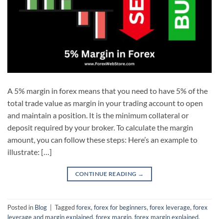
A 5% margin in forex means that you need to have 5% of the
total trade value as margin in your trading account to open
and maintain a position. It is the minimum collateral or
deposit required by your broker. To calculate the margin
amount, you can follow these steps: Here’s an example to
illustrate: […]
CONTINUE READING
→
Posted in
Blog
|
Tagged
forex
,
forex for beginners
,
forex leverage
,
forex
leverage and margin explained
,
forex margin
,
forex margin explained
,