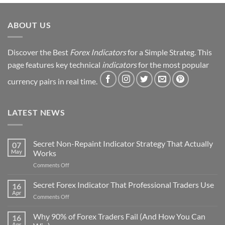
Strategy
Revealed
ABOUT US
Discover the Best
Forex Indicators
for a Simple Strateg. This
page features key technical
indicators
for the most popular
currency pairs in real time.
LATEST NEWS
Secret Non-Repaint Indicator Strategy That Actually
07
May
Works
on
Comments Off
Secret
Non-
Secret Forex Indicator That Professional Traders Use
16
Repaint
Apr
on
Comments Off
Indicator
Secret
Strategy
Forex
Why 90% of Forex Traders Fail (And How You Can
That
16
Indicator
Apr
Actually