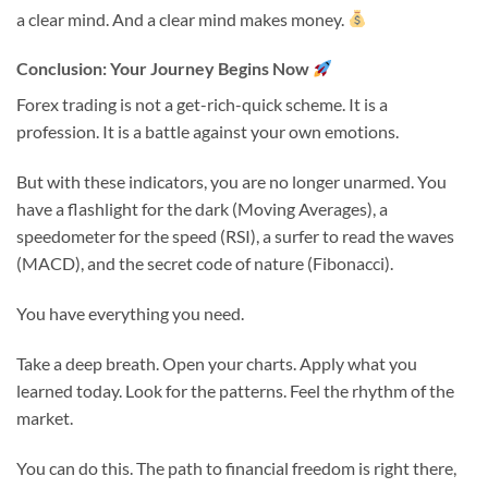
a clear mind. And a clear mind makes money.
Conclusion: Your Journey Begins Now
Forex trading is not a get-rich-quick scheme. It is a
profession. It is a battle against your own emotions.
But with these indicators, you are no longer unarmed. You
have a flashlight for the dark (Moving Averages), a
speedometer for the speed (RSI), a surfer to read the waves
(MACD), and the secret code of nature (Fibonacci).
You have everything you need.
Take a deep breath. Open your charts. Apply what you
learned today. Look for the patterns. Feel the rhythm of the
market.
You can do this. The path to financial freedom is right there,