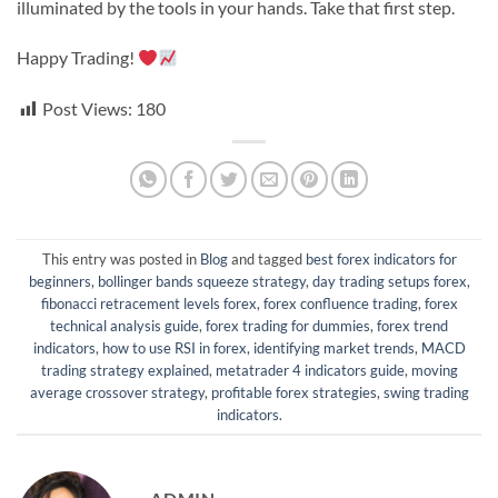
illuminated by the tools in your hands. Take that first step.
Happy Trading!
Post Views:
180
This entry was posted in
Blog
and tagged
best forex indicators for
beginners
,
bollinger bands squeeze strategy
,
day trading setups forex
,
fibonacci retracement levels forex
,
forex confluence trading
,
forex
technical analysis guide
,
forex trading for dummies
,
forex trend
indicators
,
how to use RSI in forex
,
identifying market trends
,
MACD
trading strategy explained
,
metatrader 4 indicators guide
,
moving
average crossover strategy
,
profitable forex strategies
,
swing trading
indicators
.