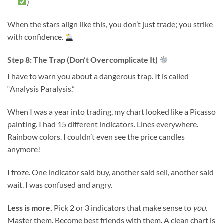
)
When the stars align like this, you don’t just trade; you strike
with confidence.
Step 8: The Trap (Don’t Overcomplicate It)
I have to warn you about a dangerous trap. It is called
“Analysis Paralysis.”
When I was a year into trading, my chart looked like a Picasso
painting. I had 15 different indicators. Lines everywhere.
Rainbow colors. I couldn’t even see the price candles
anymore!
I froze. One indicator said buy, another said sell, another said
wait. I was confused and angry.
Less is more.
Pick 2 or 3 indicators that make sense to
you
.
Master them. Become best friends with them. A clean chart is