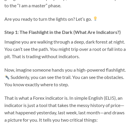
to the “I am a master” phase.
Are you ready to turn the lights on? Let’s go.
Step 1: The Flashlight in the Dark (What Are Indicators?)
Imagine you are walking through a deep, dark forest at night.
You can’t see the path. You might trip over a root or fall into a
pit. That is trading without indicators.
Now, imagine someone hands you a high-powered flashlight.
Suddenly, you can see the trail. You can see the obstacles.
You know exactly where to step.
That is what a Forex indicator is. In simple English (ELI5), an
indicator is just a tool that takes the messy history of price—
what happened yesterday, last week, last month—and draws
a picture for you. It tells you two critical things: