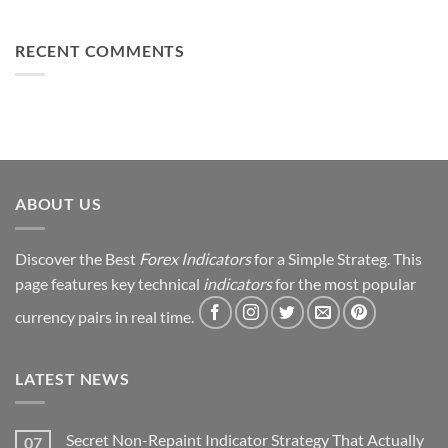
You
From
Using
Can
Loss
This
Win)
to
RECENT COMMENTS
Simple
Profit:
Trick
My
Forex
Trading
Journey
&
Strategy
Revealed
ABOUT US
Discover the Best
Forex Indicators
for a Simple Strateg. This
page features key technical
indicators
for the most popular
currency pairs in real time.
LATEST NEWS
Secret Non-Repaint Indicator Strategy That Actually
07