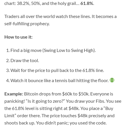
chart: 38.2%, 50%, and the holy grail…
61.8%
.
Traders all over the world watch these lines. It becomes a
self-fulfilling prophecy.
How to use it:
Find a big move (Swing Low to Swing High).
Draw the tool.
Wait for the price to pull back to the 61.8% line.
Watch it bounce like a tennis ball hitting the floor.
Example:
Bitcoin drops from $60k to $50k. Everyone is
panicking! “Is it going to zero?” You draw your Fibs. You see
the 61.8% level is sitting right at $48k. You place a “Buy
Limit” order there. The price touches $48k precisely and
shoots back up. You didn’t panic; you used the code.