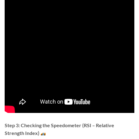
Step 3: Checking the Speedometer (RSI – Relative
Strength Index)