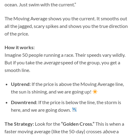
ocean. Just swim with the current.”
The Moving Average shows you the current. It smooths out
all the jagged, scary spikes and shows you the true direction
of the price.
How it works:
Imagine 50 people running a race. Their speeds vary wildly.
But if you take the
average
speed of the group, you get a
smooth line.
Uptrend:
If the price is above the Moving Average line,
the sun is shining, and we are going up!
Downtrend:
If the price is below the line, the storm is
here, and we are going down.
The Strategy:
Look for the
“Golden Cross.”
This is when a
faster moving average (like the 50-day) crosses
above
a