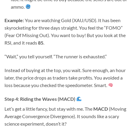
ammo.
Example:
You are watching Gold (XAU/USD). It has been
skyrocketing for three days straight. You feel the “FOMO”
(Fear Of Missing Out). You want to buy! But you look at the
RSI, and it reads
85
.
“Wait,” you tell yourself. “The runner is exhausted.”
Instead of buying at the top, you wait. Sure enough, an hour
later, the price drops as traders take profits. You avoided a
loss because you checked the speedometer. Smart.
Step 4: Riding the Waves (MACD)
Let’s get a little fancy, but stay with me. The
MACD
(Moving
Average Convergence Divergence). It sounds like a scary
science experiment, doesn’t it?