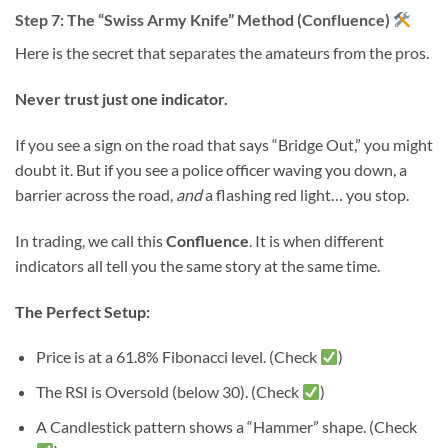
Step 7: The “Swiss Army Knife” Method (Confluence)
Here is the secret that separates the amateurs from the pros.
Never trust just one indicator.
If you see a sign on the road that says “Bridge Out,” you might
doubt it. But if you see a police officer waving you down, a
barrier across the road,
and
a flashing red light… you stop.
In trading, we call this
Confluence
. It is when different
indicators all tell you the same story at the same time.
The Perfect Setup:
Price is at a 61.8% Fibonacci level. (Check
)
The RSI is Oversold (below 30). (Check
)
A Candlestick pattern shows a “Hammer” shape. (Check