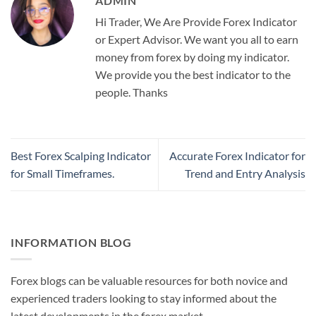
ADMIN
Hi Trader, We Are Provide Forex Indicator
or Expert Advisor. We want you all to earn
money from forex by doing my indicator.
We provide you the best indicator to the
people. Thanks
Best Forex Scalping Indicator
Accurate Forex Indicator for
for Small Timeframes.
Trend and Entry Analysis
INFORMATION BLOG
Forex blogs can be valuable resources for both novice and
experienced traders looking to stay informed about the
latest developments in the forex market