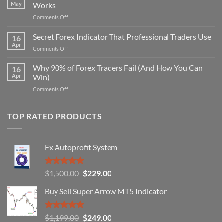
May
Works
on
Comments Off
Secret
Non-
Secret Forex Indicator That Professional Traders Use
16
Repaint
Apr
on
Comments Off
Indicator
Secret
Strategy
Forex
Why 90% of Forex Traders Fail (And How You Can
That
16
Indicator
Apr
Win)
Actually
That
Works
on
Comments Off
Professional
Why
Traders
90%
Use
of
TOP RATED PRODUCTS
Forex
Traders
Fail
Fx Autoprofit System
(And
How
You
Rated
5.00
Original
Current
$
1,500.00
$
229.00
Can
out of 5
Win)
price
price
Buy Sell Super Arrow MT5 Indicator
was:
is:
$1,500.00.
$229.00.
Rated
5.00
Original
Current
$
1,199.00
$
249.00