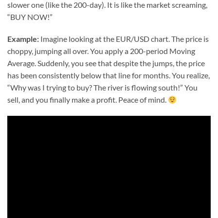
slower one (like the 200-day). It is like the market screaming,
“BUY NOW!”
Example:
Imagine looking at the EUR/USD chart. The price is
choppy, jumping all over. You apply a 200-period Moving
Average. Suddenly, you see that despite the jumps, the price
has been consistently below that line for months. You realize,
“Why was I trying to buy? The river is flowing south!” You
sell, and you finally make a profit. Peace of mind.