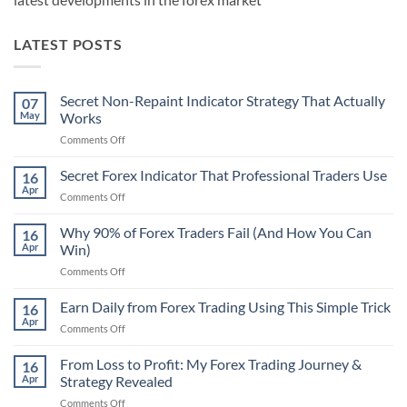
LATEST POSTS
Secret Non-Repaint Indicator Strategy That Actually
07
May
Works
on
Comments Off
Secret
Non-
Secret Forex Indicator That Professional Traders Use
16
Repaint
Apr
on
Comments Off
Indicator
Secret
Strategy
Forex
Why 90% of Forex Traders Fail (And How You Can
That
16
Indicator
Apr
Win)
Actually
That
Works
on
Comments Off
Professional
Why
Traders
90%
Earn Daily from Forex Trading Using This Simple Trick
Use
16
of
Apr
on
Comments Off
Forex
Earn
Traders
Daily
From Loss to Profit: My Forex Trading Journey &
Fail
16
from
Apr
Strategy Revealed
(And
Forex
How
on
Comments Off
Trading