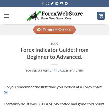
Skip
to
content
Telegram Channel
BLOG
Forex Indicator Guide: From
Beginner to Advanced.
POSTED ON
FEBRUARY 19, 2026
BY
ADMIN
Do you remember the first time you looked at a Forex chart?
I certainly do. It was 3:00 AM. My coffee had gone cold hours