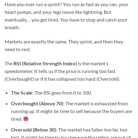
Have you ever run a sprint? You run as fast as you can, your
heart pumps, and your legs move like lightning. But
eventually… you get tired. You have to stop and catch your
breath.
Markets are exactly the same. They sprint, and then they
need to rest.
The
RSI (Relative Strength Index)
is the market’s
speedometer. It tells us if the price is running too fast
(Overbought) or if it has collapsed too hard (Oversold).
The Scale:
The RSI goes from 0 to 100.
Overbought (Above 70):
The market is exhausted from
running up. It might be time to sell because the buyers are
tired.
Oversold (Below 30):
The market has fallen too far, too
fast. It might be time to buy because the sellers are out of