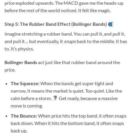
price exploded upwards. The MACD gave me the heads-up
before the rest of the world noticed. It felt like magic.
Step 5: The Rubber Band Effect (Bollinger Bands)
Imagine stretching a rubber band. You can pull it, and pull it,
and pull it… but eventually, it
snaps
back to the middle. It has
to. It’s physics.
Bollinger Bands
act just like that rubber band around the
price.
The Squeeze:
When the bands get super tight and
narrow, it means the market is quiet. Too quiet. Like the
calm before a storm.
Get ready, because a massive
move is coming.
The Bounce:
When price hits the top band, it often snaps
back down. When it hits the bottom band, it often snaps
back up.