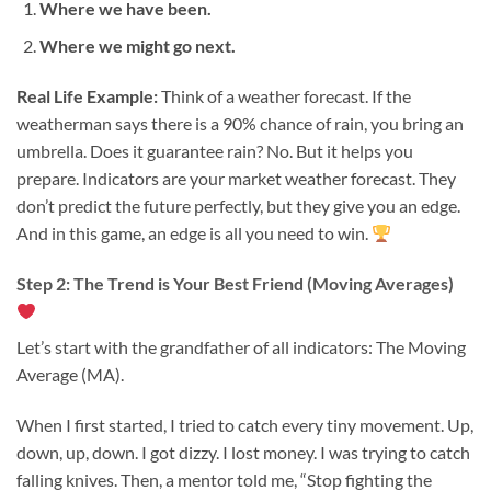
Where we have been.
Where we might go next.
Real Life Example:
Think of a weather forecast. If the
weatherman says there is a 90% chance of rain, you bring an
umbrella. Does it guarantee rain? No. But it helps you
prepare. Indicators are your market weather forecast. They
don’t predict the future perfectly, but they give you an edge.
And in this game, an edge is all you need to win.
Step 2: The Trend is Your Best Friend (Moving Averages)
Let’s start with the grandfather of all indicators: The Moving
Average (MA).
When I first started, I tried to catch every tiny movement. Up,
down, up, down. I got dizzy. I lost money. I was trying to catch
falling knives. Then, a mentor told me, “Stop fighting the