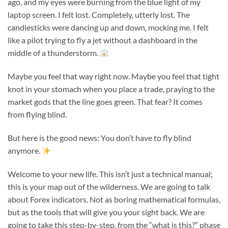
ago, and my eyes were burning from the blue light of my
laptop screen. I felt lost. Completely, utterly lost. The
candlesticks were dancing up and down, mocking me. I felt
like a pilot trying to fly a jet without a dashboard in the
middle of a thunderstorm.
Maybe you feel that way right now. Maybe you feel that tight
knot in your stomach when you place a trade, praying to the
market gods that the line goes green. That fear? It comes
from flying blind.
But here is the good news: You don’t have to fly blind
anymore.
Welcome to your new life. This isn’t just a technical manual;
this is your map out of the wilderness. We are going to talk
about Forex indicators. Not as boring mathematical formulas,
but as the tools that will give you your sight back. We are
going to take this step-by-step, from the “what is this?” phase