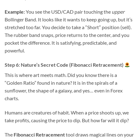
Example:
You see the USD/CAD pair touching the
upper
Bollinger Band. It looks like it wants to keep going up, but it’s
stretched too far. You decide to take a “Short” position (sell).
The rubber band snaps, price returns to the center, and you
pocket the difference. It is satisfying, predictable, and
powerful.
Step 6: Nature’s Secret Code (Fibonacci Retracement)
This is where art meets math. Did you know there is a
“Golden Ratio” found in nature? It is in the spirals of a
sunflower, the shape of a galaxy, and yes… even in Forex
charts.
Humans are creatures of habit. When a price shoots up, we
take profits, causing the price to dip. But how far will it dip?
The
Fibonacci Retracement
tool draws magical lines on your