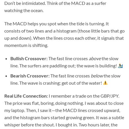
Don’t be intimidated. Think of the MACD as a surfer
watching the ocean.
The MACD helps you spot when the tide is turning. It
consists of two lines and a histogram (those little bars that go
up and down). When the lines cross each other, it signals that
momentum is shifting.
Bullish Crossover:
The fast line crosses
above
the slow
line. The surfers are paddling out; the wave is building!
Bearish Crossover:
The fast line crosses
below
the slow
line. The wave is crashing; get out of the water!
Real Life Connection:
I remember a trade on the GBP/JPY.
The price was flat, boring, doing nothing. I was about to close
my laptop. Then, I saw it—the MACD lines crossed upward,
and the histogram bars started growing green. It was a subtle
whisper before the shout. I bought in. Two hours later, the