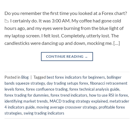
Do you remember the first time you looked at a Forex chart?
📉 I certainly do. It was 3:00 AM. My coffee had gone cold
hours ago, and my eyes were burning from the blue light of
my laptop screen. I felt lost. Completely, utterly lost. The
candlesticks were dancing up and down, mocking me. […]
CONTINUE READING
→
Posted in
Blog
|
Tagged
best forex indicators for beginners
,
bollinger
bands squeeze strategy
,
day trading setups forex
,
fibonacci retracement
levels forex
,
forex confluence trading
,
forex technical analysis guide
,
forex trading for dummies
,
forex trend indicators
,
how to use RSI in forex
,
identifying market trends
,
MACD trading strategy explained
,
metatrader
4 indicators guide
,
moving average crossover strategy
,
profitable forex
strategies
,
swing trading indicators