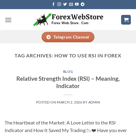
Skip
to
content
Telegram Channel
TAG ARCHIVES:
HOW TO USE RSI IN FOREX
BLOG
Relative Strength Index (RSI) – Meaning,
Indicator
POSTED ON
MARCH 2, 2026
BY
ADMIN
The Heartbeat of the Market: A Love Letter to the RSI
Indicator and How It Saved My Trading 📉❤️ Have you ever