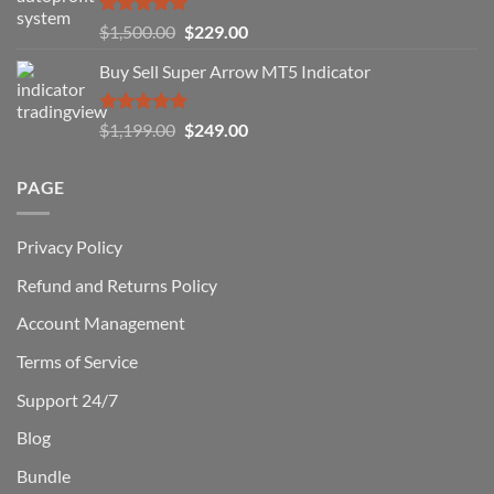
You
Rated
5.00
Original
Current
$
1,500.00
$
229.00
Can
out of 5
Win)
price
price
Buy Sell Super Arrow MT5 Indicator
was:
is:
$1,500.00.
$229.00.
Rated
5.00
Original
Current
$
1,199.00
$
249.00
out of 5
price
price
was:
is:
PAGE
$1,199.00.
$249.00.
Privacy Policy
Refund and Returns Policy
Account Management
Terms of Service
Support 24/7
Blog
Bundle