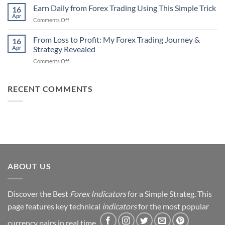
90%
Earn Daily from Forex Trading Using This Simple Trick
Use
16
of
Apr
on
Comments Off
Forex
Earn
Traders
Daily
From Loss to Profit: My Forex Trading Journey &
Fail
16
from
Apr
Strategy Revealed
(And
Forex
How
on
Comments Off
Trading
You
From
Using
Can
Loss
This
Win)
to
RECENT COMMENTS
Simple
Profit:
Trick
My
Forex
Trading
Journey
&
Strategy
Revealed
ABOUT US
Discover the Best
Forex Indicators
for a Simple Strateg. This
page features key technical
indicators
for the most popular
currency pairs in real time.