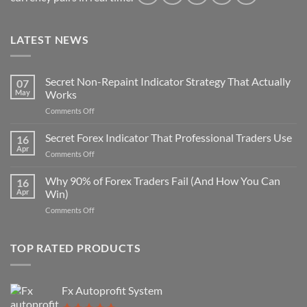
LATEST NEWS
Secret Non-Repaint Indicator Strategy That Actually
07
May
Works
on
Comments Off
Secret
Non-
Secret Forex Indicator That Professional Traders Use
16
Repaint
Apr
on
Comments Off
Indicator
Secret
Strategy
Forex
Why 90% of Forex Traders Fail (And How You Can
That
16
Indicator
Apr
Win)
Actually
That
Works
on
Comments Off
Professional
Why
Traders
90%
Use
of
TOP RATED PRODUCTS
Forex
Traders
Fail
Fx Autoprofit System
(And
How