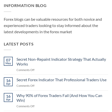
INFORMATION BLOG
Forex blogs can be valuable resources for both novice and
experienced traders looking to stay informed about the
latest developments in the forex market
LATEST POSTS
Secret Non-Repaint Indicator Strategy That Actually
07
May
Works
on
Comments Off
Secret
Non-
Secret Forex Indicator That Professional Traders Use
16
Repaint
Apr
on
Comments Off
Indicator
Secret
Strategy
Forex
Why 90% of Forex Traders Fail (And How You Can
That
16
Indicator
Apr
Win)
Actually
That
Works
on
Comments Off
Professional
Why
Traders