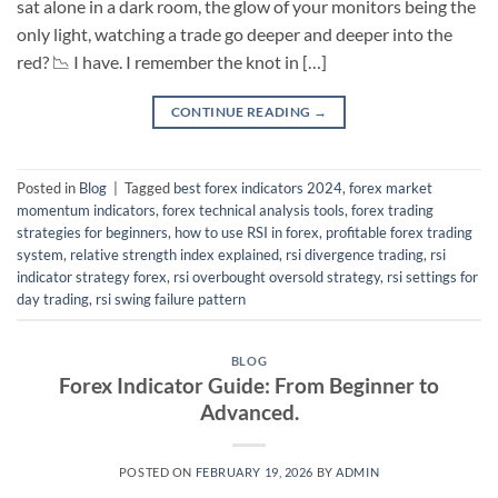
sat alone in a dark room, the glow of your monitors being the
only light, watching a trade go deeper and deeper into the
red? 📉 I have. I remember the knot in […]
CONTINUE READING
→
Posted in
Blog
|
Tagged
best forex indicators 2024
,
forex market
momentum indicators
,
forex technical analysis tools
,
forex trading
strategies for beginners
,
how to use RSI in forex
,
profitable forex trading
system
,
relative strength index explained
,
rsi divergence trading
,
rsi
indicator strategy forex
,
rsi overbought oversold strategy
,
rsi settings for
day trading
,
rsi swing failure pattern
BLOG
Forex Indicator Guide: From Beginner to
Advanced.
POSTED ON
FEBRUARY 19, 2026
BY
ADMIN