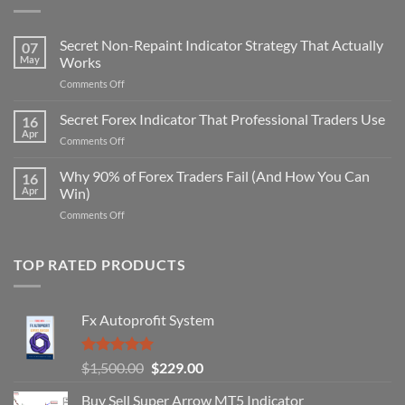
Secret Non-Repaint Indicator Strategy That Actually
07
May
Works
on
Comments Off
Secret
Non-
Secret Forex Indicator That Professional Traders Use
16
Repaint
Apr
on
Comments Off
Indicator
Secret
Strategy
Forex
Why 90% of Forex Traders Fail (And How You Can
That
16
Indicator
Apr
Win)
Actually
That
Works
on
Comments Off
Professional
Why
Traders
90%
Use
of
TOP RATED PRODUCTS
Forex
Traders
Fail
Fx Autoprofit System
(And
How
You
Rated
5.00
Original
Current
$
1,500.00
$
229.00
Can
out of 5
Win)
price
price
Buy Sell Super Arrow MT5 Indicator
was:
is: