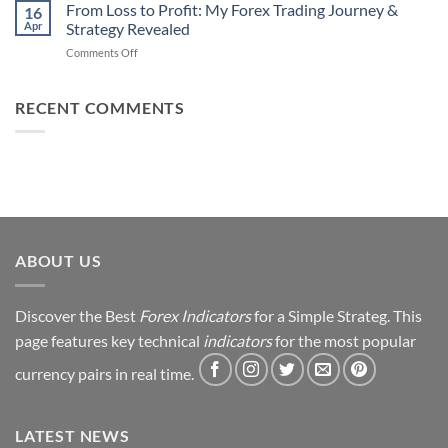
Daily
From Loss to Profit: My Forex Trading Journey &
Fail
16
from
Apr
Strategy Revealed
(And
Forex
How
on
Comments Off
Trading
You
From
Using
Can
Loss
This
Win)
to
RECENT COMMENTS
Simple
Profit:
Trick
My
Forex
Trading
Journey
&
Strategy
Revealed
ABOUT US
Discover the Best
Forex Indicators
for a Simple Strateg. This
page features key technical
indicators
for the most popular
currency pairs in real time.
LATEST NEWS