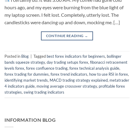
hours ago, and my eyes were burning from the blue light of
my laptop screen. I felt lost. Completely, utterly lost. The
candlesticks were dancing up and down, mocking me. […]
CONTINUE READING
→
Posted in
Blog
|
Tagged
best forex indicators for beginners
,
bollinger
bands squeeze strategy
,
day trading setups forex
,
fibonacci retracement
levels forex
,
forex confluence trading
,
forex technical analysis guide
,
forex trading for dummies
,
forex trend indicators
,
how to use RSI in forex
,
identifying market trends
,
MACD trading strategy explained
,
metatrader
4 indicators guide
,
moving average crossover strategy
,
profitable forex
strategies
,
swing trading indicators
INFORMATION BLOG