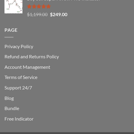
$1,500.00.
$229.00.
Rated
5.00
Original
Current
$
1,199.00
$
249.00
out of 5
price
price
was:
is:
PAGE
$1,199.00.
$249.00.
Privacy Policy
Refund and Returns Policy
Account Management
Terms of Service
Support 24/7
Blog
Bundle
Free Indicator