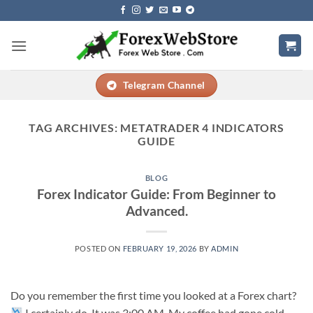
Skip
to
content
Telegram Channel
TAG ARCHIVES:
METATRADER 4 INDICATORS
GUIDE
BLOG
Forex Indicator Guide: From Beginner to
Advanced.
POSTED ON
FEBRUARY 19, 2026
BY
ADMIN
Do you remember the first time you looked at a Forex chart?
I certainly do. It was 3:00 AM. My coffee had gone cold