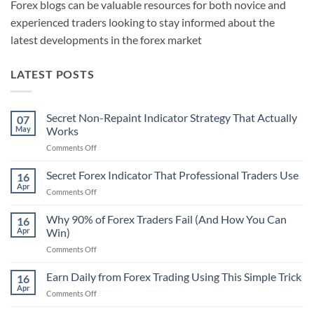
Forex blogs can be valuable resources for both novice and
experienced traders looking to stay informed about the
latest developments in the forex market
LATEST POSTS
Secret Non-Repaint Indicator Strategy That Actually
07
May
Works
on
Comments Off
Secret
Non-
Secret Forex Indicator That Professional Traders Use
16
Repaint
Apr
on
Comments Off
Indicator
Secret
Strategy
Forex
Why 90% of Forex Traders Fail (And How You Can
That
16
Indicator
Apr
Win)
Actually
That
Works
on
Comments Off
Professional
Why
Traders
90%
Earn Daily from Forex Trading Using This Simple Trick
Use
16
of
Apr
on
Comments Off
Forex
Earn
Traders