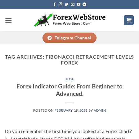
Skip
to
content
Telegram Channel
TAG ARCHIVES:
FIBONACCI RETRACEMENT LEVELS
FOREX
BLOG
Forex Indicator Guide: From Beginner to
Advanced.
POSTED ON
FEBRUARY 19, 2026
BY
ADMIN
Do you remember the first time you looked at a Forex chart?
📉 I certainly do. It was 3:00 AM. My coffee had gone cold