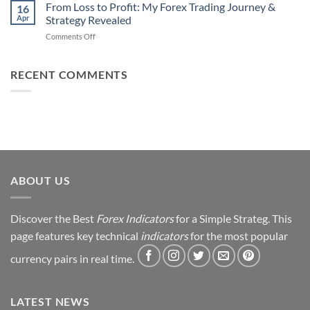
Daily
From Loss to Profit: My Forex Trading Journey &
Fail
16
from
Apr
Strategy Revealed
(And
Forex
How
on
Comments Off
Trading
You
From
Using
Can
Loss
This
Win)
to
RECENT COMMENTS
Simple
Profit:
Trick
My
Forex
Trading
Journey
&
Strategy
Revealed
ABOUT US
Discover the Best
Forex Indicators
for a Simple Strateg. This
page features key technical
indicators
for the most popular
currency pairs in real time.
LATEST NEWS