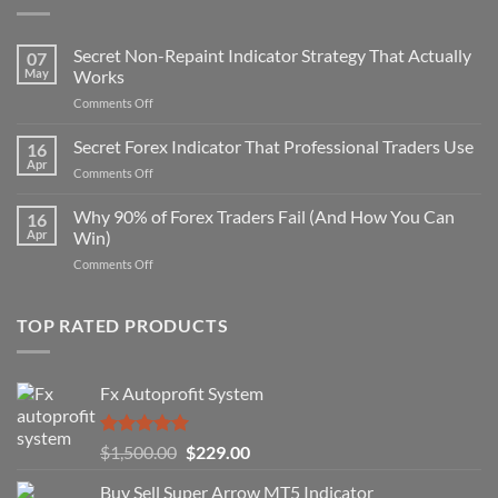
Secret Non-Repaint Indicator Strategy That Actually
07
May
Works
on
Comments Off
Secret
Non-
Secret Forex Indicator That Professional Traders Use
16
Repaint
Apr
on
Comments Off
Indicator
Secret
Strategy
Forex
Why 90% of Forex Traders Fail (And How You Can
That
16
Indicator
Apr
Win)
Actually
That
Works
on
Comments Off
Professional
Why
Traders
90%
Use
of
TOP RATED PRODUCTS
Forex
Traders
Fail
Fx Autoprofit System
(And
How
You
Rated
5.00
Original
Current
$
1,500.00
$
229.00
Can
out of 5
Win)
price
price
Buy Sell Super Arrow MT5 Indicator
was:
is: