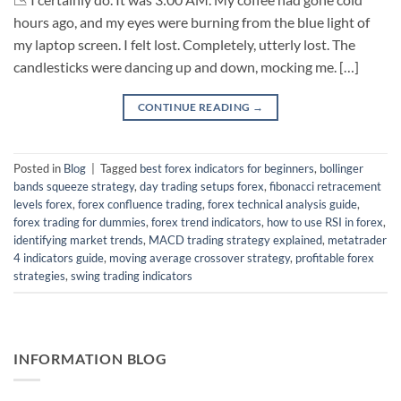
hours ago, and my eyes were burning from the blue light of
my laptop screen. I felt lost. Completely, utterly lost. The
candlesticks were dancing up and down, mocking me. […]
CONTINUE READING
→
Posted in
Blog
|
Tagged
best forex indicators for beginners
,
bollinger
bands squeeze strategy
,
day trading setups forex
,
fibonacci retracement
levels forex
,
forex confluence trading
,
forex technical analysis guide
,
forex trading for dummies
,
forex trend indicators
,
how to use RSI in forex
,
identifying market trends
,
MACD trading strategy explained
,
metatrader
4 indicators guide
,
moving average crossover strategy
,
profitable forex
strategies
,
swing trading indicators
INFORMATION BLOG