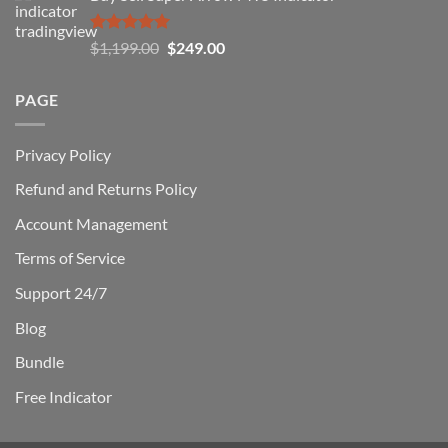
$1,500.00.
$229.00.
Rated
5.00
Original
Current
$
1,199.00
$
249.00
out of 5
price
price
was:
is:
PAGE
$1,199.00.
$249.00.
Privacy Policy
Refund and Returns Policy
Account Management
Terms of Service
Support 24/7
Blog
Bundle
Free Indicator