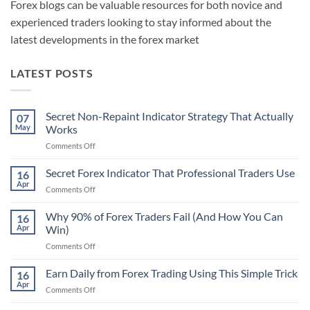
Forex blogs can be valuable resources for both novice and
experienced traders looking to stay informed about the
latest developments in the forex market
LATEST POSTS
Secret Non-Repaint Indicator Strategy That Actually
07
May
Works
on
Comments Off
Secret
Non-
Secret Forex Indicator That Professional Traders Use
16
Repaint
Apr
on
Comments Off
Indicator
Secret
Strategy
Forex
Why 90% of Forex Traders Fail (And How You Can
That
16
Indicator
Apr
Win)
Actually
That
Works
on
Comments Off
Professional
Why
Traders
90%
Earn Daily from Forex Trading Using This Simple Trick
Use
16
of
Apr
on
Comments Off
Forex
Earn
Traders