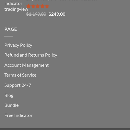
$1,500.00.
$229.00.
Rated
5.00
Original
Current
$
1,199.00
$
249.00
out of 5
price
price
was:
is:
PAGE
$1,199.00.
$249.00.
Privacy Policy
Refund and Returns Policy
Account Management
Terms of Service
Support 24/7
Blog
Bundle
Free Indicator