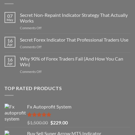
Secret Non-Repaint Indicator Strategy That Actually
07
May
Works
on
Comments Off
Secret
Non-
Secret Forex Indicator That Professional Traders Use
16
Repaint
Apr
on
Comments Off
Indicator
Secret
Strategy
Forex
Why 90% of Forex Traders Fail (And How You Can
That
16
Indicator
Apr
Win)
Actually
That
Works
on
Comments Off
Professional
Why
Traders
90%
Use
of
TOP RATED PRODUCTS
Forex
Traders
Fail
Fx Autoprofit System
(And
How
You
Rated
5.00
Original
Current
$
1,500.00
$
229.00
Can
out of 5
Win)
price
price
Buy Sell Super Arrow MT5 Indicator
was:
is: