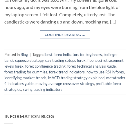
hours ago, and my eyes were burning from the blue light of
my laptop screen. I felt lost. Completely, utterly lost. The
candlesticks were dancing up and down, mocking me. […]
CONTINUE READING
→
Posted in
Blog
|
Tagged
best forex indicators for beginners
,
bollinger
bands squeeze strategy
,
day trading setups forex
,
fibonacci retracement
levels forex
,
forex confluence trading
,
forex technical analysis guide
,
forex trading for dummies
,
forex trend indicators
,
how to use RSI in forex
,
identifying market trends
,
MACD trading strategy explained
,
metatrader
4 indicators guide
,
moving average crossover strategy
,
profitable forex
strategies
,
swing trading indicators
INFORMATION BLOG