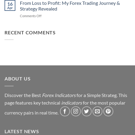
Daily
From Loss to Profit: My Forex Trading Journey &
Fail
16
from
Apr
Strategy Revealed
(And
Forex
How
on
Comments Off
Trading
You
From
Using
Can
Loss
This
Win)
to
RECENT COMMENTS
Simple
Profit:
Trick
My
Forex
Trading
Journey
&
Strategy
Revealed
ABOUT US
Discover the Best
Forex Indicators
for a Simple Strateg. This
page features key technical
indicators
for the most popular
currency pairs in real time.
LATEST NEWS