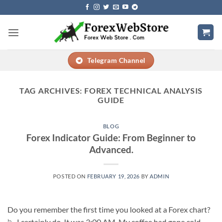
Skip
to
content
Telegram Channel
TAG ARCHIVES:
FOREX TECHNICAL ANALYSIS
GUIDE
BLOG
Forex Indicator Guide: From Beginner to
Advanced.
POSTED ON
FEBRUARY 19, 2026
BY
ADMIN
Do you remember the first time you looked at a Forex chart?
📉 I certainly do. It was 3:00 AM. My coffee had gone cold