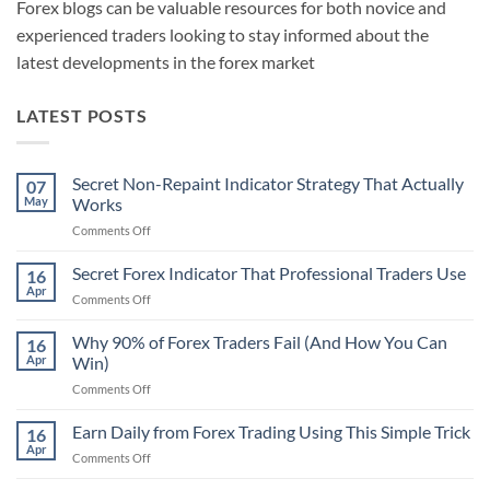
Forex blogs can be valuable resources for both novice and
experienced traders looking to stay informed about the
latest developments in the forex market
LATEST POSTS
Secret Non-Repaint Indicator Strategy That Actually
07
May
Works
on
Comments Off
Secret
Non-
Secret Forex Indicator That Professional Traders Use
16
Repaint
Apr
on
Comments Off
Indicator
Secret
Strategy
Forex
Why 90% of Forex Traders Fail (And How You Can
That
16
Indicator
Apr
Win)
Actually
That
Works
on
Comments Off
Professional
Why
Traders
90%
Earn Daily from Forex Trading Using This Simple Trick
Use
16
of
Apr
on
Comments Off
Forex
Earn
Traders