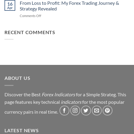
Daily
From Loss to Profit: My Forex Trading Journey &
Fail
16
from
Apr
Strategy Revealed
(And
Forex
How
on
Comments Off
Trading
You
From
Using
Can
Loss
This
Win)
to
RECENT COMMENTS
Simple
Profit:
Trick
My
Forex
Trading
Journey
&
Strategy
Revealed
ABOUT US
Discover the Best
Forex Indicators
for a Simple Strateg. This
page features key technical
indicators
for the most popular
currency pairs in real time.
LATEST NEWS