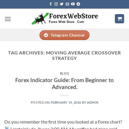
Skip
to
content
Telegram Channel
TAG ARCHIVES:
MOVING AVERAGE CROSSOVER
STRATEGY
BLOG
Forex Indicator Guide: From Beginner to
Advanced.
POSTED ON
FEBRUARY 19, 2026
BY
ADMIN
Do you remember the first time you looked at a Forex chart?
I certainly do. It was 3:00 AM. My coffee had gone cold