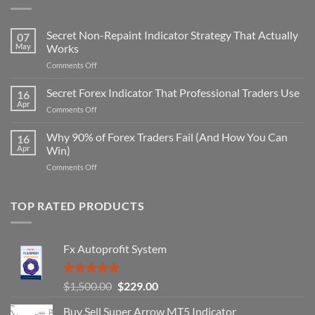
Secret Non-Repaint Indicator Strategy That Actually
07
May
Works
on
Comments Off
Secret
Non-
Secret Forex Indicator That Professional Traders Use
16
Repaint
Apr
on
Comments Off
Indicator
Secret
Strategy
Forex
Why 90% of Forex Traders Fail (And How You Can
That
16
Indicator
Apr
Win)
Actually
That
Works
on
Comments Off
Professional
Why
Traders
90%
Use
of
TOP RATED PRODUCTS
Forex
Traders
Fail
Fx Autoprofit System
(And
How
You
Rated
5.00
Original
Current
$
1,500.00
$
229.00
Can
out of 5
Win)
price
price
Buy Sell Super Arrow MT5 Indicator
was:
is: