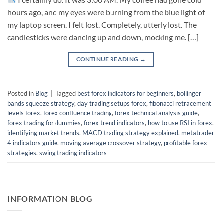
hours ago, and my eyes were burning from the blue light of
my laptop screen. I felt lost. Completely, utterly lost. The
candlesticks were dancing up and down, mocking me. […]
CONTINUE READING
→
Posted in
Blog
|
Tagged
best forex indicators for beginners
,
bollinger
bands squeeze strategy
,
day trading setups forex
,
fibonacci retracement
levels forex
,
forex confluence trading
,
forex technical analysis guide
,
forex trading for dummies
,
forex trend indicators
,
how to use RSI in forex
,
identifying market trends
,
MACD trading strategy explained
,
metatrader
4 indicators guide
,
moving average crossover strategy
,
profitable forex
strategies
,
swing trading indicators
INFORMATION BLOG