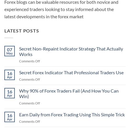
Forex blogs can be valuable resources for both novice and
experienced traders looking to stay informed about the
latest developments in the forex market
LATEST POSTS
Secret Non-Repaint Indicator Strategy That Actually
07
May
Works
on
Comments Off
Secret
Non-
Secret Forex Indicator That Professional Traders Use
16
Repaint
Apr
on
Comments Off
Indicator
Secret
Strategy
Forex
Why 90% of Forex Traders Fail (And How You Can
That
16
Indicator
Apr
Win)
Actually
That
Works
on
Comments Off
Professional
Why
Traders
90%
Earn Daily from Forex Trading Using This Simple Trick
Use
16
of
Apr
on
Comments Off
Forex
Earn
Traders