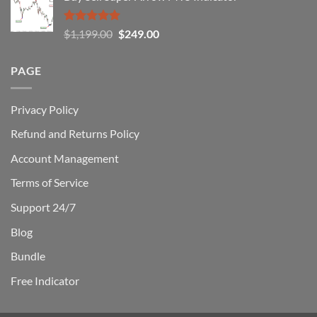
$1,500.00.
$229.00.
Rated
5.00
Original
Current
$
1,199.00
$
249.00
out of 5
price
price
was:
is:
PAGE
$1,199.00.
$249.00.
Privacy Policy
Refund and Returns Policy
Account Management
Terms of Service
Support 24/7
Blog
Bundle
Free Indicator